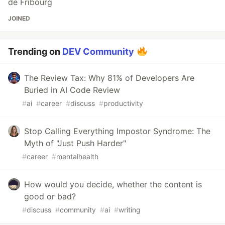
de Fribourg
JOINED
Trending on
DEV Community
The Review Tax: Why 81% of Developers Are
Buried in AI Code Review
#
ai
#
career
#
discuss
#
productivity
Stop Calling Everything Impostor Syndrome: The
Myth of "Just Push Harder"
#
career
#
mentalhealth
How would you decide, whether the content is
good or bad?
#
discuss
#
community
#
ai
#
writing