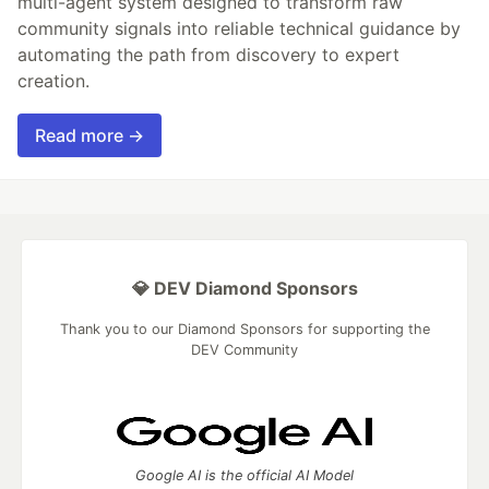
multi-agent system designed to transform raw
community signals into reliable technical guidance by
automating the path from discovery to expert
creation.
Read more →
💎 DEV Diamond Sponsors
Thank you to our Diamond Sponsors for supporting the
DEV Community
Google AI is the official AI Model