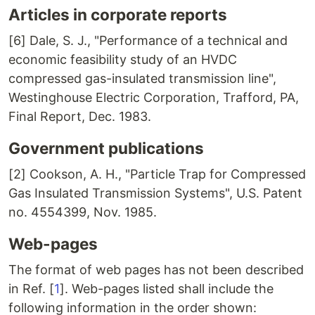
Articles in corporate reports
[6] Dale, S. J., "Performance of a technical and
economic feasibility study of an HVDC
compressed gas-insulated transmission line",
Westinghouse Electric Corporation, Trafford, PA,
Final Report, Dec. 1983.
Government publications
[2] Cookson, A. H., "Particle Trap for Compressed
Gas Insulated Transmission Systems", U.S. Patent
no. 4554399, Nov. 1985.
Web-pages
The format of web pages has not been described
in Ref. [
1
]. Web-pages listed shall include the
following information in the order shown: