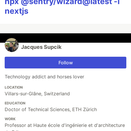
npx @sentry/wizard@latest -i
nextjs
Jacques Supcik
Follow
Technology addict and horses lover
LOCATION
Villars-sur-Glâne, Switzerland
EDUCATION
Doctor of Technical Sciences, ETH Zürich
WORK
Professor at Haute école d'ingénierie et d'architecture