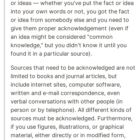
or ideas — whether you've put the fact or idea
into your own words or not, you got the fact
or idea from somebody else and you need to
give them proper acknowledgement (even if
an idea might be considered "common
knowledge," but you didn't know it until you
found it in a particular source).
Sources that need to be acknowledged are not
limited to books and journal articles, but
include internet sites, computer software,
written and e-mail correspondence, even
verbal conversations with other people (in
person or by telephone). All different kinds of
sources must be acknowledged. Furthermore,
if you use figures, illustrations, or graphical
material, either directly or in modified form,