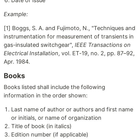
Date of issue
Example:
[1] Boggs, S. A. and Fujimoto, N., "Techniques and
instrumentation for measurement of transients in
gas-insulated switchgear",
IEEE Transactions on
Electrical Installation
, vol. ET-19, no. 2, pp. 87–92,
Apr. 1984.
Books
Books listed shall include the following
information in the order shown:
Last name of author or authors and first name
or initials, or name of organization
Title of book (in italics)
Edition number (if applicable)