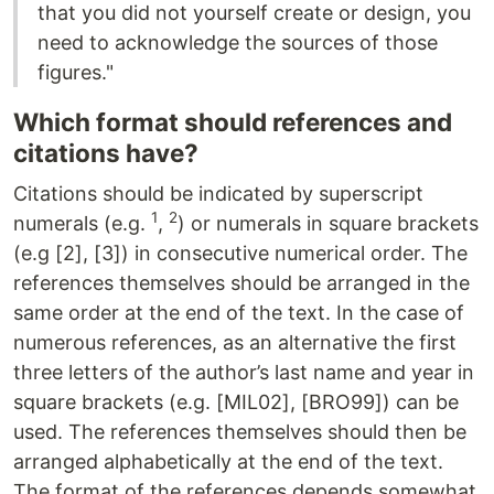
that you did not yourself create or design, you
need to acknowledge the sources of those
figures."
Which format should references and
citations have?
Citations should be indicated by superscript
1
2
numerals (e.g.
,
) or numerals in square brackets
(e.g [2], [3]) in consecutive numerical order. The
references themselves should be arranged in the
same order at the end of the text. In the case of
numerous references, as an alternative the first
three letters of the author’s last name and year in
square brackets (e.g. [MIL02], [BRO99]) can be
used. The references themselves should then be
arranged alphabetically at the end of the text.
The format of the references depends somewhat