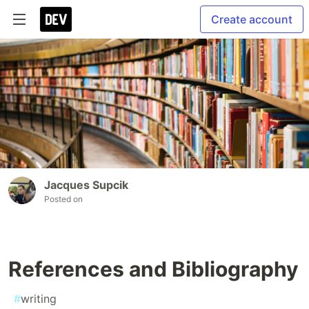
Create account
Jacques Supcik
Posted on
References and Bibliography
#
writing