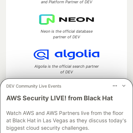
and Platform Partner of DEV
Neon is the official database
partner of DEV
Algolia is the official search partner
of DEV
DEV Community Live Events
AWS Security LIVE! from Black Hat
DEV Community
— A space to discuss and keep up software
development and manage your software career
Home
DEV Challenges
DEV++
Videos
Watch AWS and AWS Partners live from the floor
DEV Education Tracks
DEV Help
Advertise on DEV
at Black Hat in Las Vegas as they discuss today's
Organization Accounts
DEV Showcase
About
Contact
biggest cloud security challenges.
Free Postgres Database
DEV Shop
MLH