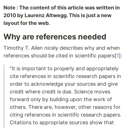
Note : The content of this article was written in
2010 by Laurenz Altwegg. This is just a new
layout for the web.
Why are references needed
Timothy T. Allen nicely describes why and when
references should be cited in scientific papers[
1
]:
"It is important to properly and appropriately
cite references in scientific research papers in
order to acknowledge your sources and give
credit where credit is due. Science moves
forward only by building upon the work of
others. There are, however, other reasons for
citing references in scientific research papers.
Citations to appropriate sources show that