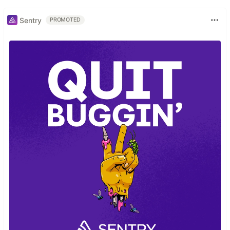
Sentry
PROMOTED