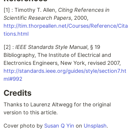
[1]
: Timothy T. Allen,
Citing References in
Scientific Research Papers
, 2000,
http://tim.thorpeallen.net/Courses/Reference/Cita
tions.html
[2]
:
IEEE Standards Style Manual
, § 19
Bibliography, The Institute of Electrical and
Electronics Engineers, New York, revised 2007,
http://standards.ieee.org/guides/style/section7.ht
ml#992
Credits
Thanks to Laurenz Altwegg for the original
version to this article.
Cover photo by
Susan Q Yin
on
Unsplash
.