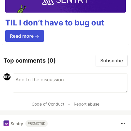
TIL I don’t have to bug out
Read more →
Top comments
(0)
Subscribe
Code of Conduct
•
Report abuse
Sentry
PROMOTED