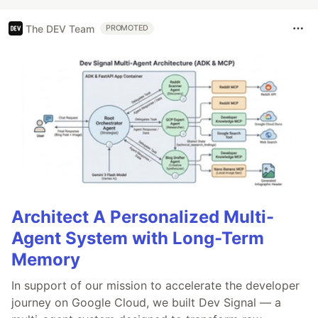
The DEV Team
PROMOTED
Architect A Personalized Multi-
Agent System with Long-Term
Memory
In support of our mission to accelerate the developer
journey on Google Cloud, we built Dev Signal — a