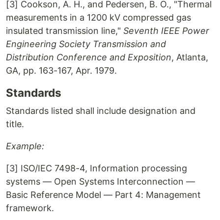
[3] Cookson, A. H., and Pedersen, B. O., "Thermal
measurements in a 1200 kV compressed gas
insulated transmission line,"
Seventh IEEE Power
Engineering Society Transmission and
Distribution Conference and Exposition
, Atlanta,
GA, pp. 163-167, Apr. 1979.
Standards
Standards listed shall include designation and
title.
Example:
[3] ISO/IEC 7498-4, Information processing
systems — Open Systems Interconnection —
Basic Reference Model — Part 4: Management
framework.