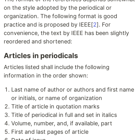
on the style adopted by the periodical or
organization. The following format is good
practice and is proposed by IEEE[
2
]. For
convenience, the text by IEEE has been slightly
reordered and shortened:
Articles in periodicals
Articles listed shall include the following
information in the order shown:
Last name of author or authors and first name
or initials, or name of organization
Title of article in quotation marks
Title of periodical in full and set in italics
Volume, number, and, if available, part
First and last pages of article