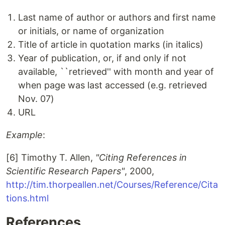
Last name of author or authors and first name
or initials, or name of organization
Title of article in quotation marks (in italics)
Year of publication, or, if and only if not
available, ``retrieved'' with month and year of
when page was last accessed (e.g. retrieved
Nov. 07)
URL
Example
:
[6] Timothy T. Allen,
"Citing References in
Scientific Research Papers"
, 2000,
http://tim.thorpeallen.net/Courses/Reference/Cita
tions.html
References