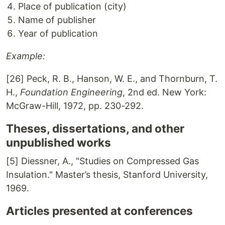
Place of publication (city)
Name of publisher
Year of publication
Example:
[26] Peck, R. B., Hanson, W. E., and Thornburn, T.
H.,
Foundation Engineering
, 2nd ed. New York:
McGraw-Hill, 1972, pp. 230-292.
Theses, dissertations, and other
unpublished works
[5] Diessner, A., "Studies on Compressed Gas
Insulation." Master’s thesis, Stanford University,
1969.
Articles presented at conferences