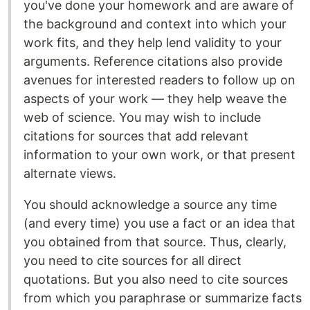
you've done your homework and are aware of
the background and context into which your
work fits, and they help lend validity to your
arguments. Reference citations also provide
avenues for interested readers to follow up on
aspects of your work — they help weave the
web of science. You may wish to include
citations for sources that add relevant
information to your own work, or that present
alternate views.
You should acknowledge a source any time
(and every time) you use a fact or an idea that
you obtained from that source. Thus, clearly,
you need to cite sources for all direct
quotations. But you also need to cite sources
from which you paraphrase or summarize facts