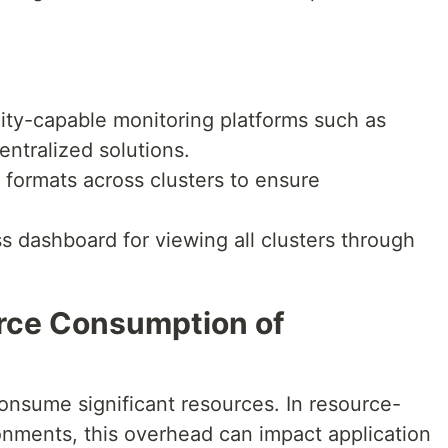
lity-capable monitoring platforms such as
ntralized solutions.
 formats across clusters to ensure
s dashboard for viewing all clusters through
rce Consumption of
onsume significant resources. In resource-
nments, this overhead can impact application