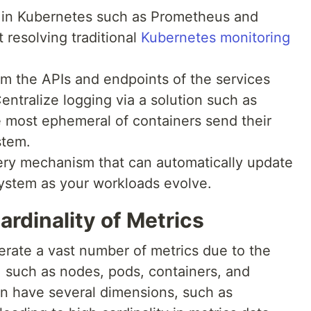
s in Kubernetes such as Prometheus and
 resolving traditional
Kubernetes monitoring
m the APIs and endpoints of the services
Centralize logging via a solution such as
e most ephemeral of containers send their
stem.
ery mechanism that can automatically update
system as your workloads evolve.
ardinality of Metrics
rate a vast number of metrics due to the
, such as nodes, pods, containers, and
an have several dimensions, such as