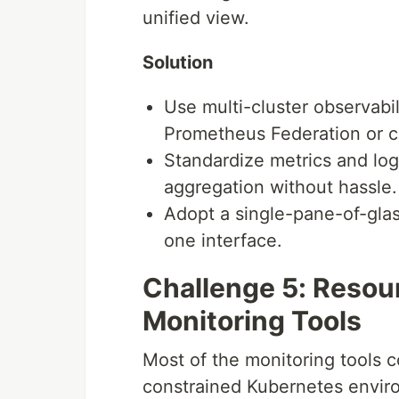
unified view.
Solution
Use multi-cluster observabi
Prometheus Federation or ce
Standardize metrics and log
aggregation without hassle.
Adopt a single-pane-of-glas
one interface.
Challenge 5: Resou
Monitoring Tools
Most of the monitoring tools c
constrained Kubernetes enviro