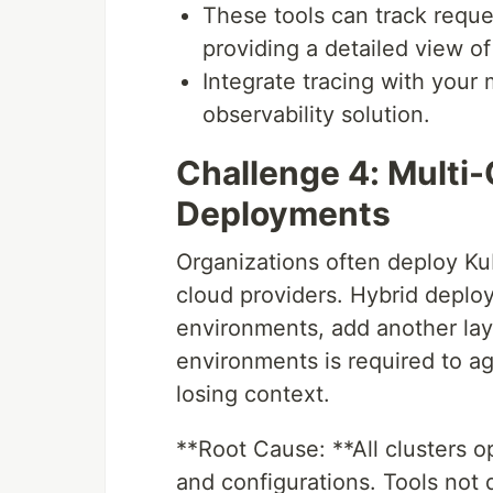
These tools can track reque
providing a detailed view 
Integrate tracing with your 
observability solution.
Challenge 4: Multi-
Deployments
Organizations often deploy Kub
cloud providers. Hybrid depl
environments, add another lay
environments is required to ag
losing context.
**Root Cause: **All clusters op
and configurations. Tools not 