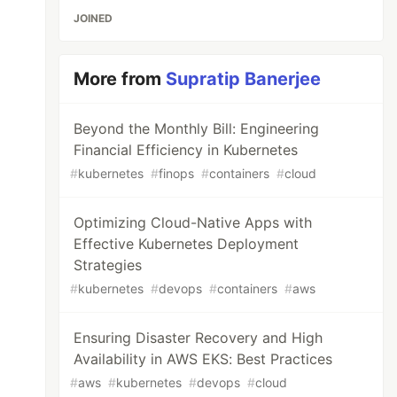
JOINED
More from
Supratip Banerjee
Beyond the Monthly Bill: Engineering
Financial Efficiency in Kubernetes
#
kubernetes
#
finops
#
containers
#
cloud
Optimizing Cloud-Native Apps with
Effective Kubernetes Deployment
Strategies
#
kubernetes
#
devops
#
containers
#
aws
Ensuring Disaster Recovery and High
Availability in AWS EKS: Best Practices
#
aws
#
kubernetes
#
devops
#
cloud