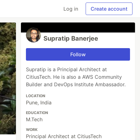
Log in
Create account
Supratip Banerjee
Follow
Supratip is a Principal Architect at
CitiusTech. He is also a AWS Community
Builder and DevOps Institute Ambassador.
LOCATION
Pune, India
EDUCATION
M.Tech
WORK
Principal Architect at CitiusTech