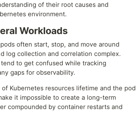
nderstanding of their root causes and
 Kubernetes environment.
eral Workloads
 pods often start, stop, and move around
d log collection and correlation complex.
 tend to get confused while tracking
ny gaps for observability.
 of Kubernetes resources lifetime and the pod
ake it impossible to create a long-term
ther compounded by container restarts and