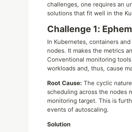
challenges, one requires an u
solutions that fit well in the
Challenge 1: Ephem
In Kubernetes, containers and
nodes. It makes the metrics an
Conventional monitoring tools
workloads and, thus, cause ma
Root Cause:
The cyclic nature
scheduling across the nodes m
monitoring target. This is fur
events of autoscaling.
Solution