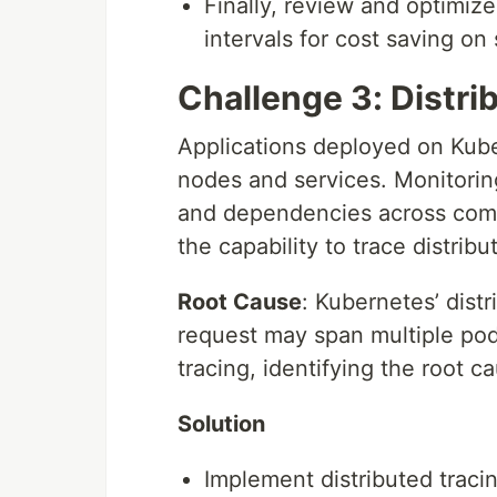
Finally, review and optimize 
intervals for cost saving on
Challenge 3: Distri
Applications deployed on Kube
nodes and services. Monitoring
and dependencies across comp
the capability to trace distribu
Root Cause
: Kubernetes’ dist
request may span multiple pod
tracing, identifying the root 
Solution
Implement distributed tracin