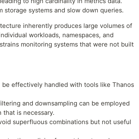
eading to high cardinality in metrics data.
lm storage systems and slow down queries.
itecture inherently produces large volumes of
r individual workloads, namespaces, and
 strains monitoring systems that were not built
 be effectively handled with tools like Thanos
filtering and downsampling can be employed
n that is necessary.
avoid superfluous combinations but not useful