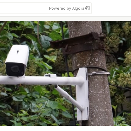
Powered by Algolia