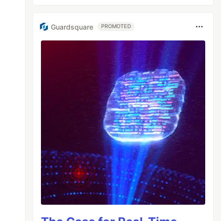
Guardsquare
PROMOTED