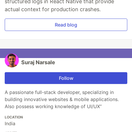
structured logs in React Native that provide
actual context for production crashes.
Read blog
Suraj Narsale
Follow
A passionate full-stack developer, specializing in
building innovative websites & mobile applications.
Also possess working knowledge of UI/UX“
LOCATION
India