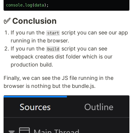
console
.
log
(
data
);
✅ Conclusion
If you run the
script you can see our app
start
running in the browser.
If you run the
script you can see
build
webpack creates dist folder which is our
production build.
Finally, we can see the JS file running in the
browser is nothing but the bundle.js.