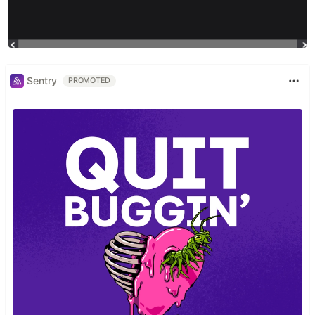
Sentry
PROMOTED