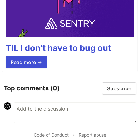
TIL I don’t have to bug out
Read more →
Top comments
(0)
Subscribe
Code of Conduct
•
Report abuse