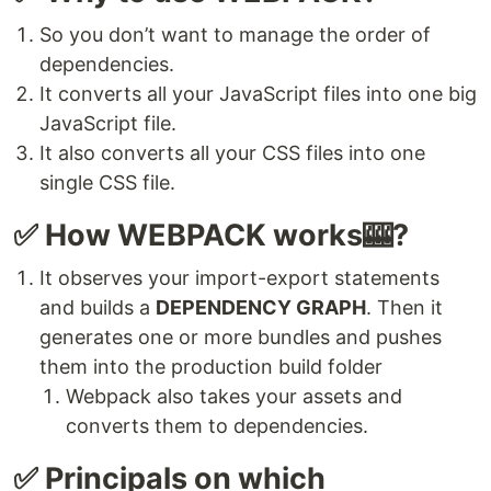
So you don’t want to manage the order of
dependencies.
It converts all your JavaScript files into one big
JavaScript file.
It also converts all your CSS files into one
single CSS file.
✅ How WEBPACK works🎰?
It observes your import-export statements
and builds a
DEPENDENCY GRAPH
. Then it
generates one or more bundles and pushes
them into the production build folder
Webpack also takes your assets and
converts them to dependencies.
✅ Principals on which