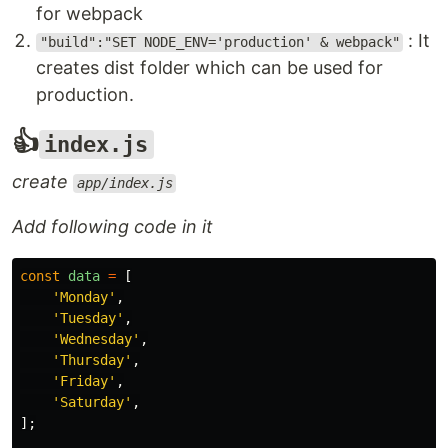
for webpack
: It
"build":"SET NODE_ENV='production' & webpack"
creates dist folder which can be used for
production.
👍
index.js
create
app/index.js
Add following code in it
const
data
=
[
'
Monday
'
,
'
Tuesday
'
,
'
Wednesday
'
,
'
Thursday
'
,
'
Friday
'
,
'
Saturday
'
,
];