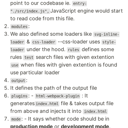
point to our codebase ie.
entry:
JavaScript engine would start
"./src/index.js",
to read code from this file.
:
modules
We also defined some loaders like
svg-inline-
&
--css-loader uses
loader
css-loader
style-
under the hood.
defines some
loader
rules
rules
search files with given extention
test
when files with given extention is found
use
use particular loader
:
output
It defines the path of the output file
: -
: It
plugins
html-webpack-plugin
generates
file & takes output file
index.html
from above and injects it into
index.html
: - It says whether code should be in
mode
production mode
or
development mode
.