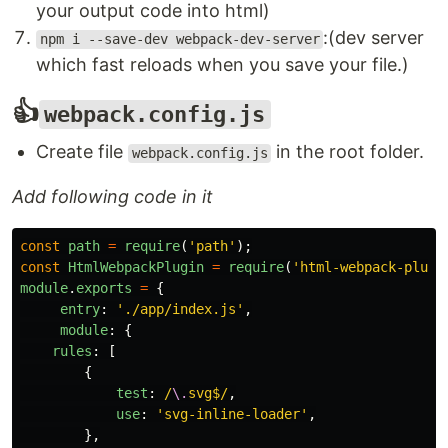
your output code into html)
:(dev server
npm i --save-dev webpack-dev-server
which fast reloads when you save your file.)
👍
webpack.config.js
Create file
in the root folder.
webpack.config.js
Add following code in it
const
path
=
require
(
'
path
'
);
const
HtmlWebpackPlugin
=
require
(
'
html-webpack-plugi
module
.
exports
=
{
entry
:
'
./app/index.js
'
,
module
:
{
rules
:
[
{
test
:
/
\.
svg$/
,
use
:
'
svg-inline-loader
'
,
},