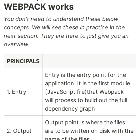
WEBPACK works
You don't need to understand these below
concepts. We will see these in practice in the
next section. They are here to just give you an
overview.
PRINCIPALS
Entry is the entry point for the
application. It is the first module
1. Entry
(JavaScript file)that Webpack
will process to build out the full
dependency graph
Output point is where the files
2. Output
are to be written on disk with the
name of the files