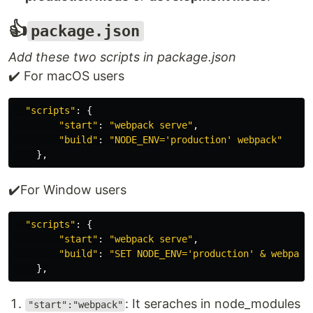
👍
package.json
Add these two scripts in package.json
✔️ For macOS users
"
scripts
"
:
{
"
start
"
:
"
webpack serve
"
,
"
build
"
:
"
NODE_ENV='production' webpack
"
},
✔️For Window users
"
scripts
"
:
{
"
start
"
:
"
webpack serve
"
,
"
build
"
:
"
SET NODE_ENV='production' & webpack
},
: It seraches in node_modules
"start":"webpack"