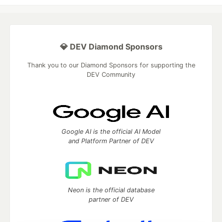
💎 DEV Diamond Sponsors
Thank you to our Diamond Sponsors for supporting the
DEV Community
Google AI is the official AI Model
and Platform Partner of DEV
Neon is the official database
partner of DEV