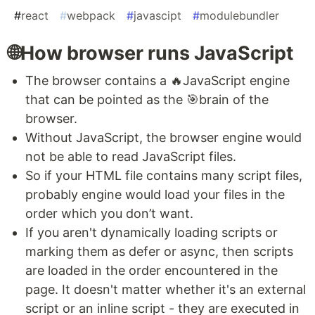
#
react
#
webpack
#
javascipt
#
modulebundler
🌐How browser runs JavaScript
The browser contains a 🔥JavaScript engine
that can be pointed as the 🎯brain of the
browser.
Without JavaScript, the browser engine would
not be able to read JavaScript files.
So if your HTML file contains many script files,
probably engine would load your files in the
order which you don’t want.
If you aren't dynamically loading scripts or
marking them as defer or async, then scripts
are loaded in the order encountered in the
page. It doesn't matter whether it's an external
script or an inline script - they are executed in