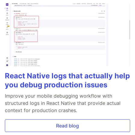
React Native logs that actually help
you debug production issues
Improve your mobile debugging workflow with
structured logs in React Native that provide actual
context for production crashes.
Read blog