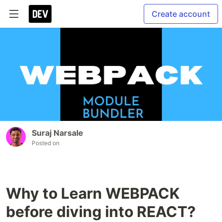
Create account
Suraj Narsale
Posted on
Why to Learn WEBPACK
before diving into REACT?