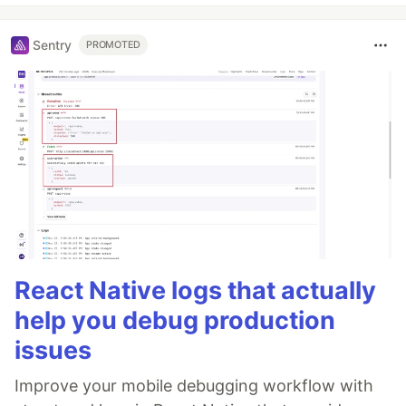
Sentry
PROMOTED
React Native logs that actually
help you debug production
issues
Improve your mobile debugging workflow with