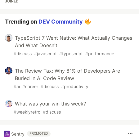
JOINED
Trending on
DEV Community
TypeScript 7 Went Native: What Actually Changes
And What Doesn't
#
discuss
#
javascript
#
typescript
#
performance
The Review Tax: Why 81% of Developers Are
Buried in AI Code Review
#
ai
#
career
#
discuss
#
productivity
What was your win this week?
#
weeklyretro
#
discuss
Sentry
PROMOTED