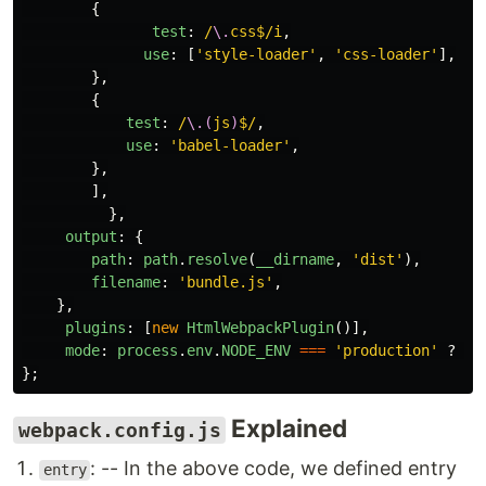
{
test
:
/
\.
css$/i
,
use
:
[
'
style-loader
'
,
'
css-loader
'
],
},
{
test
:
/
\.(
js
)
$/
,
use
:
'
babel-loader
'
,
},
],
},
output
:
{
path
:
path
.
resolve
(
__dirname
,
'
dist
'
),
filename
:
'
bundle.js
'
,
},
plugins
:
[
new
HtmlWebpackPlugin
()],
mode
:
process
.
env
.
NODE_ENV
===
'
production
'
?
'
p
};
Explained
webpack.config.js
: -- In the above code, we defined entry
entry