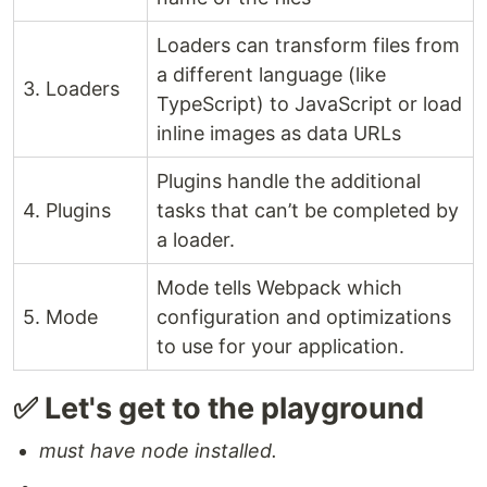
Loaders can transform files from
a different language (like
3. Loaders
TypeScript) to JavaScript or load
inline images as data URLs
Plugins handle the additional
4. Plugins
tasks that can’t be completed by
a loader.
Mode tells Webpack which
5. Mode
configuration and optimizations
to use for your application.
✅ Let's get to the playground
must have node installed.