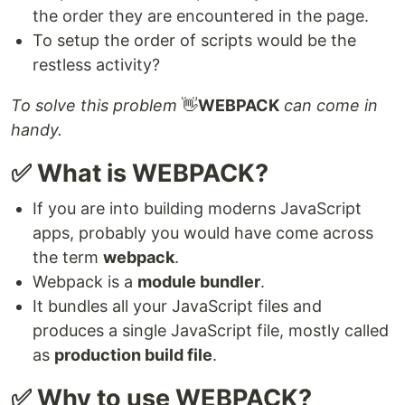
the order they are encountered in the page.
To setup the order of scripts would be the
restless activity?
To solve this problem
👋
WEBPACK
can come in
handy.
✅ What is WEBPACK?
If you are into building moderns JavaScript
apps, probably you would have come across
the term
webpack
.
Webpack is a
module bundler
.
It bundles all your JavaScript files and
produces a single JavaScript file, mostly called
as
production build file
.
✅ Why to use WEBPACK?