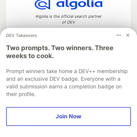
Algolia is the official search partner
of DEV
DEV Takeovers
Two prompts. Two winners. Three
DEV Community
— A space to discuss and keep up software
weeks to cook.
development and manage your software career
Home
DEV Challenges
DEV++
Videos
DEV Education Tracks
DEV Help
Advertise on DEV
Prompt winners take home a DEV++ membership
Organization Accounts
DEV Showcase
About
Contact
and an exclusive DEV badge. Everyone with a
Free Postgres Database
DEV Shop
MLH
valid submission earns a completion badge on
Code of Conduct
Privacy Policy
Terms of Use
their profile.
Built on
Forem
— the
open source
software that powers
DEV
and other inclusive communities.
Made with love and
Ruby on Rails
. DEV Community
©
2016 -
2026.
Join Now