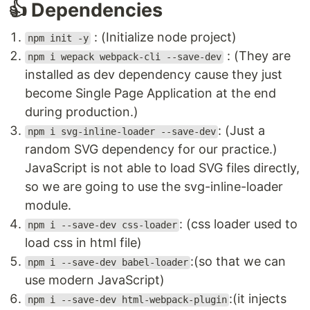
👍 Dependencies
: (Initialize node project)
npm init -y
: (They are
npm i wepack webpack-cli --save-dev
installed as dev dependency cause they just
become Single Page Application at the end
during production.)
: (Just a
npm i svg-inline-loader --save-dev
random SVG dependency for our practice.)
JavaScript is not able to load SVG files directly,
so we are going to use the svg-inline-loader
module.
: (css loader used to
npm i --save-dev css-loader
load css in html file)
:(so that we can
npm i --save-dev babel-loader
use modern JavaScript)
:(it injects
npm i --save-dev html-webpack-plugin