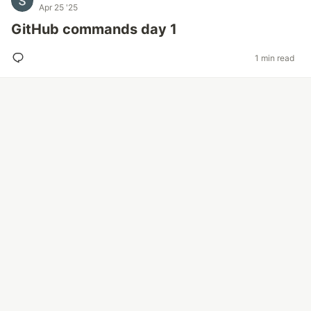
Apr 25 '25
GitHub commands day 1
1 min read