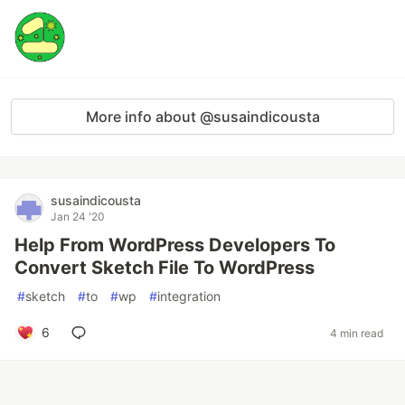
More info about @susaindicousta
susaindicousta
Jan 24 '20
Help From WordPress Developers To
Convert Sketch File To WordPress
#
sketch
#
to
#
wp
#
integration
6
4 min read