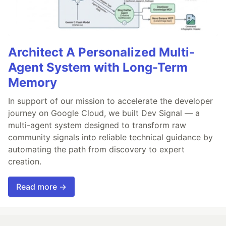
Architect A Personalized Multi-
Agent System with Long-Term
Memory
In support of our mission to accelerate the developer
journey on Google Cloud, we built Dev Signal — a
multi-agent system designed to transform raw
community signals into reliable technical guidance by
automating the path from discovery to expert
creation.
Read more →