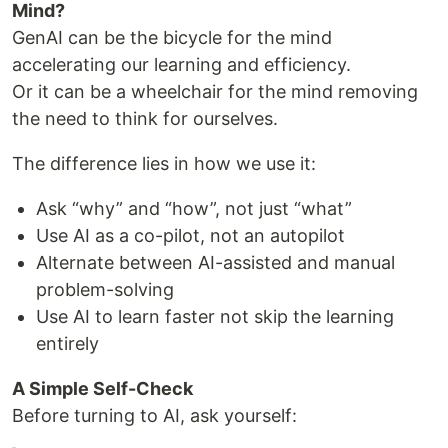
Mind?
GenAI can be the bicycle for the mind
accelerating our learning and efficiency.
Or it can be a wheelchair for the mind removing
the need to think for ourselves.
The difference lies in how we use it:
Ask “why” and “how”, not just “what”
Use AI as a co-pilot, not an autopilot
Alternate between AI-assisted and manual
problem-solving
Use AI to learn faster not skip the learning
entirely
A Simple Self-Check
Before turning to AI, ask yourself: