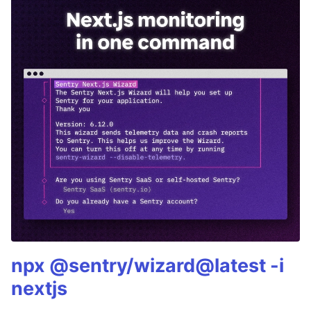
npx @sentry/wizard@latest -i
nextjs