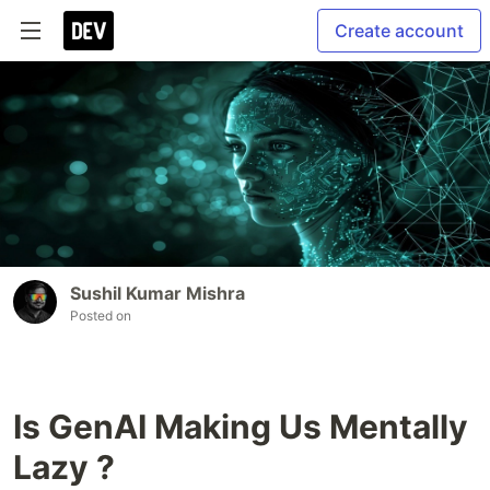
Create account
Sushil Kumar Mishra
Posted on
Is GenAI Making Us Mentally
Lazy ?