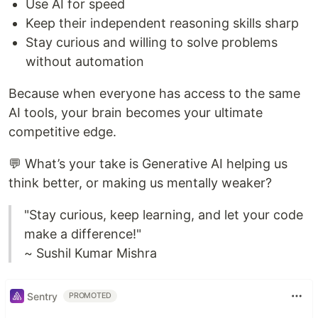
Use AI for speed
Keep their independent reasoning skills sharp
Stay curious and willing to solve problems
without automation
Because when everyone has access to the same
AI tools, your brain becomes your ultimate
competitive edge.
💬 What’s your take is Generative AI helping us
think better, or making us mentally weaker?
"Stay curious, keep learning, and let your code
make a difference!"
~ Sushil Kumar Mishra
Sentry
PROMOTED