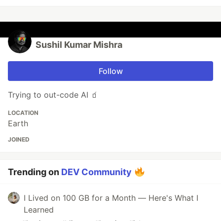
Sushil Kumar Mishra
Follow
Trying to out-code AI 🧃
LOCATION
Earth
JOINED
Trending on
DEV Community
I Lived on 100 GB for a Month — Here's What I
Learned