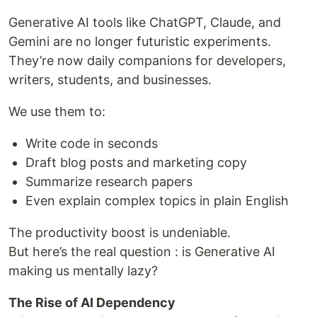
Generative AI tools like ChatGPT, Claude, and
Gemini are no longer futuristic experiments.
They’re now daily companions for developers,
writers, students, and businesses.
We use them to:
Write code in seconds
Draft blog posts and marketing copy
Summarize research papers
Even explain complex topics in plain English
The productivity boost is undeniable.
But here’s the real question : is Generative AI
making us mentally lazy?
The Rise of AI Dependency