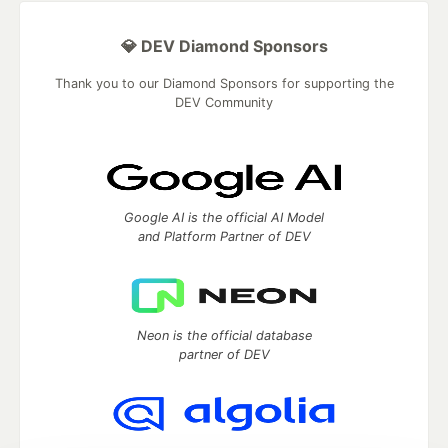
💎 DEV Diamond Sponsors
Thank you to our Diamond Sponsors for supporting the
DEV Community
Google AI is the official AI Model
and Platform Partner of DEV
Neon is the official database
partner of DEV