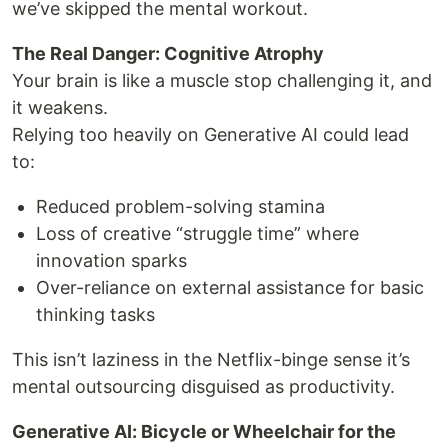
we’ve skipped the mental workout.
The Real Danger: Cognitive Atrophy
Your brain is like a muscle stop challenging it, and
it weakens.
Relying too heavily on Generative AI could lead
to:
Reduced problem-solving stamina
Loss of creative “struggle time” where
innovation sparks
Over-reliance on external assistance for basic
thinking tasks
This isn’t laziness in the Netflix-binge sense it’s
mental outsourcing disguised as productivity.
Generative AI: Bicycle or Wheelchair for the