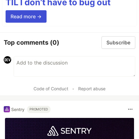
TIL I don’t have to bug out
Read more →
Top comments
(0)
Subscribe
Code of Conduct
•
Report abuse
Sentry
PROMOTED