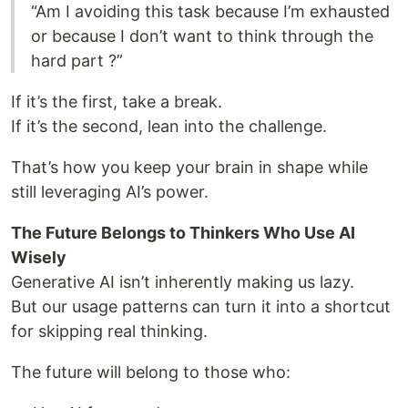
“Am I avoiding this task because I’m exhausted
or because I don’t want to think through the
hard part ?”
If it’s the first, take a break.
If it’s the second, lean into the challenge.
That’s how you keep your brain in shape while
still leveraging AI’s power.
The Future Belongs to Thinkers Who Use AI
Wisely
Generative AI isn’t inherently making us lazy.
But our usage patterns can turn it into a shortcut
for skipping real thinking.
The future will belong to those who: