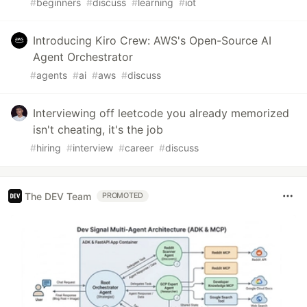
#
beginners
#
discuss
#
learning
#
iot
Introducing Kiro Crew: AWS's Open-Source AI
Agent Orchestrator
#
agents
#
ai
#
aws
#
discuss
Interviewing off leetcode you already memorized
isn't cheating, it's the job
#
hiring
#
interview
#
career
#
discuss
The DEV Team
PROMOTED