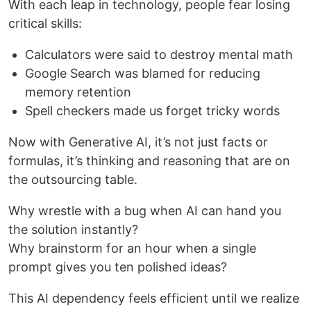
With each leap in technology, people fear losing
critical skills:
Calculators were said to destroy mental math
Google Search was blamed for reducing
memory retention
Spell checkers made us forget tricky words
Now with Generative AI, it’s not just facts or
formulas, it’s thinking and reasoning that are on
the outsourcing table.
Why wrestle with a bug when AI can hand you
the solution instantly?
Why brainstorm for an hour when a single
prompt gives you ten polished ideas?
This AI dependency feels efficient until we realize