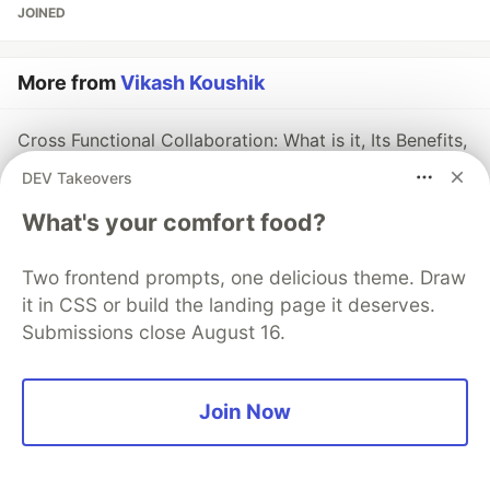
JOINED
More from
Vikash Koushik
Cross Functional Collaboration: What is it, Its Benefits,
and How to Improve
DEV Takeovers
#
crossfunctionalcollaboration
#
teamcollaboration
What's your comfort food?
#
projectmanagement
Two frontend prompts, one delicious theme. Draw
it in CSS or build the landing page it deserves.
Submissions close August 16.
💎 DEV Diamond Sponsors
Thank you to our Diamond Sponsors for supporting the
Join Now
DEV Community