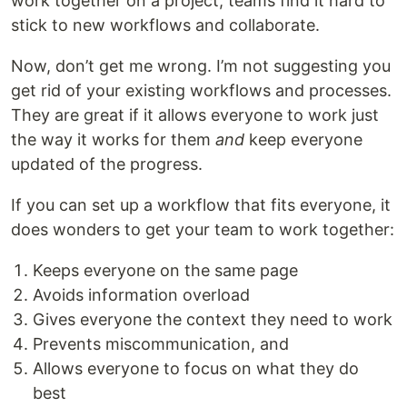
work together on a project, teams find it hard to
stick to new workflows and collaborate.
Now, don’t get me wrong. I’m not suggesting you
get rid of your existing workflows and processes.
They are great if it allows everyone to work just
the way it works for them
and
keep everyone
updated of the progress.
If you can set up a workflow that fits everyone, it
does wonders to get your team to work together:
Keeps everyone on the same page
Avoids information overload
Gives everyone the context they need to work
Prevents miscommunication, and
Allows everyone to focus on what they do
best