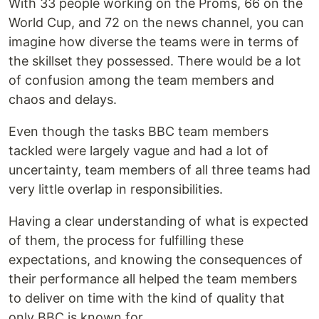
With 33 people working on the Proms, 66 on the
World Cup, and 72 on the news channel, you can
imagine how diverse the teams were in terms of
the skillset they possessed. There would be a lot
of confusion among the team members and
chaos and delays.
Even though the tasks BBC team members
tackled were largely vague and had a lot of
uncertainty, team members of all three teams had
very little overlap in responsibilities.
Having a clear understanding of what is expected
of them, the process for fulfilling these
expectations, and knowing the consequences of
their performance all helped the team members
to deliver on time with the kind of quality that
only BBC is known for.