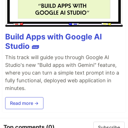
Build Apps with Google AI
Studio 🧱
This track will guide you through Google AI
Studio's new "Build apps with Gemini" feature,
where you can turn a simple text prompt into a
fully functional, deployed web application in
minutes.
Read more →
Top comments
(0)
Subscribe