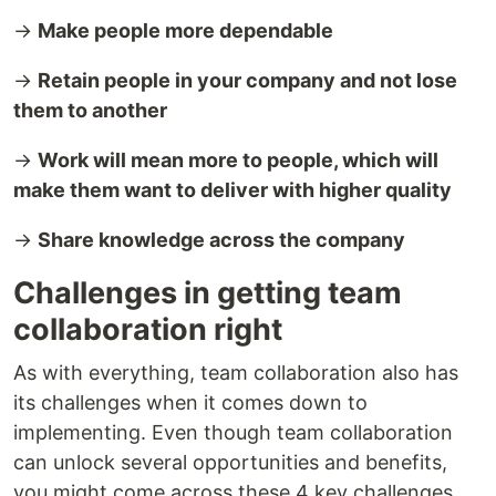
→
Make people more dependable
→
Retain people in your company and not lose
them to another
→
Work will mean more to people, which will
make them want to deliver with higher quality
→
Share knowledge across the company
Challenges in getting team
collaboration right
As with everything, team collaboration also has
its challenges when it comes down to
implementing. Even though team collaboration
can unlock several opportunities and benefits,
you might come across these 4 key challenges