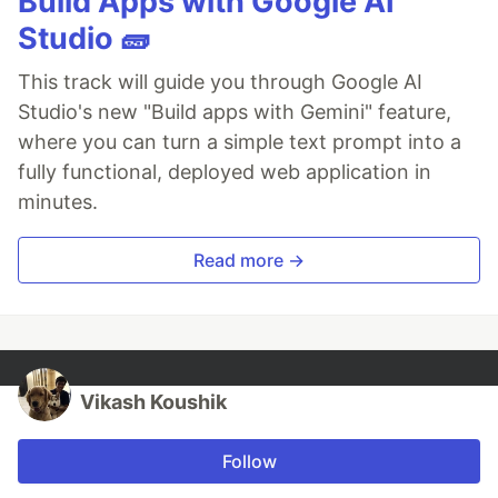
Build Apps with Google AI
Studio 🧱
This track will guide you through Google AI
Studio's new "Build apps with Gemini" feature,
where you can turn a simple text prompt into a
fully functional, deployed web application in
minutes.
Read more →
Vikash Koushik
Follow