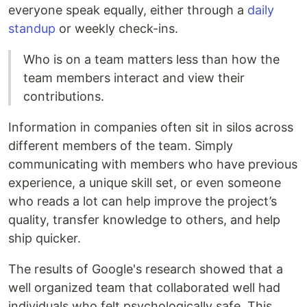
everyone speak equally, either through a
daily
standup
or weekly check-ins.
Who is on a team matters less than how the
team members interact and view their
contributions.
Information in companies often sit in silos across
different members of the team. Simply
communicating with members who have previous
experience, a unique skill set, or even someone
who reads a lot can help improve the project’s
quality, transfer knowledge to others, and help
ship quicker.
The results of Google's research showed that a
well organized team that collaborated well had
individuals who felt psychologically safe. This