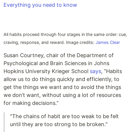
All habits proceed through four stages in the same order: cue,
craving, response, and reward. Image credits:
James Clear
Susan Courtney, chair of the Department of
Psychological and Brain Sciences in Johns
Hopkins University Krieger School
says
, “Habits
allow us to do things quickly and efficiently, to
get the things we want and to avoid the things
we don’t want, without using a lot of resources
for making decisions.”
"The chains of habit are too weak to be felt
until they are too strong to be broken."