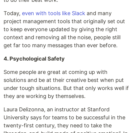
Today,
even with tools like Slack
and many
project management tools that originally set out
to keep everyone updated by giving the right
context and removing all the noise, people still
get far too many messages than ever before.
4. Psychological Safety
Some people are great at coming up with
solutions and be at their creative best when put
under tough situations. But that only works well if
they are working by themselves.
Laura Delizonna, an instructor at Stanford
University says for teams to be successful in the
twenty-first century, they need to take the