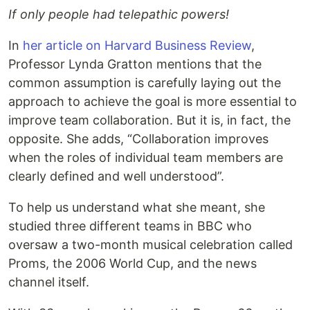
If only people had telepathic powers!
In
her article on Harvard Business Review
,
Professor Lynda Gratton mentions that the
common assumption is carefully laying out the
approach to achieve the goal is more essential to
improve team collaboration. But it is, in fact, the
opposite. She adds, “Collaboration improves
when the roles of individual team members are
clearly defined and well understood”.
To help us understand what she meant, she
studied three different teams in BBC who
oversaw a two-month musical celebration called
Proms, the 2006 World Cup, and the news
channel itself.