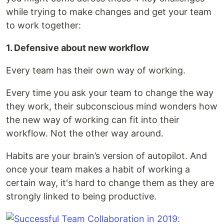
while trying to make changes and get your team
to work together:
1. Defensive about new workflow
Every team has their own way of working.
Every time you ask your team to change the way
they work, their subconscious mind wonders how
the new way of working can fit into their
workflow. Not the other way around.
Habits are your brain’s version of autopilot. And
once your team makes a habit of working a
certain way, it's hard to change them as they are
strongly linked to being productive.