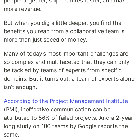
people together, ship features faster, and make
more revenue.
But when you dig a little deeper, you find the
benefits you reap from a collaborative team is
more than just speed or money.
Many of today’s most important challenges are
so complex and multifaceted that they can only
be tackled by teams of experts from specific
domains. But it turns out, a team of experts alone
isn’t enough.
According to the Project Management Institute
(PMI), ineffective communication can be
attributed to 56% of failed projects. And a 2-year
long study on 180 teams by Google reports the
same.