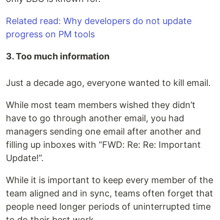
Related read: Why developers do not update
progress on PM tools
3. Too much information
Just a decade ago, everyone wanted to kill email.
While most team members wished they didn’t
have to go through another email, you had
managers sending one email after another and
filling up inboxes with “FWD: Re: Re: Important
Update!”.
While it is important to keep every member of the
team aligned and in sync, teams often forget that
people need longer periods of uninterrupted time
to do their best work.