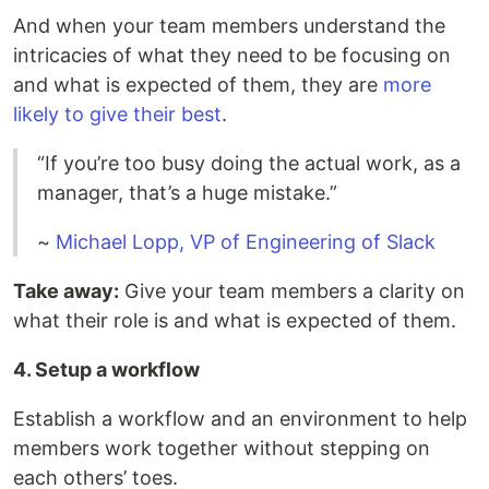
And when your team members understand the
intricacies of what they need to be focusing on
and what is expected of them, they are
more
likely to give their best
.
“If you’re too busy doing the actual work, as a
manager, that’s a huge mistake.”
~
Michael Lopp, VP of Engineering of Slack
Take away:
Give your team members a clarity on
what their role is and what is expected of them.
4. Setup a workflow
Establish a workflow and an environment to help
members work together without stepping on
each others’ toes.