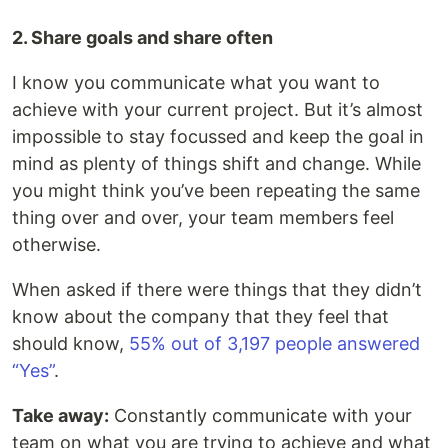
2. Share goals and share often
I know you communicate what you want to
achieve with your current project. But it’s almost
impossible to stay focussed and keep the goal in
mind as plenty of things shift and change. While
you might think you’ve been repeating the same
thing over and over, your team members feel
otherwise.
When asked if there were things that they didn’t
know about the company that they feel that
should know,
55% out of 3,197 people answered
“Yes”
.
Take away:
Constantly communicate with your
team on what you are trying to achieve and what