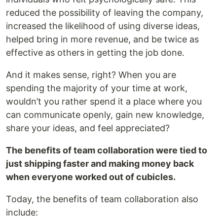
reduced the possibility of leaving the company,
increased the likelihood of using diverse ideas,
helped bring in more revenue, and be twice as
effective as others in getting the job done.
And it makes sense, right? When you are
spending the majority of your time at work,
wouldn’t you rather spend it a place where you
can communicate openly, gain new knowledge,
share your ideas, and feel appreciated?
The benefits of team collaboration were tied to
just shipping faster and making money back
when everyone worked out of cubicles.
Today, the benefits of team collaboration also
include: