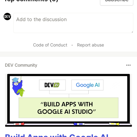
Code of Conduct
•
Report abuse
DEV Community