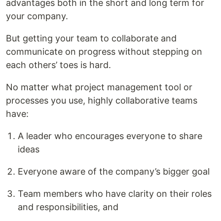
advantages both in the short and long term for
your company.
But getting your team to collaborate and
communicate on progress without stepping on
each others’ toes is hard.
No matter what project management tool or
processes you use, highly collaborative teams
have:
A leader who encourages everyone to share
ideas
Everyone aware of the company’s bigger goal
Team members who have clarity on their roles
and responsibilities, and