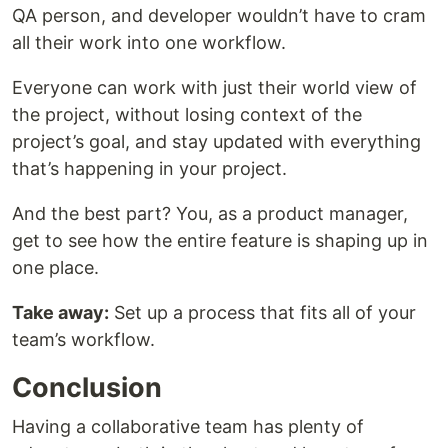
QA person, and developer wouldn’t have to cram
all their work into one workflow.
Everyone can work with just their world view of
the project, without losing context of the
project’s goal, and stay updated with everything
that’s happening in your project.
And the best part? You, as a product manager,
get to see how the entire feature is shaping up in
one place.
Take away:
Set up a process that fits all of your
team’s workflow.
Conclusion
Having a collaborative team has plenty of