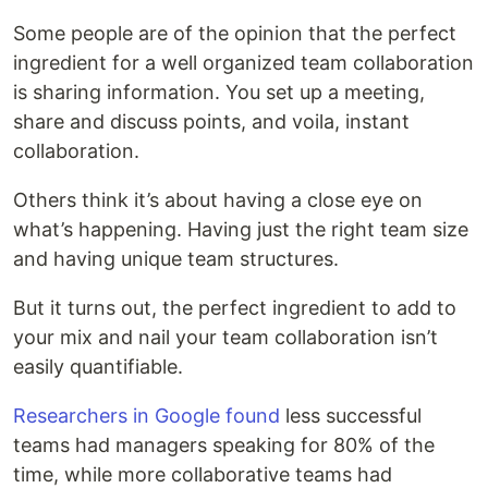
Some people are of the opinion that the perfect
ingredient for a well organized team collaboration
is sharing information. You set up a meeting,
share and discuss points, and voila, instant
collaboration.
Others think it’s about having a close eye on
what’s happening. Having just the right team size
and having unique team structures.
But it turns out, the perfect ingredient to add to
your mix and nail your team collaboration isn’t
easily quantifiable.
Researchers in Google found
less successful
teams had managers speaking for 80% of the
time, while more collaborative teams had