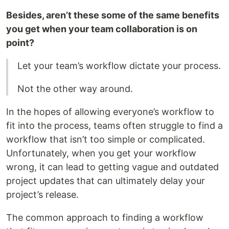
Besides, aren’t these some of the same benefits
you get when your team collaboration is on
point?
Let your team’s workflow dictate your process.
Not the other way around.
In the hopes of allowing everyone’s workflow to
fit into the process, teams often struggle to find a
workflow that isn’t too simple or complicated.
Unfortunately, when you get your workflow
wrong, it can lead to getting vague and outdated
project updates that can ultimately delay your
project’s release.
The common approach to finding a workflow