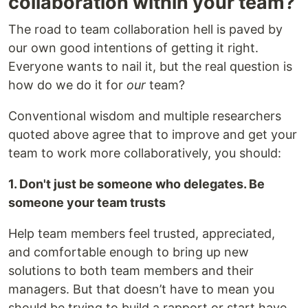
collaboration within your team?
The road to team collaboration hell is paved by
our own good intentions of getting it right.
Everyone wants to nail it, but the real question is
how do we do it for
our
team?
Conventional wisdom and multiple researchers
quoted above agree that to improve and get your
team to work more collaboratively, you should:
1. Don't just be someone who delegates. Be
someone your team trusts
Help team members feel trusted, appreciated,
and comfortable enough to bring up new
solutions to both team members and their
managers. But that doesn’t have to mean you
should be trying to build a rapport or start have