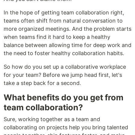
In the hope of getting team collaboration right,
teams often shift from natural conversation to
more organized meetings. And the problem starts
when teams find it hard to keep a healthy
balance between allowing time for deep work and
the need to foster healthy collaboration habits.
So how do you set up a collaborative workplace
for your team? Before we jump head first, let's
take a step back for a second.
What benefits do you get from
team collaboration?
Sure, working together as a team and
collaborating on projects help you bring talented