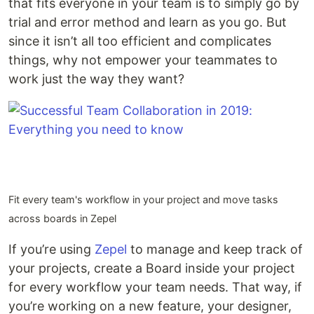
that fits everyone in your team is to simply go by
trial and error method and learn as you go. But
since it isn’t all too efficient and complicates
things, why not empower your teammates to
work just the way they want?
Fit every team's workflow in your project and move tasks
across boards in Zepel
If you’re using
Zepel
to manage and keep track of
your projects, create a Board inside your project
for every workflow your team needs. That way, if
you’re working on a new feature, your designer,