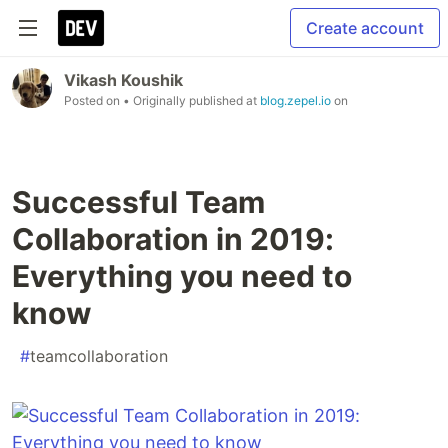
Create account
Vikash Koushik
Posted on
• Originally published at
blog.zepel.io
on
Successful Team
Collaboration in 2019:
Everything you need to
know
#
teamcollaboration