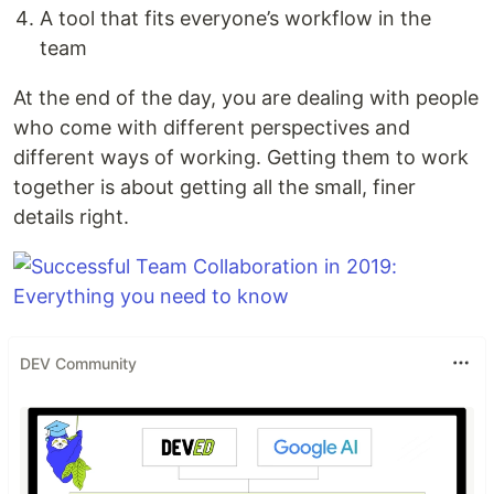
A tool that fits everyone’s workflow in the
team
At the end of the day, you are dealing with people
who come with different perspectives and
different ways of working. Getting them to work
together is about getting all the small, finer
details right.
DEV Community