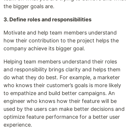
the bigger goals are.
3. Define roles and responsibilities
Motivate and help team members understand
how their contribution to the project helps the
company achieve its bigger goal.
Helping team members understand their roles
and responsibility brings clarity and helps them
do what they do best. For example, a marketer
who knows their customer’s goals is more likely
to empathize and build better campaigns. An
engineer who knows how their feature will be
used by the users can make better decisions and
optimize feature performance for a better user
experience.