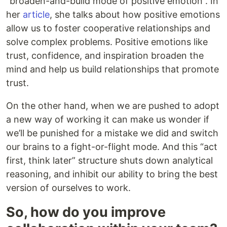
“broaden-and-build mode of positive emotion”. In
her
article
, she talks about how positive emotions
allow us to foster cooperative relationships and
solve complex problems. Positive emotions like
trust, confidence, and inspiration broaden the
mind and help us build relationships that promote
trust.
On the other hand, when we are pushed to adopt
a new way of working it can make us wonder if
we’ll be punished for a mistake we did and switch
our brains to a fight-or-flight mode. And this “act
first, think later” structure shuts down analytical
reasoning, and inhibit our ability to bring the best
version of ourselves to work.
So, how do you improve