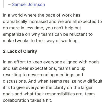
~
Samuel Johnson
In a world where the pace of work has
dramatically increased and we are all expected to
do more in less time, you can’t help but
empathize on why teams can be reluctant to
make tweaks to their way of working.
2. Lack of Clarity
In an effort to keep everyone aligned with goals
and set clear expectations, teams end up
resorting to never-ending meetings and
discussions. And when teams realize how difficult
it is to give everyone the clarity on the larger
goals and what their responsibilities are, team
collaboration takes a hit.