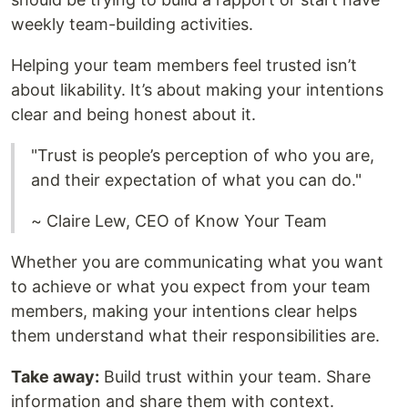
weekly team-building activities.
Helping your team members feel trusted isn’t
about likability. It’s about making your intentions
clear and being honest about it.
"Trust is people’s perception of who you are,
and their expectation of what you can do."
~ Claire Lew, CEO of Know Your Team
Whether you are communicating what you want
to achieve or what you expect from your team
members, making your intentions clear helps
them understand what their responsibilities are.
Take away:
Build trust within your team. Share
information and share them with context.