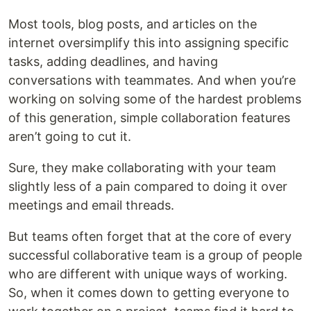
Most tools, blog posts, and articles on the
internet oversimplify this into assigning specific
tasks, adding deadlines, and having
conversations with teammates. And when you’re
working on solving some of the hardest problems
of this generation, simple collaboration features
aren’t going to cut it.
Sure, they make collaborating with your team
slightly less of a pain compared to doing it over
meetings and email threads.
But teams often forget that at the core of every
successful collaborative team is a group of people
who are different with unique ways of working.
So, when it comes down to getting everyone to