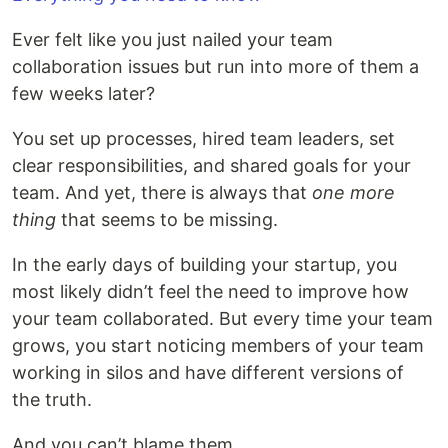
Ever felt like you just nailed your team
collaboration issues but run into more of them a
few weeks later?
You set up processes, hired team leaders, set
clear responsibilities, and shared goals for your
team. And yet, there is always that
one more
thing
that seems to be missing.
In the early days of building your startup, you
most likely didn’t feel the need to improve how
your team collaborated. But every time your team
grows, you start noticing members of your team
working in silos and have different versions of
the truth.
And you can’t blame them.