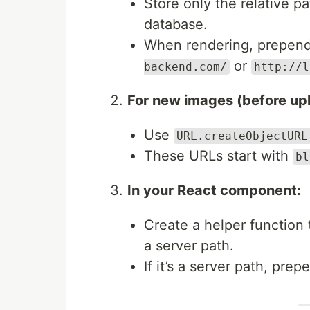
Store only the relative pa
database.
When rendering, prepend
or
backend.com/
http://l
For new images (before up
Use
URL.createObjectURL
These URLs start with
bl
In your React component:
Create a helper function 
a server path.
If it’s a server path, prepe