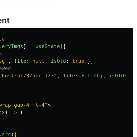
ent
te
leryImgs
]
=
useState
([
B
pg
"
,
file
:
null
,
isOld
:
true
},
ewed
lhost:5173/abc-123
"
,
file
:
FileObj
,
isOld
:
fa
wrap gap-4 mt-4"
>
dx
)
=>
(
.
src
)
}