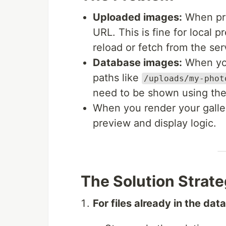
Uploaded images:
When pre
URL. This is fine for local p
reload or fetch from the ser
Database images:
When you
paths like
/uploads/my-phot
need to be shown using the
When you render your galle
preview and display logic.
The Solution Strat
For files already in the dat