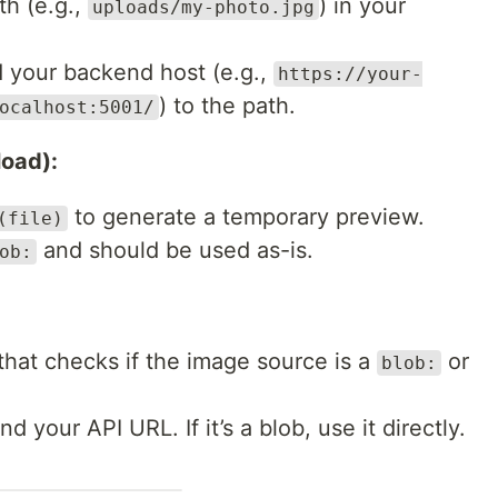
th (e.g.,
) in your
uploads/my-photo.jpg
 your backend host (e.g.,
https://your-
) to the path.
ocalhost:5001/
load):
to generate a temporary preview.
(file)
and should be used as-is.
ob:
that checks if the image source is a
or
blob:
nd your API URL. If it’s a blob, use it directly.