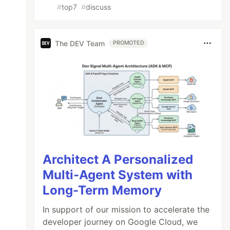
#
top7
#
discuss
The DEV Team
PROMOTED
Architect A Personalized
Multi-Agent System with
Long-Term Memory
In support of our mission to accelerate the
developer journey on Google Cloud, we