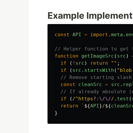
Example Implement
const
API
=
import
.
meta
.
en
// Helper function to get 
function
getImageSrc
(
src
)
if 
(
!
src
)
return
""
;
if 
(
src
.
startsWith
(
"
blob
// Remove starting slash
const
cleanSrc
=
src
.
rep
// If already absolute (
if 
(
/^https
?
:
\/\/
/
.
test
(
return
`
${
API
}
/
${
cleanSr
}