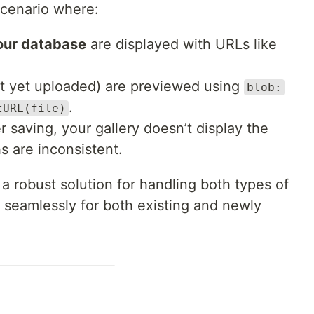
scenario where:
your database
are displayed with URLs like
t yet uploaded) are previewed using
blob:
.
tURL(file)
 saving, your gallery doesn’t display the
s are inconsistent.
 a robust solution for handling both types of
seamlessly for both existing and newly