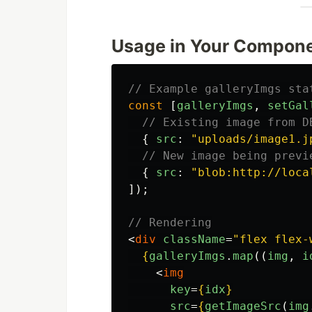
Usage in Your Compon
// Example galleryImgs sta
const
[
galleryImgs
,
setGal
// Existing image from D
{
src
:
"
uploads/image1.j
// New image being previ
{
src
:
"
blob:http://loca
]);
// Rendering
<
div
className
=
"flex flex-
{
galleryImgs
.
map
((
img
,
i
<
img
key
=
{
idx
}
src
=
{
getImageSrc
(
img