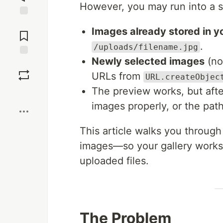
However, you may run into a 
Jump to
Images already stored in 
Comments
.
/uploads/filename.jpg
Newly selected images
(no
Save
URLs from
URL.createObjec
The preview works, but after
Boost
images properly, or the path
This article walks you through
images—so your gallery works 
uploaded files.
The Problem