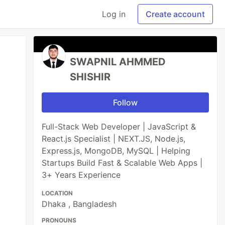
Log in
Create account
SWAPNIL AHMMED
SHISHIR
Follow
Full-Stack Web Developer | JavaScript &
React.js Specialist | NEXT.JS, Node.js,
Express.js, MongoDB, MySQL | Helping
Startups Build Fast & Scalable Web Apps |
3+ Years Experience
LOCATION
Dhaka , Bangladesh
PRONOUNS