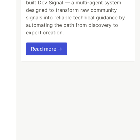
built Dev Signal — a multi-agent system
designed to transform raw community
signals into reliable technical guidance by
automating the path from discovery to
expert creation.
Read more →