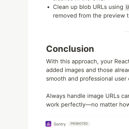
Clean up blob URLs using
U
removed from the preview t
Conclusion
With this approach, your React
added images and those alread
smooth and professional user 
Always handle image URLs caref
work perfectly—no matter how y
Sentry
PROMOTED