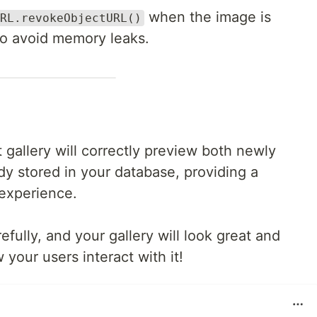
when the image is
RL.revokeObjectURL()
o avoid memory leaks.
 gallery will correctly preview both newly
y stored in your database, providing a
experience.
ully, and your gallery will look great and
our users interact with it!