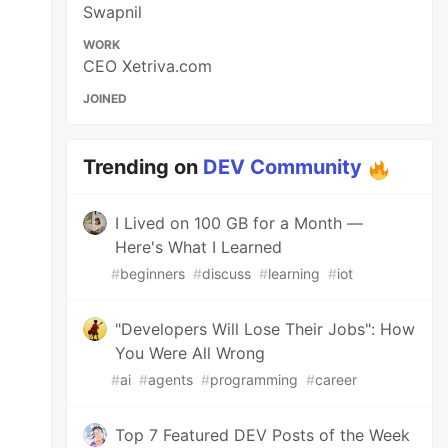
Swapnil
WORK
CEO Xetriva.com
JOINED
Trending on
DEV Community
I Lived on 100 GB for a Month —
Here's What I Learned
#
beginners
#
discuss
#
learning
#
iot
"Developers Will Lose Their Jobs": How
You Were All Wrong
#
ai
#
agents
#
programming
#
career
Top 7 Featured DEV Posts of the Week