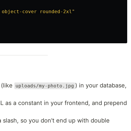
 object-cover rounded-2xl"
(like
) in your database,
uploads/my-photo.jpg
L as a constant in your frontend, and prepend
a slash, so you don't end up with double