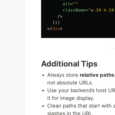
alt
=
""
className
=
"w-24 h-24
/>
))
}
</
div
>
Additional Tips
Always store
relative paths
not absolute URLs.
Use your backend’s host UR
it for image display.
Clean paths that start with 
slashes in the URL.