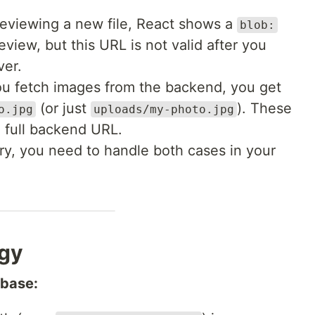
viewing a new file, React shows a
blob:
review, but this URL is not valid after you
ver.
 fetch images from the backend, you get
(or just
). These
o.jpg
uploads/my-photo.jpg
 full backend URL.
ry, you need to handle both cases in your
egy
abase: