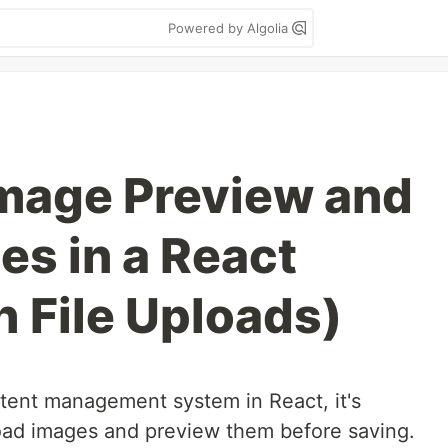
Powered by Algolia
Image Preview and
es in a React
h File Uploads)
ntent management system in React, it's
oad images and preview them before saving.