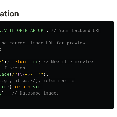
ation
v
.
VITE_OPEN_APIURL
;
// Your backend URL
the correct image URL for preview
{
:
"
))
return
src
;
// New file preview
 if present
lace
(
/^
(\/
+
)
/
,
""
);
e.g., https://), return as is
src
))
return
src
;
c
}
`
;
// Database images