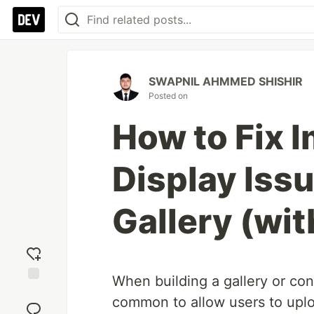
SWAPNIL AHMMED SHISHIR
Posted on
How to Fix 
Display Issu
Gallery (wit
When building a gallery or co
Add
common to allow users to upl
reaction