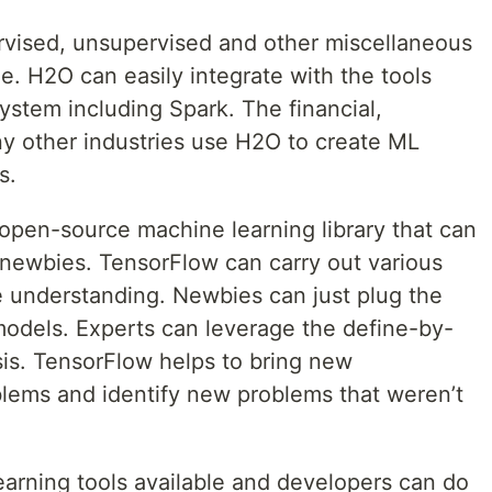
rvised, unsupervised and other miscellaneous
ze. H2O can easily integrate with the tools
stem including Spark. The financial,
y other industries use H2O to create ML
s.
open-source machine learning library that can
 newbies. TensorFlow can carry out various
e understanding. Newbies can just plug the
models. Experts can leverage the define-by-
ysis. TensorFlow helps to bring new
blems and identify new problems that weren’t
learning tools available and developers can do