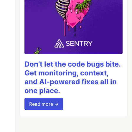
Don’t let the code bugs bite.
Get monitoring, context,
and AI-powered fixes all in
one place.
Read more →