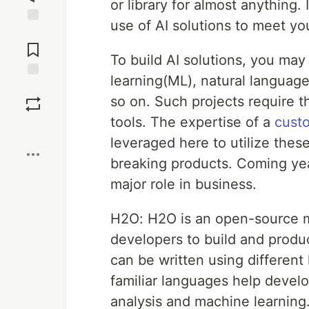
or library for almost anything.
use of AI solutions to meet y
Jump to
Comments
To build AI solutions, you may
learning(ML), natural languag
Save
so on. Such projects require 
tools. The expertise of a
cust
Boost
leveraged here to utilize the
breaking products. Coming years
major role in business.
H2O: H2O is an open-source ma
developers to build and produ
can be written using differen
familiar languages help develo
analysis and machine learning