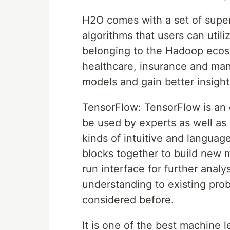
H2O comes with a set of supe
algorithms that users can utili
belonging to the Hadoop ecosy
healthcare, insurance and man
models and gain better insight
TensorFlow: TensorFlow is an 
be used by experts as well as
kinds of intuitive and languag
blocks together to build new 
run interface for further anal
understanding to existing pro
considered before.
It is one of the best machine 