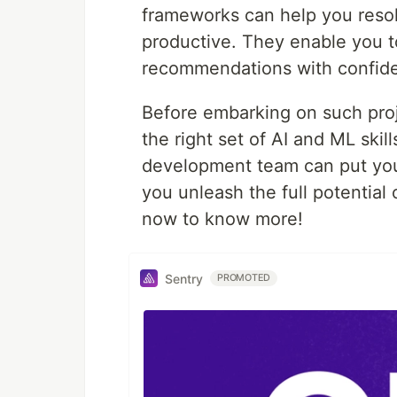
frameworks can help you reso
productive. They enable you t
recommendations with confid
Before embarking on such proje
the right set of AI and ML skil
development team can put you 
you unleash the full potential
now to know more!
Sentry
PROMOTED