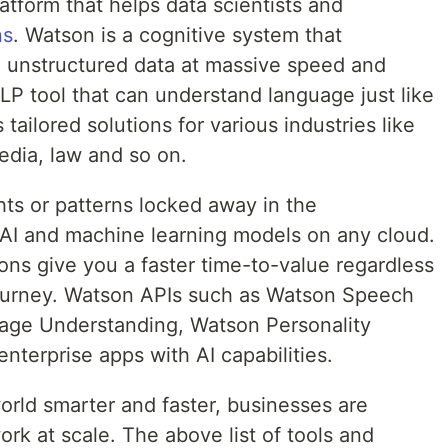
atform that helps data scientists and
ns
. Watson is a cognitive system that
 unstructured data at massive speed and
NLP tool that can understand language just like
ailored solutions for various industries like
media, law and so on.
hts or patterns locked away in the
d AI and machine learning models on any cloud.
ons give you a faster time-to-value regardless
journey. Watson APIs such as Watson Speech
uage Understanding, Watson Personality
nterprise apps with AI capabilities.
orld smarter and faster, businesses are
ork at scale. The above list of tools and