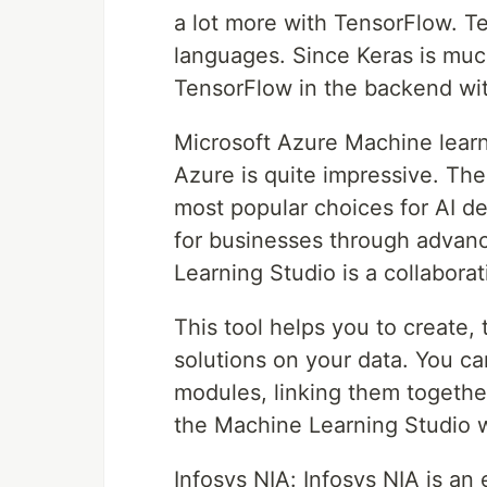
a lot more with TensorFlow. Te
languages. Since Keras is muc
TensorFlow in the backend with
Microsoft Azure Machine learni
Azure is quite impressive. The
most popular choices for AI d
for businesses through advan
Learning Studio is a collabora
This tool helps you to create,
solutions on your data. You c
modules, linking them together
the Machine Learning Studio 
Infosys NIA: Infosys NIA is an 