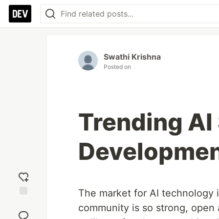
Swathi Krishna
Posted on
Trending AI
Developmen
The market for AI technology i
Add
community is so strong, open a
reaction