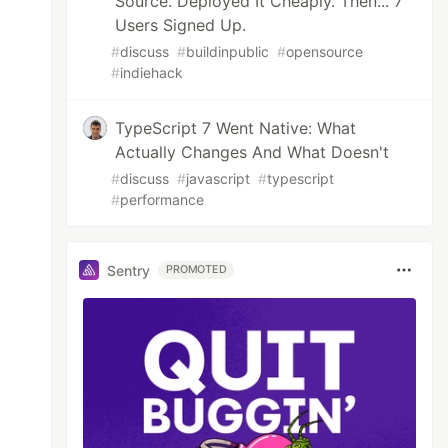
Source. Deployed It Cheaply. Then... 7
Users Signed Up.
#
discuss
#
buildinpublic
#
opensource
#
indiehack
TypeScript 7 Went Native: What
Actually Changes And What Doesn't
#
discuss
#
javascript
#
typescript
#
performance
Sentry
PROMOTED