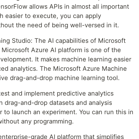
nsorFlow allows APIs in almost all important
h easier to execute, you can apply
out the need of being well-versed in it.
ng Studio: The AI capabilities of Microsoft
 Microsoft Azure AI platform is one of the
evelopment. It makes machine learning easier
ced analytics. The Microsoft Azure Machine
tive drag-and-drop machine learning tool.
 test and implement predictive analytics
an drag-and-drop datasets and analysis
 to launch an experiment. You can run this in
without any programming.
enterprise-grade AI platform that simplifies