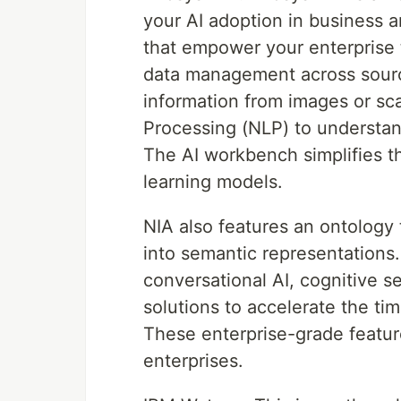
your AI adoption in business an
that empower your enterprise 
data management across source
information from images or s
Processing (NLP) to understan
The AI workbench simplifies t
learning models.
NIA also features an ontology 
into semantic representations.
conversational AI, cognitive se
solutions to accelerate the ti
These enterprise-grade featur
enterprises.