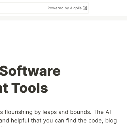
Powered by Algolia
 Software
t Tools
s flourishing by leaps and bounds. The AI
nd helpful that you can find the code, blog