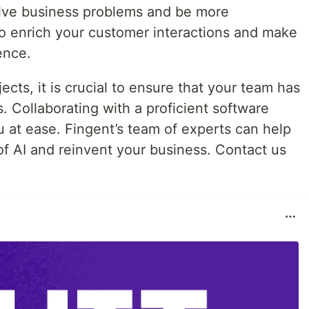
lve business problems and be more
o enrich your customer interactions and make
ence.
cts, it is crucial to ensure that your team has
ls. Collaborating with a proficient software
at ease. Fingent’s team of experts can help
 of AI and reinvent your business. Contact us