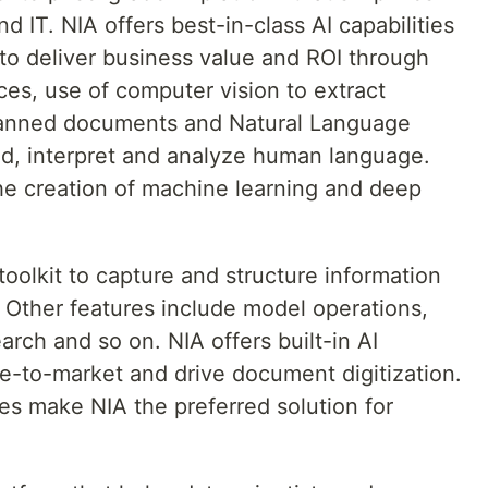
d IT. NIA offers best-in-class AI capabilities
to deliver business value and ROI through
s, use of computer vision to extract
canned documents and Natural Language
d, interpret and analyze human language.
he creation of machine learning and deep
toolkit to capture and structure information
 Other features include model operations,
arch and so on. NIA offers built-in AI
me-to-market and drive document digitization.
es make NIA the preferred solution for