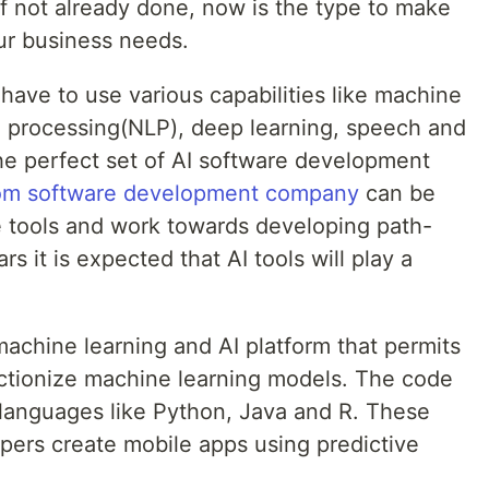
 If not already done, now is the type to make
our business needs.
 have to use various capabilities like machine
e processing(NLP), deep learning, speech and
the perfect set of AI software development
om software development company
can be
se tools and work towards developing path-
 it is expected that AI tools will play a
chine learning and AI platform that permits
ctionize machine learning models. The code
t languages like Python, Java and R. These
pers create mobile apps using predictive
.