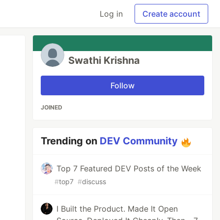
Log in
Create account
Swathi Krishna
Follow
JOINED
Trending on
DEV Community
Top 7 Featured DEV Posts of the Week
#
top7
#
discuss
I Built the Product. Made It Open