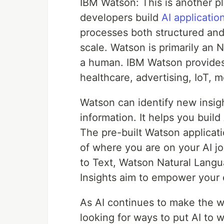
IBM Watson: This is another pl
developers build
AI applicatio
processes both structured and
scale. Watson is primarily an 
a human. IBM Watson provides t
healthcare, advertising, IoT, 
Watson can identify new insig
information. It helps you buil
The pre-built Watson applicati
of where you are on your AI 
to Text, Watson Natural Lang
Insights aim to empower your e
As AI continues to make the w
looking for ways to put AI to w