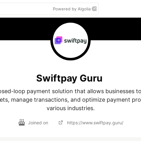
Powered by Algolia
Swiftpay Guru
osed-loop payment solution that allows businesses to 
lets, manage transactions, and optimize payment pro
various industries.
Joined on
https://www.swiftpay.guru/