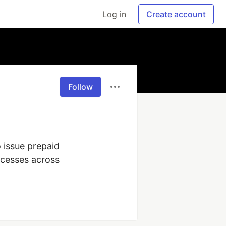
Log in
Create account
Follow
issue prepaid 
cesses across 