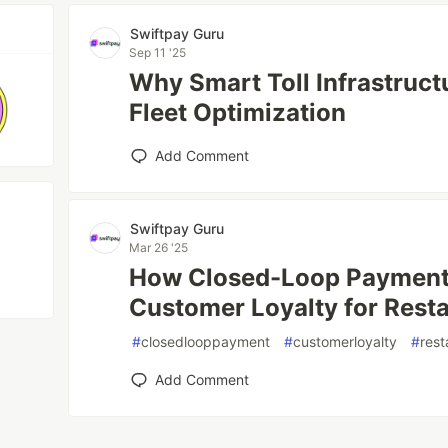
Swiftpay Guru
Sep 11 '25
Why Smart Toll Infrastructur
Fleet Optimization
Add Comment
Swiftpay Guru
Mar 26 '25
How Closed-Loop Payment
Customer Loyalty for Rest
#
closedlooppayment
#
customerloyalty
#
rest
Add Comment