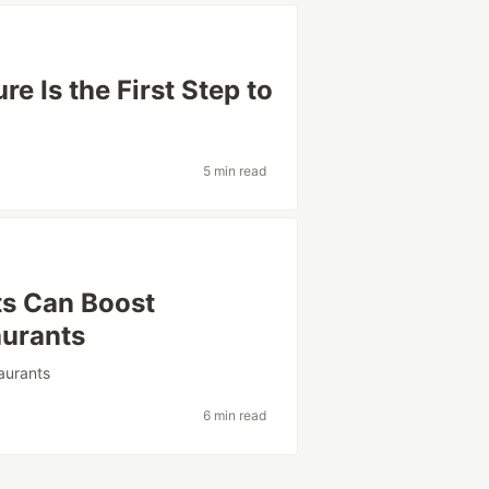
e Is the First Step to
5 min read
s Can Boost
aurants
aurants
6 min read