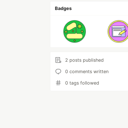
Badges
2 posts published
0 comments written
0 tags followed