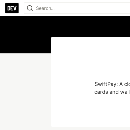
SwiftPay: A cl
cards and wal