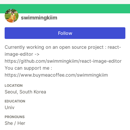
swimmingkiim
Follow
Currently working on an open source project : react-
image-editor ->
https://github.com/swimmingkiim/react-image-editor
You can support me :
https://www.buymeacoffee.com/swimmingkiim
LOCATION
Seoul, South Korea
EDUCATION
Univ
PRONOUNS
She / Her