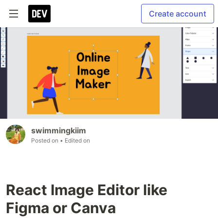
Create account
swimmingkiim
Posted on
• Edited on
React Image Editor like
Figma or Canva