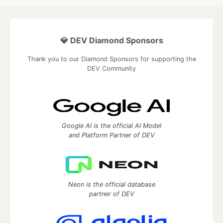
💎 DEV Diamond Sponsors
Thank you to our Diamond Sponsors for supporting the
DEV Community
Google AI is the official AI Model
and Platform Partner of DEV
Neon is the official database
partner of DEV