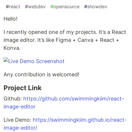
#
react
#
webdev
#
opensource
#
showdev
Hello!
I recently opened one of my projects. It’s a React
image editor. It’s like Figma + Canva + React +
Konva.
Any contribution is welcomed!
Project Link
Github:
https://github.com/swimmingkiim/react-
image-editor
Live Demo:
https://swimmingkiim.github.io/react-
image-editor/