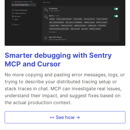
Smarter debugging with Sentry
MCP and Cursor
No more copying and pasting error messages, logs, or
trying to describe your distributed tracing setup or
stack traces in chat. MCP can investigate real issues,
understand their impact, and suggest fixes based on
the actual production context.
👀 See how →