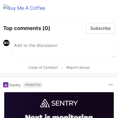
Top comments
(0)
Subscribe
Code of Conduct
•
Report abuse
Sentry
PROMOTED