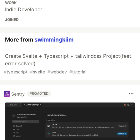
WORK
Indie Developer
JOINED
More from
swimmingkiim
Create Svelte + Typescript + tailwindcss Project(feat.
error solved)
#
typescript
#
svelte
#
webdev
#
tutorial
Sentry
PROMOTED