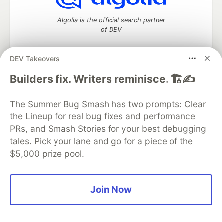
Algolia is the official search partner
of DEV
DEV Takeovers
DEV Community
— A space to discuss and keep up software
Builders fix. Writers reminisce. 🏗️✍️
development and manage your software career
Home
DEV Challenges
DEV++
Videos
The Summer Bug Smash has two prompts: Clear
DEV Education Tracks
DEV Help
Advertise on DEV
the Lineup for real bug fixes and performance
Organization Accounts
DEV Showcase
About
Contact
PRs, and Smash Stories for your best debugging
Free Postgres Database
DEV Shop
MLH
Code of Conduct
Privacy Policy
Terms of Use
tales. Pick your lane and go for a piece of the
Built on
Forem
— the
open source
software that powers
DEV
$5,000 prize pool.
and other inclusive communities.
Made with love and
Ruby on Rails
. DEV Community
©
2016 -
2026.
Join Now