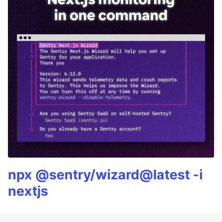
npx @sentry/wizard@latest -i
nextjs