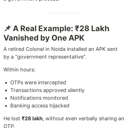
📌 A Real Example: ₹28 Lakh
Vanished by One APK
A retired Colonel in Noida installed an APK sent
by a “government representative”.
Within hours:
OTPs were intercepted
Transactions approved silently
Notifications monitored
Banking access hijacked
He lost
₹28 lakh
, without even verbally sharing an
OTP.