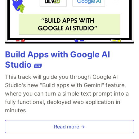
Build Apps with Google AI
Studio 🧱
This track will guide you through Google AI
Studio's new "Build apps with Gemini" feature,
where you can turn a simple text prompt into a
fully functional, deployed web application in
minutes.
Read more →