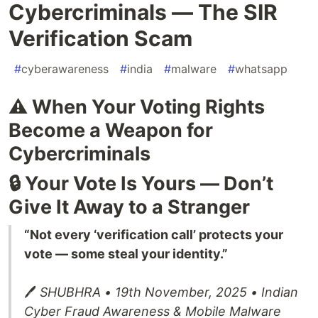
Cybercriminals — The SIR
Verification Scam
#
cyberawareness
#
india
#
malware
#
whatsapp
⚠️ When Your Voting Rights
Become a Weapon for
Cybercriminals
🔒 Your Vote Is Yours — Don’t
Give It Away to a Stranger
“Not every ‘verification call’ protects your
vote — some steal your identity.”
🖊️
SHUBHRA • 19th November, 2025 • Indian
Cyber Fraud Awareness & Mobile Malware