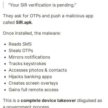
“Your SIR verification is pending.”
They ask for OTPs and push a malicious app
called
SIR.apk
.
Once installed, the malware:
Reads SMS
Steals OTPs
Mirrors notifications
Tracks keystrokes
Accesses photos & contacts
Hijacks banking apps
Creates screen overlays
Gains full remote access
This is a
complete device takeover
disguised as
a government process.