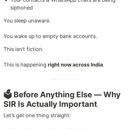
siphoned
You sleep unaware.
You wake up to empty bank accounts.
This isn’t fiction.
This is happening
right now across India
.
🗳️ Before Anything Else — Why
SIR Is Actually Important
Let’s get one thing straight: