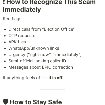
❗ How to Recognize This Scam
Immediately
Red flags:
Direct calls from “Election Office”
OTP requests
APK files
WhatsApp/unknown links
Urgency (“right now”, “immediately”)
Semi-official looking caller ID
Messages about EPIC correction
If anything feels off —
it is off
.
🛡️ How to Stay Safe