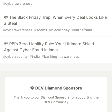
#
cyberawareness
💸 The Black Friday Trap: When Every Deal Looks Like
a Steal
#
cyberawareness
#
scams
#
blackfriday
#
onlinefraud
💸 RBI’s Zero Liability Rule: Your Ultimate Shield
Against Cyber Fraud in India
#
cybersecurity
#
india
#
banking
#
awareness
💎 DEV Diamond Sponsors
Thank you to our Diamond Sponsors for supporting the
DEV Community