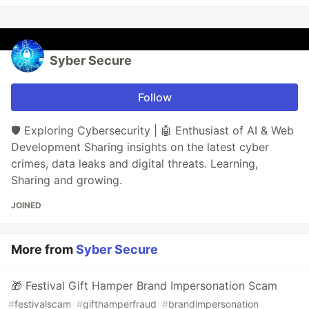
Syber Secure
Follow
🛡️ Exploring Cybersecurity | 🤖 Enthusiast of AI & Web
Development Sharing insights on the latest cyber
crimes, data leaks and digital threats. Learning,
Sharing and growing.
JOINED
More from
Syber Secure
🎁 Festival Gift Hamper Brand Impersonation Scam
#
festivalscam
#
gifthamperfraud
#
brandimpersonation