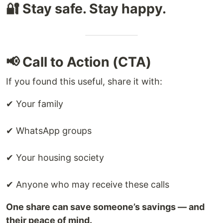
🔐 Stay safe. Stay happy.
📢 Call to Action (CTA)
If you found this useful, share it with:
✔ Your family
✔ WhatsApp groups
✔ Your housing society
✔ Anyone who may receive these calls
One share can save someone’s savings — and
their peace of mind.