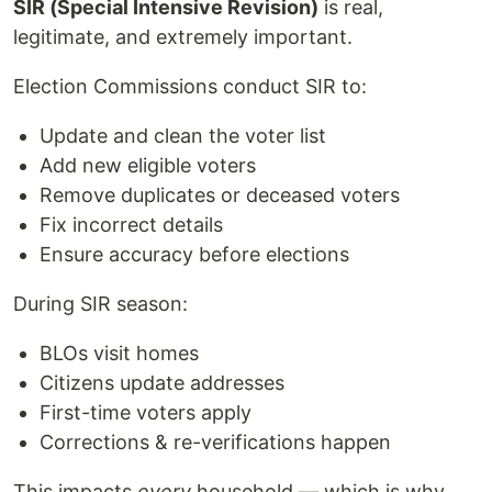
SIR (Special Intensive Revision)
is real,
legitimate, and extremely important.
Election Commissions conduct SIR to:
Update and clean the voter list
Add new eligible voters
Remove duplicates or deceased voters
Fix incorrect details
Ensure accuracy before elections
During SIR season:
BLOs visit homes
Citizens update addresses
First-time voters apply
Corrections & re-verifications happen
This impacts
every
household — which is why