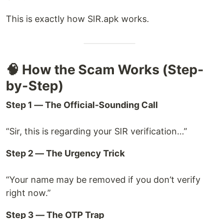
This is exactly how SIR.apk works.
🧠 How the Scam Works (Step-
by-Step)
Step 1 — The Official-Sounding Call
“Sir, this is regarding your SIR verification…”
Step 2 — The Urgency Trick
“Your name may be removed if you don’t verify
right now.”
Step 3 — The OTP Trap