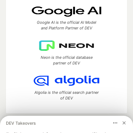
Google AI is the official AI Model
and Platform Partner of DEV
Neon is the official database
partner of DEV
Algolia is the official search partner
of DEV
DEV Takeovers
DEV Community
— A space to discuss and keep up software
development and manage your software career