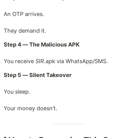
An OTP arrives.
They demand it.
Step 4 — The Malicious APK
You receive
SIR.apk
via WhatsApp/SMS.
Step 5 — Silent Takeover
You sleep.
Your money doesn’t.