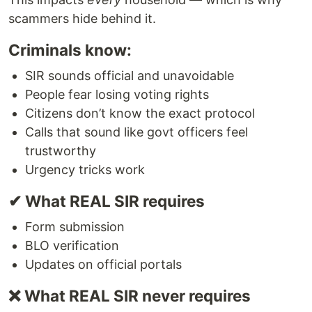
scammers hide behind it.
Criminals know:
SIR sounds official and unavoidable
People fear losing voting rights
Citizens don’t know the exact protocol
Calls that sound like govt officers feel
trustworthy
Urgency tricks work
✔ What REAL SIR requires
Form submission
BLO verification
Updates on official portals
❌ What REAL SIR never requires