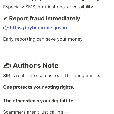
Especially SMS, notifications, accessibility.
✔ Report fraud immediately
👉
https://cybercrime.gov.in
Early reporting can save your money.
✍️ Author’s Note
SIR is real. The scam is real. The danger is real.
One protects your voting rights.
The other steals your digital life.
Scammers aren’t just calling —