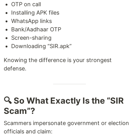
OTP on call
Installing APK files
WhatsApp links
Bank/Aadhaar OTP
Screen-sharing
Downloading “SIR.apk”
Knowing the difference is your strongest
defense.
🔍 So What Exactly Is the “SIR
Scam”?
Scammers impersonate government or election
officials and claim: