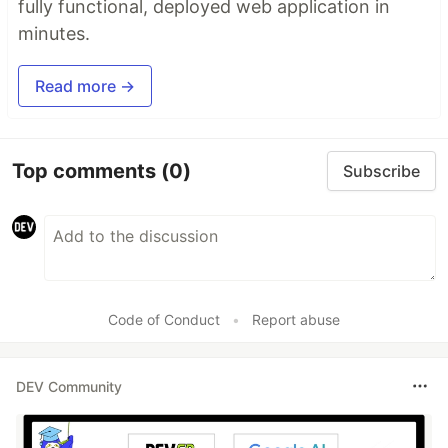
fully functional, deployed web application in
minutes.
Read more →
Top comments
(0)
Subscribe
Code of Conduct
•
Report abuse
DEV Community