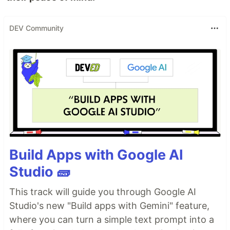
DEV Community
Build Apps with Google AI
Studio 🧱
This track will guide you through Google AI
Studio's new "Build apps with Gemini" feature,
where you can turn a simple text prompt into a