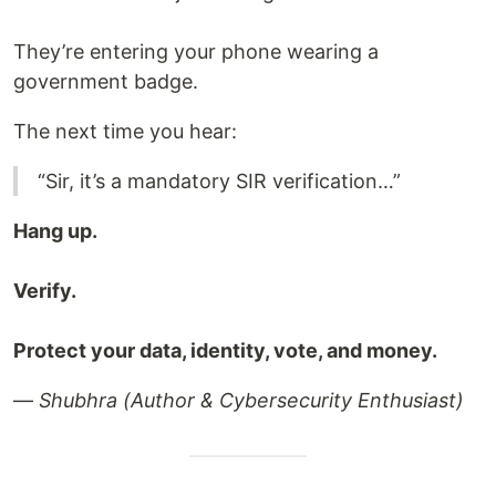
They’re entering your phone wearing a
government badge.
The next time you hear:
“Sir, it’s a mandatory SIR verification…”
Hang up.
Verify.
Protect your data, identity, vote, and money.
—
Shubhra (Author & Cybersecurity Enthusiast)