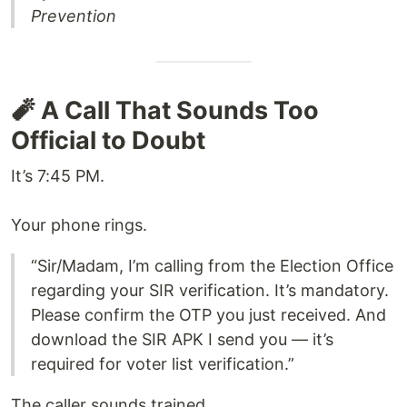
Prevention
🧨 A Call That Sounds Too
Official to Doubt
It’s 7:45 PM.
Your phone rings.
“Sir/Madam, I’m calling from the Election Office
regarding your SIR verification. It’s mandatory.
Please confirm the OTP you just received. And
download the SIR APK I send you — it’s
required for voter list verification.”
The caller sounds trained.