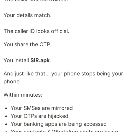
Your details match.
The caller ID looks official.
You share the OTP.
You install
SIR.apk
.
And just like that… your phone stops being your
phone.
Within minutes:
Your SMSes are mirrored
Your OTPs are hijacked
Your banking apps are being accessed
Your contacts & WhatsApp chats are being