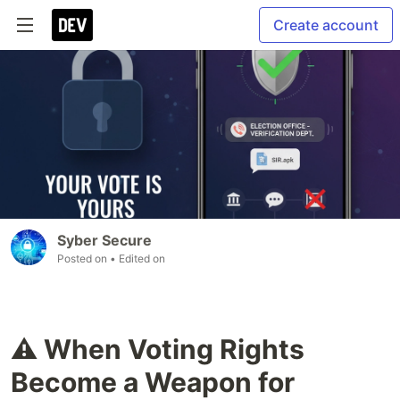
Create account
Syber Secure
Posted on
• Edited on
⚠️ When Voting Rights
Become a Weapon for