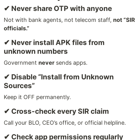
✔ Never share OTP with anyone
Not with bank agents, not telecom staff,
not “SIR
officials.”
✔ Never install APK files from
unknown numbers
Government
never
sends apps.
✔ Disable “Install from Unknown
Sources”
Keep it OFF permanently.
✔ Cross-check every SIR claim
Call your BLO, CEO’s office, or official helpline.
✔ Check app permissions regularly