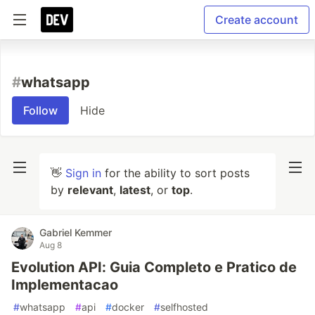
Create account
#
whatsapp
Follow
Hide
👋
Sign in
for the ability to sort posts
by
relevant
,
latest
, or
top
.
Gabriel Kemmer
Aug 8
Evolution API: Guia Completo e Pratico de
Implementacao
#
whatsapp
#
api
#
docker
#
selfhosted