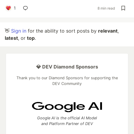
1
8 min read
👋
Sign in
for the ability to sort posts by
relevant
,
latest
, or
top
.
💎 DEV Diamond Sponsors
Thank you to our Diamond Sponsors for supporting the
DEV Community
Google AI is the official AI Model
and Platform Partner of DEV