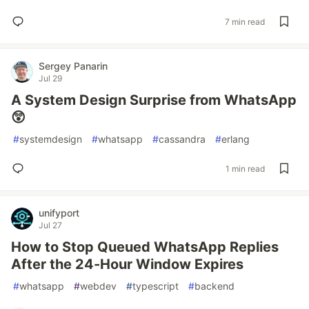
7 min read
Sergey Panarin
Jul 29
A System Design Surprise from WhatsApp
😲
#
systemdesign
#
whatsapp
#
cassandra
#
erlang
1 min read
unifyport
Jul 27
How to Stop Queued WhatsApp Replies
After the 24-Hour Window Expires
#
whatsapp
#
webdev
#
typescript
#
backend