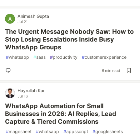
Animesh Gupta
Jul 21
The Urgent Message Nobody Saw: How to
Stop Losing Escalations Inside Busy
WhatsApp Groups
#
whatsapp
#
saas
#
productivity
#
customerexperience
6 min read
Hayrullah Kar
Jul 16
WhatsApp Automation for Small
Businesses in 2026: AI Replies, Lead
Capture & Tiered Commissions
#
magesheet
#
whatsapp
#
appsscript
#
googlesheets