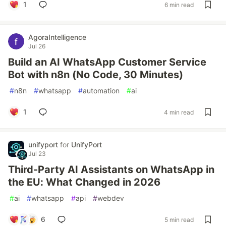
1
6 min read
AgoraIntelligence
Jul 26
Build an AI WhatsApp Customer Service
Bot with n8n (No Code, 30 Minutes)
#
n8n
#
whatsapp
#
automation
#
ai
1
4 min read
unifyport
for
UnifyPort
Jul 23
Third-Party AI Assistants on WhatsApp in
the EU: What Changed in 2026
#
ai
#
whatsapp
#
api
#
webdev
6
5 min read