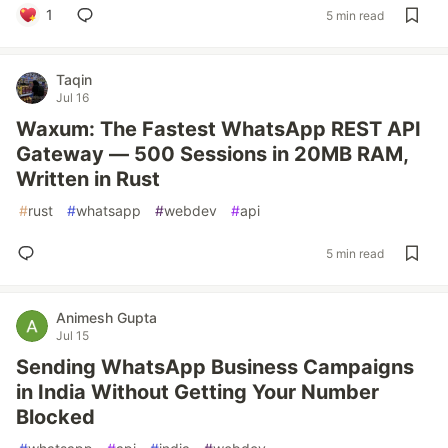
1
5 min read
Taqin
Jul 16
Waxum: The Fastest WhatsApp REST API
Gateway — 500 Sessions in 20MB RAM,
Written in Rust
#
rust
#
whatsapp
#
webdev
#
api
5 min read
Animesh Gupta
Jul 15
Sending WhatsApp Business Campaigns
in India Without Getting Your Number
Blocked