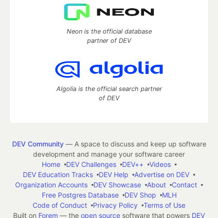
Neon is the official database
partner of DEV
Algolia is the official search partner
of DEV
DEV Community
— A space to discuss and keep up software
development and manage your software career
Home
DEV Challenges
DEV++
Videos
DEV Education Tracks
DEV Help
Advertise on DEV
Organization Accounts
DEV Showcase
About
Contact
Free Postgres Database
DEV Shop
MLH
Code of Conduct
Privacy Policy
Terms of Use
Built on
Forem
— the
open source
software that powers
DEV