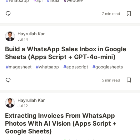
#
whatsapp
#
api
#
india
#
webdev
7 min read
Hayrullah Kar
Jul 14
Build a WhatsApp Sales Inbox in Google
Sheets (Apps Script + GPT-4o-mini)
#
magesheet
#
whatsapp
#
appsscript
#
googlesheets
5 min read
Hayrullah Kar
Jul 12
Extracting Invoices From WhatsApp
Photos With AI Vision (Apps Script +
Google Sheets)