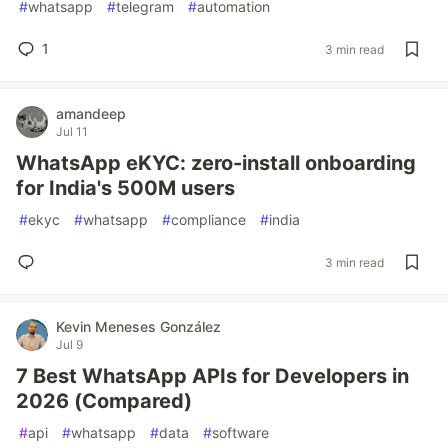
#
whatsapp
#
telegram
#
automation
1
3 min read
amandeep
Jul 11
WhatsApp eKYC: zero-install onboarding
for India's 500M users
#
ekyc
#
whatsapp
#
compliance
#
india
3 min read
Kevin Meneses González
Jul 9
7 Best WhatsApp APIs for Developers in
2026 (Compared)
#
api
#
whatsapp
#
data
#
software