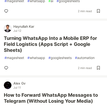
#
magesheet
#
whatsapp
#
ai
#
googlesheets
2 min read
Hayrullah Kar
Jul 12
Turning WhatsApp Into a Mobile ERP for
Field Logistics (Apps Script + Google
Sheets)
#
magesheet
#
whatsapp
#
googlesheets
#
automation
2 min read
Alex Gv
Jul 11
How to Forward WhatsApp Messages to
Telegram (Without Losing Your Media)