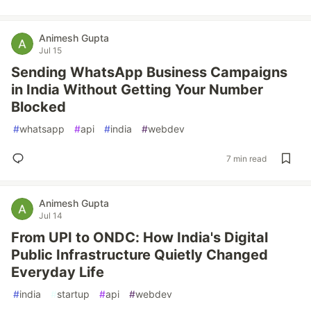
Animesh Gupta
Jul 15
Sending WhatsApp Business Campaigns
in India Without Getting Your Number
Blocked
#
whatsapp
#
api
#
india
#
webdev
7 min read
Animesh Gupta
Jul 14
From UPI to ONDC: How India's Digital
Public Infrastructure Quietly Changed
Everyday Life
#
india
#
startup
#
api
#
webdev