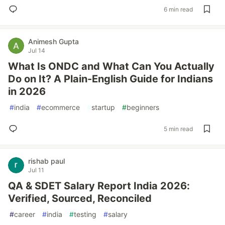
6 min read
Animesh Gupta
Jul 14
What Is ONDC and What Can You Actually
Do on It? A Plain-English Guide for Indians
in 2026
#
india
#
ecommerce
#
startup
#
beginners
5 min read
rishab paul
Jul 11
QA & SDET Salary Report India 2026:
Verified, Sourced, Reconciled
#
career
#
india
#
testing
#
salary