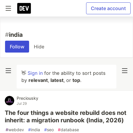
Create account
#
india
Follow
Hide
👋
Sign in
for the ability to sort posts
by
relevant
,
latest
, or
top
.
Preciousky
Jul 29
The four things a website rebuild does not
inherit: a migration runbook (India, 2026)
#
webdev
#
india
#
seo
#
database