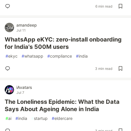
6 min read
amandeep
Jul 11
WhatsApp eKYC: zero-install onboarding
for India's 500M users
#
ekyc
#
whatsapp
#
compliance
#
india
3 min read
iAvatars
Jul 7
The Loneliness Epidemic: What the Data
Says About Ageing Alone in India
#
ai
#
india
#
startup
#
eldercare
3 min read