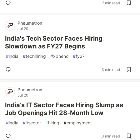
7 min read
Pneumetron
Jul 20
India's Tech Sector Faces Hiring
Slowdown as FY27 Begins
#
india
#
techhiring
#
xpheno
#
fy27
3 min read
Pneumetron
Jul 20
India’s IT Sector Faces Hiring Slump as
Job Openings Hit 28-Month Low
#
india
#
itsector
#
hiring
#
employment
3 min read