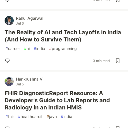
Rahul Agarwal
Jul 6
The Reality of AI and Tech Layoffs in India
(And How to Survive Them)
#
career
#
ai
#
india
#
programming
3 min read
Harikrushna V
Jul 5
FHIR DiagnosticReport Resource: A
Developer's Guide to Lab Reports and
Radiology in an Indian HMIS
#
fhir
#
healthcareit
#
java
#
india