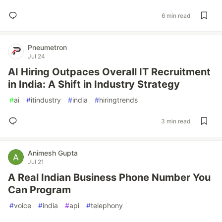
6 min read
Pneumetron
Jul 24
AI Hiring Outpaces Overall IT Recruitment
in India: A Shift in Industry Strategy
#
ai
#
itindustry
#
india
#
hiringtrends
3 min read
Animesh Gupta
Jul 21
A Real Indian Business Phone Number You
Can Program
#
voice
#
india
#
api
#
telephony