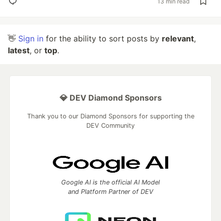
13 min read
👋
Sign in
for the ability to sort posts by
relevant
,
latest
, or
top
.
💎 DEV Diamond Sponsors
Thank you to our Diamond Sponsors for supporting the
DEV Community
Google AI is the official AI Model
and Platform Partner of DEV