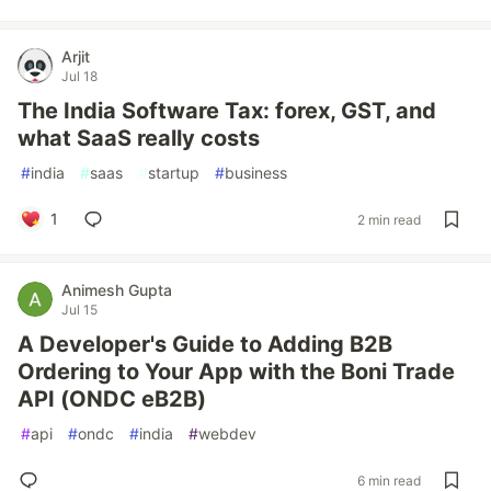
Arjit
Jul 18
The India Software Tax: forex, GST, and
what SaaS really costs
#
india
#
saas
#
startup
#
business
1
2 min read
Animesh Gupta
Jul 15
A Developer's Guide to Adding B2B
Ordering to Your App with the Boni Trade
API (ONDC eB2B)
#
api
#
ondc
#
india
#
webdev
6 min read