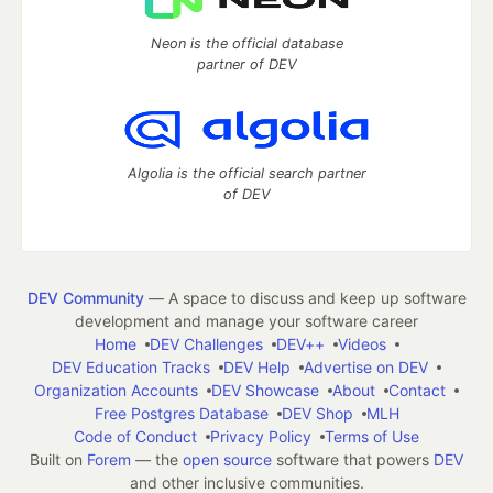
Neon is the official database
partner of DEV
Algolia is the official search partner
of DEV
DEV Community
— A space to discuss and keep up software
development and manage your software career
Home
DEV Challenges
DEV++
Videos
DEV Education Tracks
DEV Help
Advertise on DEV
Organization Accounts
DEV Showcase
About
Contact
Free Postgres Database
DEV Shop
MLH
Code of Conduct
Privacy Policy
Terms of Use
Built on
Forem
— the
open source
software that powers
DEV
and other inclusive communities.