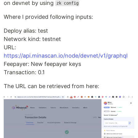
on devnet by using
zk config
Where I provided following inputs:
Deploy alias: test
Network kind: testnet
URL:
https://api.minascan.io/node/devnet/v1/graphql
Feepayer: New feepayer keys
Transaction: 0.1
The URL can be retrieved from here: