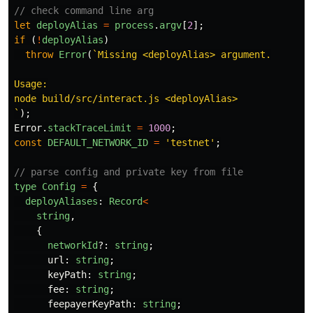
// check command line arg
let
deployAlias
=
process
.
argv
[
2
];
if 
(
!
deployAlias
)
throw
Error
(
`Missing <deployAlias> argument.

Usage:

node build/src/interact.js <deployAlias>

`
);
Error
.
stackTraceLimit
=
1000
;
const
DEFAULT_NETWORK_ID
=
'
testnet
'
;
// parse config and private key from file
type
Config
=
{
deployAliases
:
Record
<
string
,
{
networkId
?:
string
;
url
:
string
;
keyPath
:
string
;
fee
:
string
;
feepayerKeyPath
:
string
;