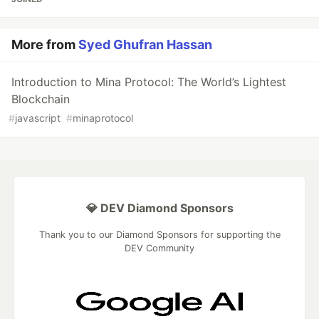
More from
Syed Ghufran Hassan
Introduction to Mina Protocol: The World’s Lightest
Blockchain
#
javascript
#
minaprotocol
💎 DEV Diamond Sponsors
Thank you to our Diamond Sponsors for supporting the
DEV Community