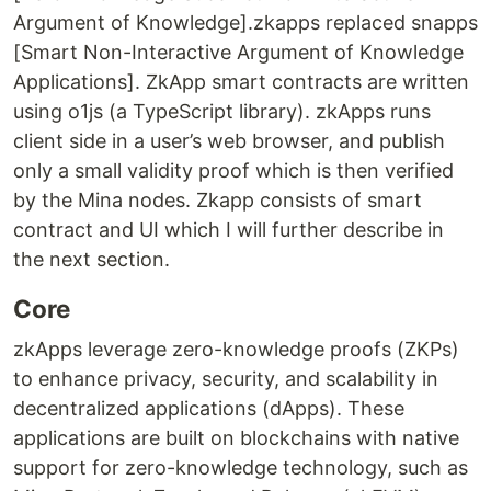
Argument of Knowledge].zkapps replaced snapps
[Smart Non-Interactive Argument of Knowledge
Applications]. ZkApp smart contracts are written
using o1js (a TypeScript library). zkApps runs
client side in a user’s web browser, and publish
only a small validity proof which is then verified
by the Mina nodes. Zkapp consists of smart
contract and UI which I will further describe in
the next section.
Core
zkApps leverage zero-knowledge proofs (ZKPs)
to enhance privacy, security, and scalability in
decentralized applications (dApps). These
applications are built on blockchains with native
support for zero-knowledge technology, such as