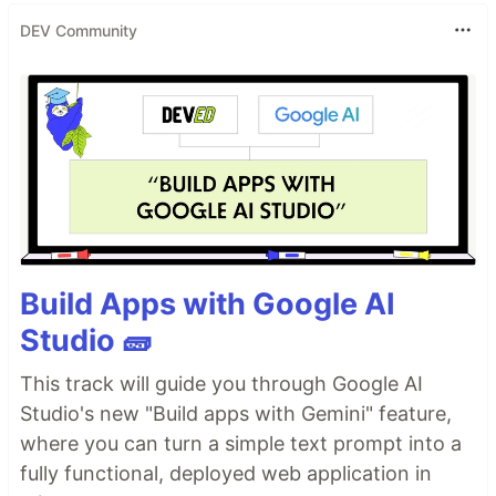
DEV Community
Build Apps with Google AI
Studio 🧱
This track will guide you through Google AI
Studio's new "Build apps with Gemini" feature,
where you can turn a simple text prompt into a
fully functional, deployed web application in