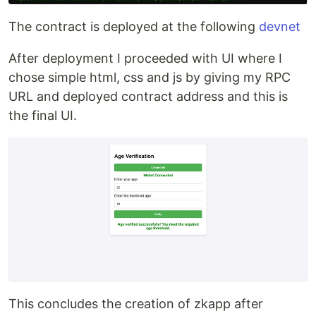
The contract is deployed at the following
devnet
After deployment I proceeded with UI where I
chose simple html, css and js by giving my RPC
URL and deployed contract address and this is
the final UI.
This concludes the creation of zkapp after