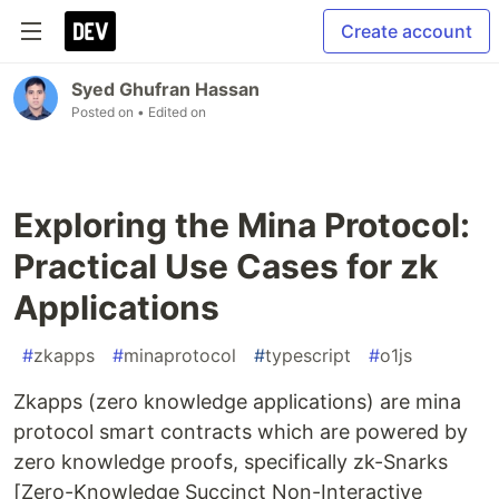
Create account
Syed Ghufran Hassan
Posted on
• Edited on
Exploring the Mina Protocol:
Practical Use Cases for zk
Applications
#
zkapps
#
minaprotocol
#
typescript
#
o1js
Zkapps (zero knowledge applications) are mina
protocol smart contracts which are powered by
zero knowledge proofs, specifically zk-Snarks
[Zero-Knowledge Succinct Non-Interactive