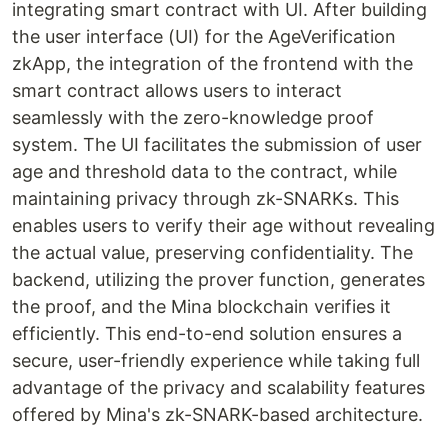
integrating smart contract with UI. After building
the user interface (UI) for the AgeVerification
zkApp, the integration of the frontend with the
smart contract allows users to interact
seamlessly with the zero-knowledge proof
system. The UI facilitates the submission of user
age and threshold data to the contract, while
maintaining privacy through zk-SNARKs. This
enables users to verify their age without revealing
the actual value, preserving confidentiality. The
backend, utilizing the prover function, generates
the proof, and the Mina blockchain verifies it
efficiently. This end-to-end solution ensures a
secure, user-friendly experience while taking full
advantage of the privacy and scalability features
offered by Mina's zk-SNARK-based architecture.