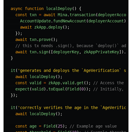
async
function
localDeploy
()
{
const
txn
=
await
Mina
.
transaction
(
deployerAccoun
AccountUpdate
.
fundNewAccount
(
deployerAccount
);
await
zkApp
.
deploy
();
});
await
txn
.
prove
();
// this tx needs .sign(), because `deploy()` adds
await
txn
.
sign
([
deployerKey
,
zkAppPrivateKey
]).
se
}
it
(
'
generates and deploys the `AgeVerification` sma
await
localDeploy
();
const
valid
=
zkApp
.
valid
.
get
();
// Access the 'v
expect
(
valid
).
toEqual
(
Field
(
0
));
// Initially, th
});
it
(
'
correctly verifies the age in the `AgeVerificat
await
localDeploy
();
const
age
=
Field
(
25
);
// Example age value