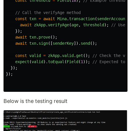
const
threshold
=
Field
(
18
);
// Example threshold
// Call the verifyAge method
const
txn
=
await
Mina
.
transaction
(
senderAccount
,
await
zkApp
.
verifyAge
(
age
,
threshold
);
// Use t
});
await
txn
.
prove
();
await
txn
.
sign
([
senderKey
]).
send
();
const
valid
=
zkApp
.
valid
.
get
();
// Check the val
expect
(
valid
).
toEqual
(
Field
(
1
));
// Expected to b
});
});
Below is the testing result