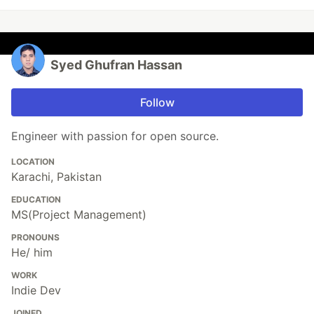
Syed Ghufran Hassan
Follow
Engineer with passion for open source.
LOCATION
Karachi, Pakistan
EDUCATION
MS(Project Management)
PRONOUNS
He/ him
WORK
Indie Dev
JOINED