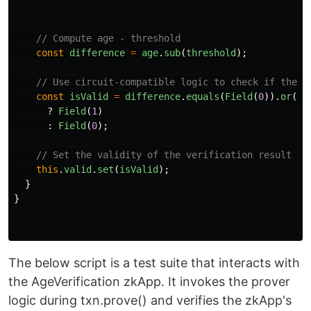
// Compute age - threshold
const
difference
=
age
.
sub
(
threshold
);
// Use circuit-compatible logic to check if the d
const
isValid
=
difference
.
equals
(
Field
(
0
)).
or
(
di
?
Field
(
1
)
:
Field
(
0
);
// Set the validity of the verification result
this
.
valid
.
set
(
isValid
);
}
}
The below script is a test suite that interacts with
the AgeVerification zkApp. It invokes the prover
logic during txn.prove() and verifies the zkApp's