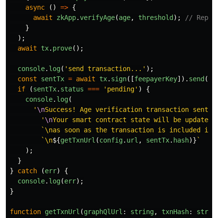
async 
()
=>
{
await
zkApp
.
verifyAge
(
age
,
threshold
);
// Repla
}
);
await
tx
.
prove
();
console
.
log
(
'
send transaction...
'
);
const
sentTx
=
await
tx
.
sign
([
feepayerKey
]).
send
();
if 
(
sentTx
.
status
===
'
pending
'
)
{
console
.
log
(
'
\n
Success! Age verification transaction sent.
\
'
\n
Your smart contract state will be updated
'
`\nas soon as the transaction is included in 
`\n
${
getTxnUrl
(
config
.
url
,
sentTx
.
hash
)}
`
);
}
}
catch 
(
err
)
{
console
.
log
(
err
);
}
function
getTxnUrl
(
graphQlUrl
:
string
,
txnHash
:
strin