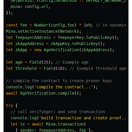
networkId
:
(
config
.
networkId
??
DEFAULT_NETWORK_ID
)
mina
:
config
.
url
,
});
const
fee
=
Number
(
config
.
fee
)
*
1
e9
;
// in nanomina 
Mina
.
setActiveInstance
(
Network
);
let
feepayerAddress
=
feepayerKey
.
toPublicKey
();
let
zkAppAddress
=
zkAppKey
.
toPublicKey
();
let
zkApp
=
new
AgeVerification
(
zkAppAddress
);
let
age
=
Field
(
25
);
// Example age
let
threshold
=
Field
(
18
);
// Example threshold age
// compile the contract to create prover keys
console
.
log
(
'
compile the contract...
'
);
await
AgeVerification
.
compile
();
try
{
// call verifyAge() and send transaction
console
.
log
(
'
build transaction and create proof...
'
let
tx
=
await
Mina
.
transaction
(
{
sender
:
feepayerAddress
,
fee
},