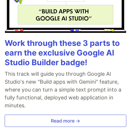
Work through these 3 parts to
earn the exclusive Google AI
Studio Builder badge!
This track will guide you through Google AI
Studio's new "Build apps with Gemini" feature,
where you can turn a simple text prompt into a
fully functional, deployed web application in
minutes.
Read more →