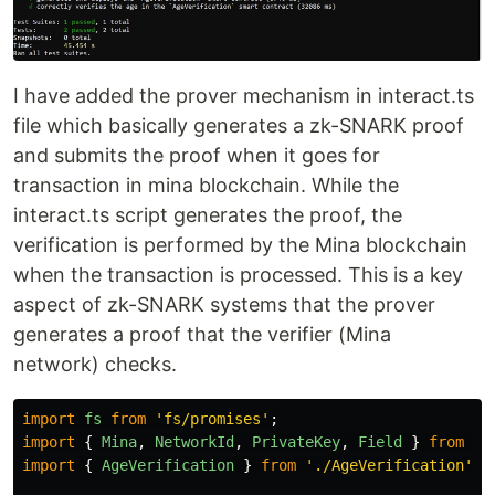
I have added the prover mechanism in interact.ts
file which basically generates a zk-SNARK proof
and submits the proof when it goes for
transaction in mina blockchain. While the
interact.ts script generates the proof, the
verification is performed by the Mina blockchain
when the transaction is processed. This is a key
aspect of zk-SNARK systems that the prover
generates a proof that the verifier (Mina
network) checks.
import
fs
from
'
fs/promises
'
;
import
{
Mina
,
NetworkId
,
PrivateKey
,
Field
}
from
'
o
import
{
AgeVerification
}
from
'
./AgeVerification
'
;