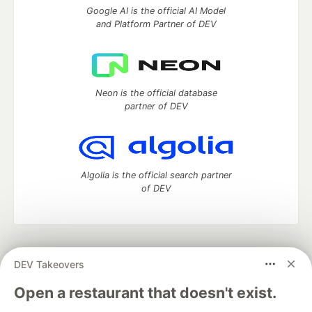
Google AI is the official AI Model
and Platform Partner of DEV
Neon is the official database
partner of DEV
Algolia is the official search partner
of DEV
DEV Community
— A space to discuss and keep up software
DEV Takeovers
development and manage your software career
Home
DEV Challenges
DEV++
Videos
Open a restaurant that doesn't exist.
DEV Education Tracks
DEV Help
Advertise on DEV