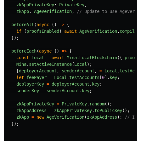
zkAppPrivateKey
:
PrivateKey
,
zkApp
:
AgeVerification
;
// Update to use AgeVerif
beforeAll
(
async 
()
=>
{
if 
(
proofsEnabled
)
await
AgeVerification
.
compile
(
});
beforeEach
(
async 
()
=>
{
const
Local
=
await
Mina
.
LocalBlockchain
({
proofs
Mina
.
setActiveInstance
(
Local
);
[
deployerAccount
,
senderAccount
]
=
Local
.
testAcco
let
feePayer
=
Local
.
testAccounts
[
0
].
key
;
deployerKey
=
deployerAccount
.
key
;
senderKey
=
senderAccount
.
key
;
zkAppPrivateKey
=
PrivateKey
.
random
();
zkAppAddress
=
zkAppPrivateKey
.
toPublicKey
();
zkApp
=
new
AgeVerification
(
zkAppAddress
);
// Ins
});