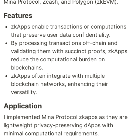
Mina Protocol, Zcash, and Polygon (zkEVM).
Features
zkApps enable transactions or computations
that preserve user data confidentiality.
By processing transactions off-chain and
validating them with succinct proofs, zkApps
reduce the computational burden on
blockchains.
zkApps often integrate with multiple
blockchain networks, enhancing their
versatility.
Application
I implemented Mina Protocol zkapps as they are
lightweight privacy-preserving dApps with
minimal computational requirements.