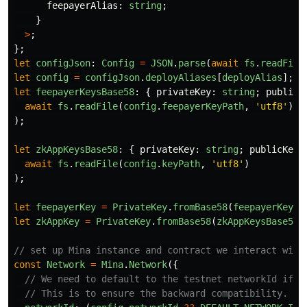
feepayerAlias
:
string
;
}
>
;
};
let
configJson
:
Config
=
JSON
.
parse
(
await
fs
.
readFile
let
config
=
configJson
.
deployAliases
[
deployAlias
];
let
feepayerKeysBase58
:
{
privateKey
:
string
;
publicK
await
fs
.
readFile
(
config
.
feepayerKeyPath
,
'
utf8
'
)
);
let
zkAppKeysBase58
:
{
privateKey
:
string
;
publicKey
:
await
fs
.
readFile
(
config
.
keyPath
,
'
utf8
'
)
);
let
feepayerKey
=
PrivateKey
.
fromBase58
(
feepayerKeysB
let
zkAppKey
=
PrivateKey
.
fromBase58
(
zkAppKeysBase58
.
// set up Mina instance and contract we interact with
const
Network
=
Mina
.
Network
({
// We need to default to the testnet networkId if n
// This is to ensure the backward compatibility.