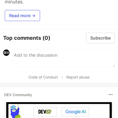
minutes.
Read more →
Top comments
(0)
Subscribe
Code of Conduct
•
Report abuse
DEV Community