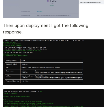
Then upon deployment I got the following
response.