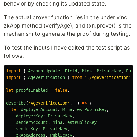
behavior by checking its updated state.
The actual prover function lies in the underlying
zkApp method (verifyAge), and txn.prove() is the
mechanism to generate the proof during testing.
To test the inputs I have edited the test script as
follows.
import
{
AccountUpdate
,
Field
,
Mina
,
PrivateKey
,
Publ
import
{
AgeVerification
}
from
'
./AgeVerification
'
;
let
proofsEnabled
=
false
;
describe
(
'
AgeVerification
'
,
()
=>
{
let
deployerAccount
:
Mina
.
TestPublicKey
,
deployerKey
:
PrivateKey
,
senderAccount
:
Mina
.
TestPublicKey
,
senderKey
:
PrivateKey
,
zkAppAddress
:
PublicKey
,