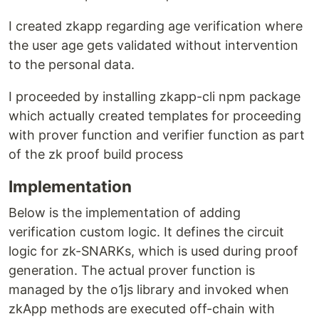
I created zkapp regarding age verification where
the user age gets validated without intervention
to the personal data.
I proceeded by installing zkapp-cli npm package
which actually created templates for proceeding
with prover function and verifier function as part
of the zk proof build process
Implementation
Below is the implementation of adding
verification custom logic. It defines the circuit
logic for zk-SNARKs, which is used during proof
generation. The actual prover function is
managed by the o1js library and invoked when
zkApp methods are executed off-chain with