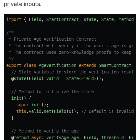
private inputs.
import
{
Field
,
SmartContract
,
state
,
State
,
method
}
/**

 * Private Age Verification Contract

 * The contract will verify if the user's age is great
 * The contract uses zero-knowledge proofs to keep the
 */
export
class
AgeVerification
extends
SmartContract
{
// State variable to store the verification result 
@
state
(
Field
)
valid
=
State
<
Field
>
();
// Method to initialize the state
init
()
{
super
.
init
();
this
.
valid
.
set
(
Field
(
0
));
// Default is invalid
}
// Method to verify the age
@
method
async
verifyAge
(
age
:
Field
,
threshold
:
Fiel