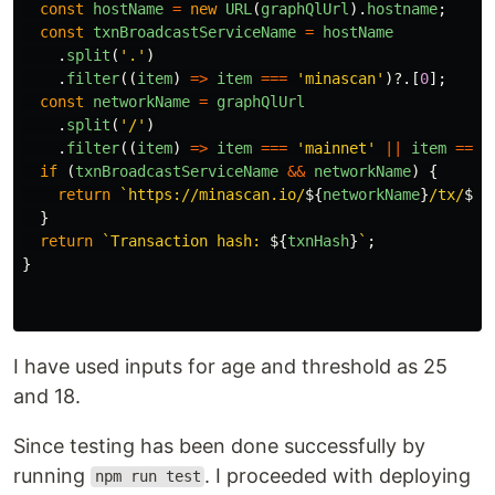
const
hostName
=
new
URL
(
graphQlUrl
).
hostname
;
const
txnBroadcastServiceName
=
hostName
.
split
(
'
.
'
)
.
filter
((
item
)
=>
item
===
'
minascan
'
)?.[
0
];
const
networkName
=
graphQlUrl
.
split
(
'
/
'
)
.
filter
((
item
)
=>
item
===
'
mainnet
'
||
item
===
if 
(
txnBroadcastServiceName
&&
networkName
)
{
return
`https://minascan.io/
${
networkName
}
/tx/
${
t
}
return
`Transaction hash: 
${
txnHash
}
`
;
}
I have used inputs for age and threshold as 25
and 18.
Since testing has been done successfully by
running
. I proceeded with deploying
npm run test