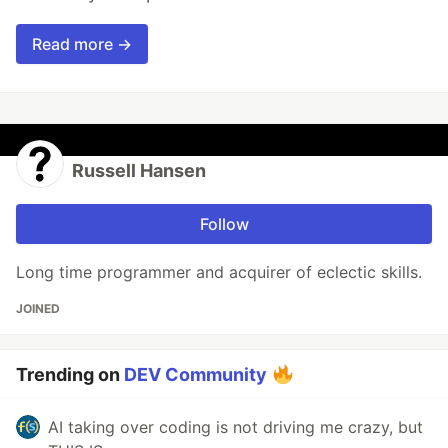
Read more →
Russell Hansen
Follow
Long time programmer and acquirer of eclectic skills.
JOINED
Trending on
DEV Community
AI taking over coding is not driving me crazy, but