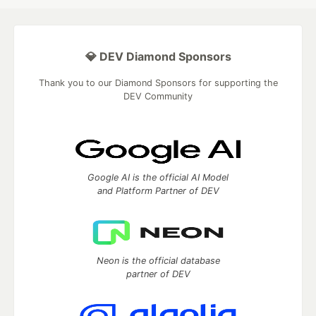
💎 DEV Diamond Sponsors
Thank you to our Diamond Sponsors for supporting the
DEV Community
Google AI is the official AI Model
and Platform Partner of DEV
Neon is the official database
partner of DEV