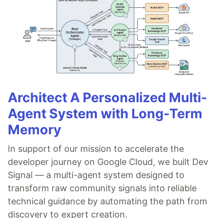
Architect A Personalized Multi-
Agent System with Long-Term
Memory
In support of our mission to accelerate the
developer journey on Google Cloud, we built Dev
Signal — a multi-agent system designed to
transform raw community signals into reliable
technical guidance by automating the path from
discovery to expert creation.