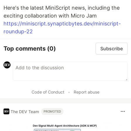
Here's the latest MiniScript news, including the
exciting collaboration with Micro Jam
https://miniscript.synapticbytes.dev/miniscript-
roundup-22
Top comments
(0)
Subscribe
Code of Conduct
•
Report abuse
The DEV Team
PROMOTED