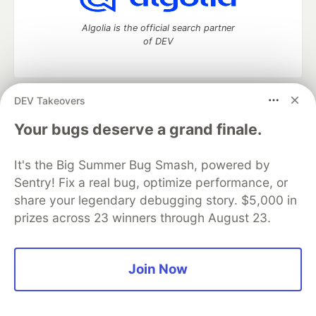
Algolia is the official search partner
of DEV
DEV Takeovers
DEV Community
— A space to discuss and keep up software
development and manage your software career
Your bugs deserve a grand finale.
Home
DEV Challenges
DEV++
Videos
DEV Education Tracks
DEV Help
Advertise on DEV
It's the Big Summer Bug Smash, powered by
Organization Accounts
DEV Showcase
About
Contact
Sentry! Fix a real bug, optimize performance, or
Free Postgres Database
DEV Shop
MLH
Code of Conduct
Privacy Policy
Terms of Use
share your legendary debugging story. $5,000 in
Built on
Forem
— the
open source
software that powers
DEV
prizes across 23 winners through August 23.
and other inclusive communities.
Made with love and
Ruby on Rails
. DEV Community
©
2016 -
2026.
Join Now