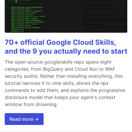
70+ official Google Cloud Skills,
and the 9 you actually need to start
The open-source google/skills repo spans eight
categories, from BigQuery and Cloud Run to WAF
security audits. Rather than installing everything, this
tutorial narrows it to nine skills, shows the npx
commands to add them, and explains the progressive
disclosure model that keeps your agent's context
window from drowning.
Read more →