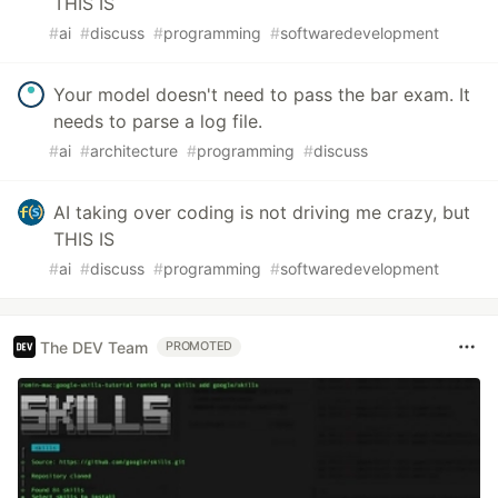
THIS IS
#
ai
#
discuss
#
programming
#
softwaredevelopment
Your model doesn't need to pass the bar exam. It
needs to parse a log file.
#
ai
#
architecture
#
programming
#
discuss
AI taking over coding is not driving me crazy, but
THIS IS
#
ai
#
discuss
#
programming
#
softwaredevelopment
The DEV Team
PROMOTED