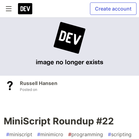
Create account
Russell Hansen
Posted on
MiniScript Roundup #22
#
miniscript
#
minimicro
#
programming
#
scripting