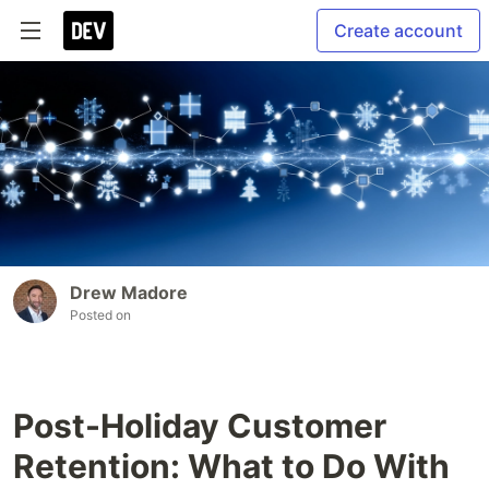
Create account
Drew Madore
Posted on
Post-Holiday Customer
Retention: What to Do With