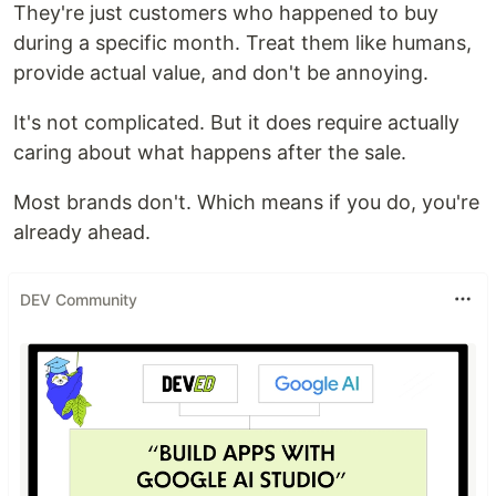
They're just customers who happened to buy
during a specific month. Treat them like humans,
provide actual value, and don't be annoying.
It's not complicated. But it does require actually
caring about what happens after the sale.
Most brands don't. Which means if you do, you're
already ahead.
DEV Community