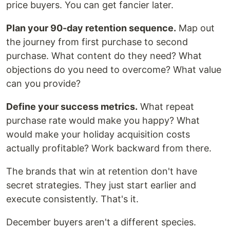
price buyers. You can get fancier later.
Plan your 90-day retention sequence.
Map out
the journey from first purchase to second
purchase. What content do they need? What
objections do you need to overcome? What value
can you provide?
Define your success metrics.
What repeat
purchase rate would make you happy? What
would make your holiday acquisition costs
actually profitable? Work backward from there.
The brands that win at retention don't have
secret strategies. They just start earlier and
execute consistently. That's it.
December buyers aren't a different species.