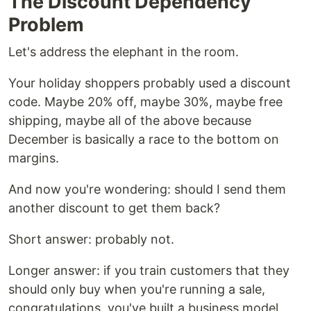
The Discount Dependency
Problem
Let's address the elephant in the room.
Your holiday shoppers probably used a discount
code. Maybe 20% off, maybe 30%, maybe free
shipping, maybe all of the above because
December is basically a race to the bottom on
margins.
And now you're wondering: should I send them
another discount to get them back?
Short answer: probably not.
Longer answer: if you train customers that they
should only buy when you're running a sale,
congratulations, you've built a business model