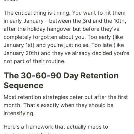
The critical thing is timing. You want to hit them
in early January—between the 3rd and the 10th,
after the holiday hangover but before they've
completely forgotten about you. Too early (like
January 1st) and you're just noise. Too late (like
January 20th) and they've already decided you're
not part of their routine.
The 30-60-90 Day Retention
Sequence
Most retention strategies peter out after the first
month. That's exactly when they should be
intensifying.
Here's a framework that actually maps to