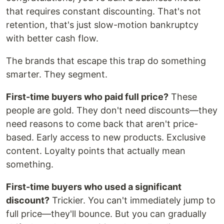
that requires constant discounting. That's not
retention, that's just slow-motion bankruptcy
with better cash flow.
The brands that escape this trap do something
smarter. They segment.
First-time buyers who paid full price?
These
people are gold. They don't need discounts—they
need reasons to come back that aren't price-
based. Early access to new products. Exclusive
content. Loyalty points that actually mean
something.
First-time buyers who used a significant
discount?
Trickier. You can't immediately jump to
full price—they'll bounce. But you can gradually