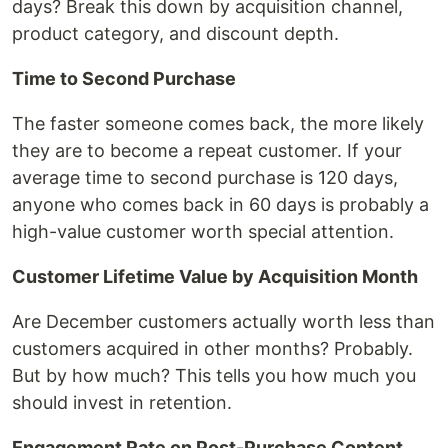
days? Break this down by acquisition channel,
product category, and discount depth.
Time to Second Purchase
The faster someone comes back, the more likely
they are to become a repeat customer. If your
average time to second purchase is 120 days,
anyone who comes back in 60 days is probably a
high-value customer worth special attention.
Customer Lifetime Value by Acquisition Month
Are December customers actually worth less than
customers acquired in other months? Probably.
But by how much? This tells you how much you
should invest in retention.
Engagement Rate on Post-Purchase Content