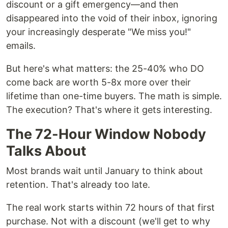
discount or a gift emergency—and then
disappeared into the void of their inbox, ignoring
your increasingly desperate "We miss you!"
emails.
But here's what matters: the 25-40% who DO
come back are worth 5-8x more over their
lifetime than one-time buyers. The math is simple.
The execution? That's where it gets interesting.
The 72-Hour Window Nobody
Talks About
Most brands wait until January to think about
retention. That's already too late.
The real work starts within 72 hours of that first
purchase. Not with a discount (we'll get to why