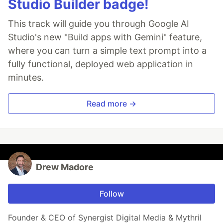
Studio Builder badge!
This track will guide you through Google AI
Studio's new "Build apps with Gemini" feature,
where you can turn a simple text prompt into a
fully functional, deployed web application in
minutes.
Read more →
Drew Madore
Follow
Founder & CEO of Synergist Digital Media & Mythril