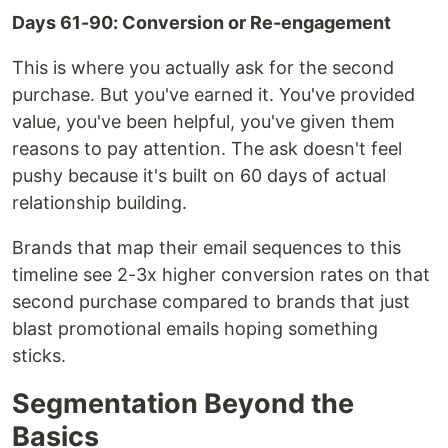
Days 61-90: Conversion or Re-engagement
This is where you actually ask for the second
purchase. But you've earned it. You've provided
value, you've been helpful, you've given them
reasons to pay attention. The ask doesn't feel
pushy because it's built on 60 days of actual
relationship building.
Brands that map their email sequences to this
timeline see 2-3x higher conversion rates on that
second purchase compared to brands that just
blast promotional emails hoping something
sticks.
Segmentation Beyond the
Basics