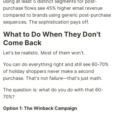
using at least 5 distinct segments for post-
purchase flows see 45% higher email revenue
compared to brands using generic post-purchase
sequences. The sophistication pays off.
What to Do When They Don't
Come Back
Let's be realistic. Most of them won't.
You can do everything right and still see 60-70%
of holiday shoppers never make a second
purchase. That's not failure—that's just math.
The question is: what do you do with that 60-
70%?
Option 1: The Winback Campaign