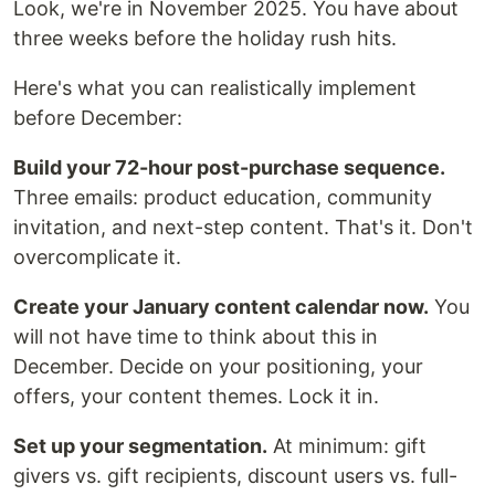
Look, we're in November 2025. You have about
three weeks before the holiday rush hits.
Here's what you can realistically implement
before December:
Build your 72-hour post-purchase sequence.
Three emails: product education, community
invitation, and next-step content. That's it. Don't
overcomplicate it.
Create your January content calendar now.
You
will not have time to think about this in
December. Decide on your positioning, your
offers, your content themes. Lock it in.
Set up your segmentation.
At minimum: gift
givers vs. gift recipients, discount users vs. full-