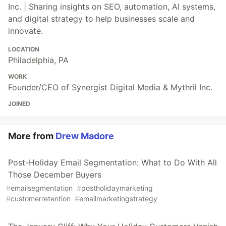
Inc. | Sharing insights on SEO, automation, AI systems,
and digital strategy to help businesses scale and
innovate.
LOCATION
Philadelphia, PA
WORK
Founder/CEO of Synergist Digital Media & Mythril Inc.
JOINED
More from
Drew Madore
Post-Holiday Email Segmentation: What to Do With All
Those December Buyers
#
emailsegmentation
#
postholidaymarketing
#
customerretention
#
emailmarketingstrategy