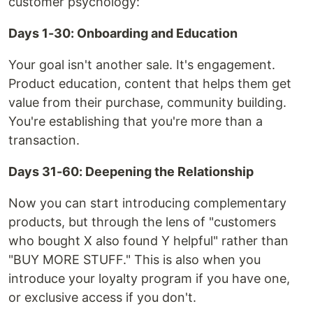
customer psychology:
Days 1-30: Onboarding and Education
Your goal isn't another sale. It's engagement.
Product education, content that helps them get
value from their purchase, community building.
You're establishing that you're more than a
transaction.
Days 31-60: Deepening the Relationship
Now you can start introducing complementary
products, but through the lens of "customers
who bought X also found Y helpful" rather than
"BUY MORE STUFF." This is also when you
introduce your loyalty program if you have one,
or exclusive access if you don't.