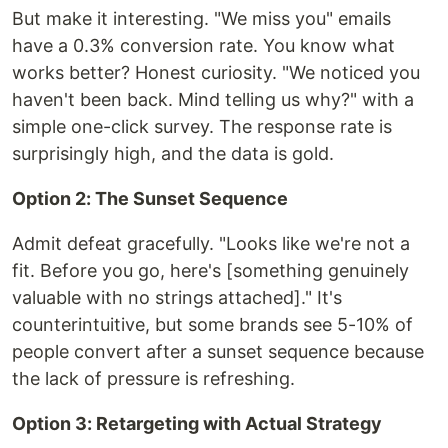
But make it interesting. "We miss you" emails
have a 0.3% conversion rate. You know what
works better? Honest curiosity. "We noticed you
haven't been back. Mind telling us why?" with a
simple one-click survey. The response rate is
surprisingly high, and the data is gold.
Option 2: The Sunset Sequence
Admit defeat gracefully. "Looks like we're not a
fit. Before you go, here's [something genuinely
valuable with no strings attached]." It's
counterintuitive, but some brands see 5-10% of
people convert after a sunset sequence because
the lack of pressure is refreshing.
Option 3: Retargeting with Actual Strategy