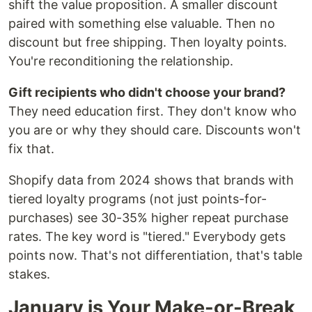
shift the value proposition. A smaller discount
paired with something else valuable. Then no
discount but free shipping. Then loyalty points.
You're reconditioning the relationship.
Gift recipients who didn't choose your brand?
They need education first. They don't know who
you are or why they should care. Discounts won't
fix that.
Shopify data from 2024 shows that brands with
tiered loyalty programs (not just points-for-
purchases) see 30-35% higher repeat purchase
rates. The key word is "tiered." Everybody gets
points now. That's not differentiation, that's table
stakes.
January is Your Make-or-Break