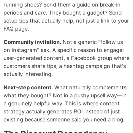
running shoes? Send them a guide on break-in
periods and care. They bought a gadget? Send
setup tips that actually help, not just a link to your
FAQ page.
Community invitation.
Not a generic "follow us
on Instagram" ask. A specific reason to engage:
user-generated content, a Facebook group where
customers share tips, a hashtag campaign that's
actually interesting.
Next-step content.
What naturally complements
what they bought? Not in a pushy upsell way—in
a genuinely helpful way. This is where content
strategy actually generates ROI instead of just
existing because someone said you need a blog.