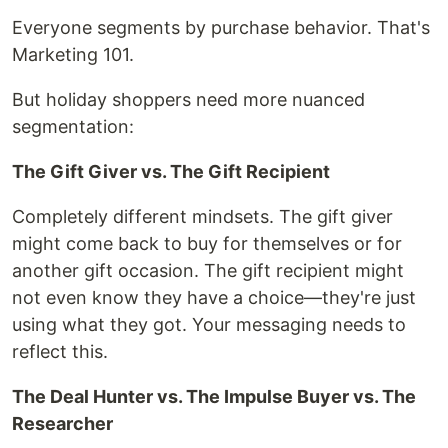
Everyone segments by purchase behavior. That's
Marketing 101.
But holiday shoppers need more nuanced
segmentation:
The Gift Giver vs. The Gift Recipient
Completely different mindsets. The gift giver
might come back to buy for themselves or for
another gift occasion. The gift recipient might
not even know they have a choice—they're just
using what they got. Your messaging needs to
reflect this.
The Deal Hunter vs. The Impulse Buyer vs. The
Researcher