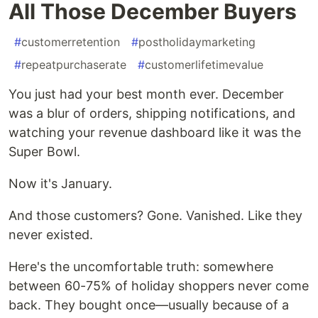
All Those December Buyers
#
customerretention
#
postholidaymarketing
#
repeatpurchaserate
#
customerlifetimevalue
You just had your best month ever. December
was a blur of orders, shipping notifications, and
watching your revenue dashboard like it was the
Super Bowl.
Now it's January.
And those customers? Gone. Vanished. Like they
never existed.
Here's the uncomfortable truth: somewhere
between 60-75% of holiday shoppers never come
back. They bought once—usually because of a