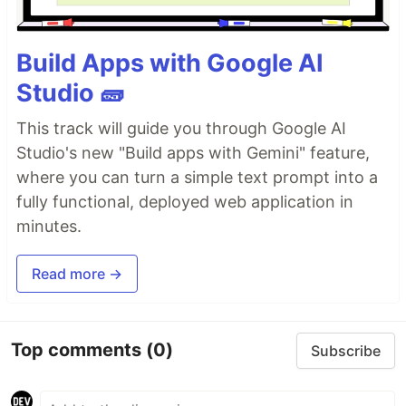
Build Apps with Google AI
Studio 🧱
This track will guide you through Google AI
Studio's new "Build apps with Gemini" feature,
where you can turn a simple text prompt into a
fully functional, deployed web application in
minutes.
Read more →
Top comments
(0)
Subscribe