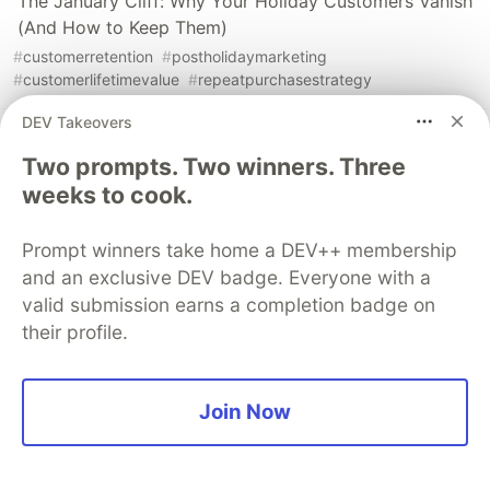
The January Cliff: Why Your Holiday Customers Vanish
(And How to Keep Them)
#
customerretention
#
postholidaymarketing
#
customerlifetimevalue
#
repeatpurchasestrategy
DEV Takeovers
The January Vanishing Act: Why Your Holiday
Two prompts. Two winners. Three
Customers Disappear (And How to Stop It)
weeks to cook.
#
customerretention
#
postholidaymarketing
#
subscriptionconversion
#
ecommerceretention
Prompt winners take home a DEV++ membership
and an exclusive DEV badge. Everyone with a
valid submission earns a completion badge on
their profile.
💎 DEV Diamond Sponsors
Thank you to our Diamond Sponsors for supporting the
Join Now
DEV Community