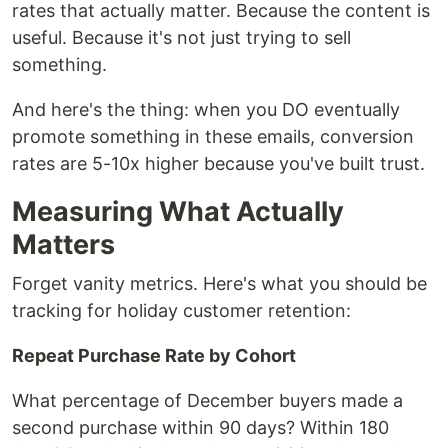
rates that actually matter. Because the content is
useful. Because it's not just trying to sell
something.
And here's the thing: when you DO eventually
promote something in these emails, conversion
rates are 5-10x higher because you've built trust.
Measuring What Actually
Matters
Forget vanity metrics. Here's what you should be
tracking for holiday customer retention:
Repeat Purchase Rate by Cohort
What percentage of December buyers made a
second purchase within 90 days? Within 180