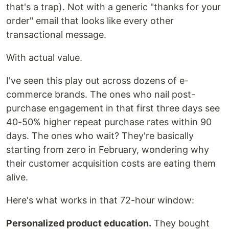
that's a trap). Not with a generic "thanks for your
order" email that looks like every other
transactional message.
With actual value.
I've seen this play out across dozens of e-
commerce brands. The ones who nail post-
purchase engagement in that first three days see
40-50% higher repeat purchase rates within 90
days. The ones who wait? They're basically
starting from zero in February, wondering why
their customer acquisition costs are eating them
alive.
Here's what works in that 72-hour window:
Personalized product education.
They bought