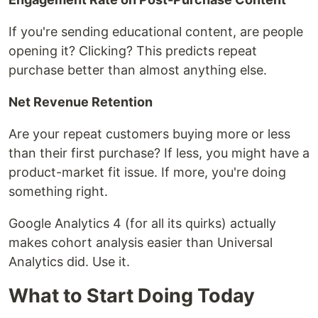
If you're sending educational content, are people
opening it? Clicking? This predicts repeat
purchase better than almost anything else.
Net Revenue Retention
Are your repeat customers buying more or less
than their first purchase? If less, you might have a
product-market fit issue. If more, you're doing
something right.
Google Analytics 4 (for all its quirks) actually
makes cohort analysis easier than Universal
Analytics did. Use it.
What to Start Doing Today