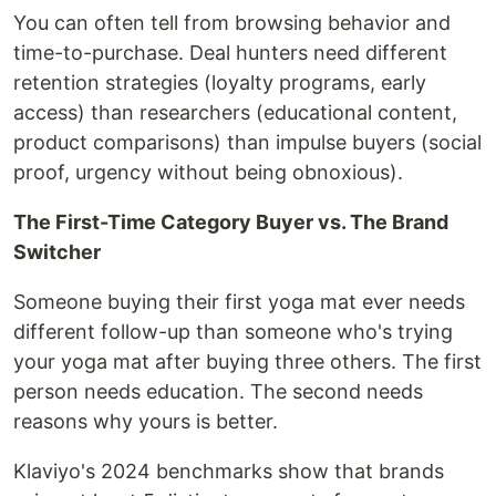
You can often tell from browsing behavior and
time-to-purchase. Deal hunters need different
retention strategies (loyalty programs, early
access) than researchers (educational content,
product comparisons) than impulse buyers (social
proof, urgency without being obnoxious).
The First-Time Category Buyer vs. The Brand
Switcher
Someone buying their first yoga mat ever needs
different follow-up than someone who's trying
your yoga mat after buying three others. The first
person needs education. The second needs
reasons why yours is better.
Klaviyo's 2024 benchmarks show that brands