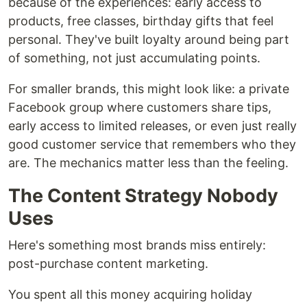
because of the experiences: early access to
products, free classes, birthday gifts that feel
personal. They've built loyalty around being part
of something, not just accumulating points.
For smaller brands, this might look like: a private
Facebook group where customers share tips,
early access to limited releases, or even just really
good customer service that remembers who they
are. The mechanics matter less than the feeling.
The Content Strategy Nobody
Uses
Here's something most brands miss entirely:
post-purchase content marketing.
You spent all this money acquiring holiday