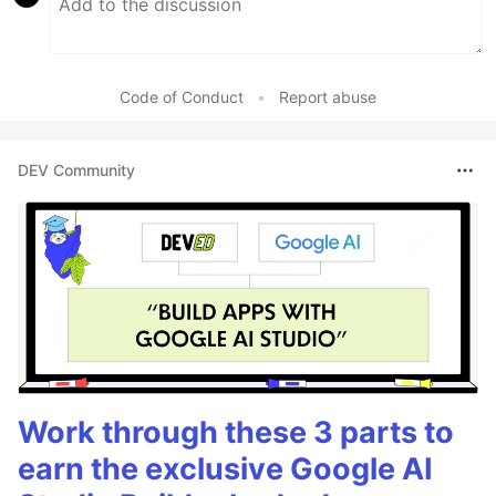
Code of Conduct
•
Report abuse
DEV Community
Work through these 3 parts to
earn the exclusive Google AI