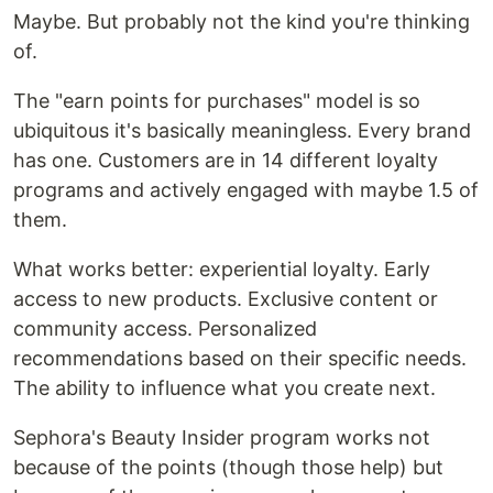
Maybe. But probably not the kind you're thinking
of.
The "earn points for purchases" model is so
ubiquitous it's basically meaningless. Every brand
has one. Customers are in 14 different loyalty
programs and actively engaged with maybe 1.5 of
them.
What works better: experiential loyalty. Early
access to new products. Exclusive content or
community access. Personalized
recommendations based on their specific needs.
The ability to influence what you create next.
Sephora's Beauty Insider program works not
because of the points (though those help) but