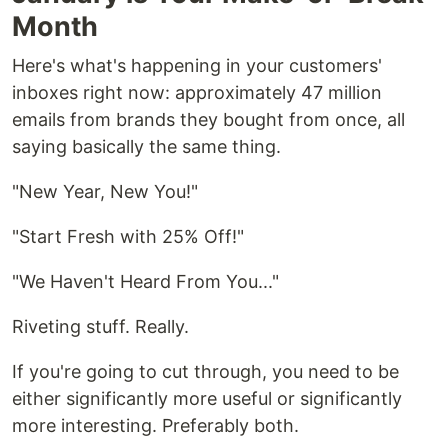
Month
Here's what's happening in your customers'
inboxes right now: approximately 47 million
emails from brands they bought from once, all
saying basically the same thing.
"New Year, New You!"
"Start Fresh with 25% Off!"
"We Haven't Heard From You..."
Riveting stuff. Really.
If you're going to cut through, you need to be
either significantly more useful or significantly
more interesting. Preferably both.