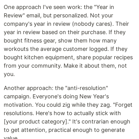
One approach I've seen work: the "Year in
Review" email, but personalized. Not your
company's year in review (nobody cares). Their
year in review based on their purchase. If they
bought fitness gear, show them how many
workouts the average customer logged. If they
bought kitchen equipment, share popular recipes
from your community. Make it about them, not
you.
Another approach: the "anti-resolution"
campaign. Everyone's doing New Year's
motivation. You could zig while they zag. "Forget
resolutions. Here's how to actually stick with
[your product category]." It's contrarian enough
to get attention, practical enough to generate
value.