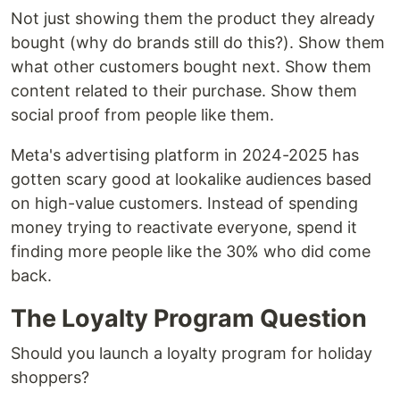
Not just showing them the product they already
bought (why do brands still do this?). Show them
what other customers bought next. Show them
content related to their purchase. Show them
social proof from people like them.
Meta's advertising platform in 2024-2025 has
gotten scary good at lookalike audiences based
on high-value customers. Instead of spending
money trying to reactivate everyone, spend it
finding more people like the 30% who did come
back.
The Loyalty Program Question
Should you launch a loyalty program for holiday
shoppers?