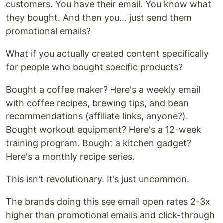
customers. You have their email. You know what
they bought. And then you... just send them
promotional emails?
What if you actually created content specifically
for people who bought specific products?
Bought a coffee maker? Here's a weekly email
with coffee recipes, brewing tips, and bean
recommendations (affiliate links, anyone?).
Bought workout equipment? Here's a 12-week
training program. Bought a kitchen gadget?
Here's a monthly recipe series.
This isn't revolutionary. It's just uncommon.
The brands doing this see email open rates 2-3x
higher than promotional emails and click-through