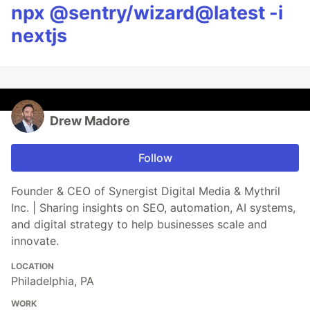
npx @sentry/wizard@latest -i
nextjs
Drew Madore
Follow
Founder & CEO of Synergist Digital Media & Mythril
Inc. | Sharing insights on SEO, automation, AI systems,
and digital strategy to help businesses scale and
innovate.
LOCATION
Philadelphia, PA
WORK