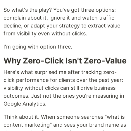
So what's the play? You've got three options:
complain about it, ignore it and watch traffic
decline, or adapt your strategy to extract value
from visibility even without clicks.
I'm going with option three.
Why Zero-Click Isn't Zero-Value
Here's what surprised me after tracking zero-
click performance for clients over the past year:
visibility without clicks can still drive business
outcomes. Just not the ones you're measuring in
Google Analytics.
Think about it. When someone searches "what is
content marketing" and sees your brand name as