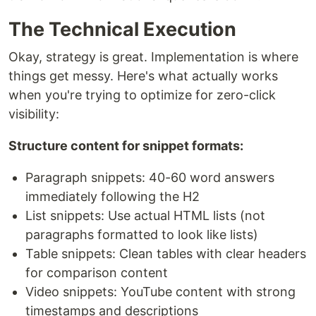
The Technical Execution
Okay, strategy is great. Implementation is where
things get messy. Here's what actually works
when you're trying to optimize for zero-click
visibility:
Structure content for snippet formats:
Paragraph snippets: 40-60 word answers
immediately following the H2
List snippets: Use actual HTML lists (not
paragraphs formatted to look like lists)
Table snippets: Clean tables with clear headers
for comparison content
Video snippets: YouTube content with strong
timestamps and descriptions