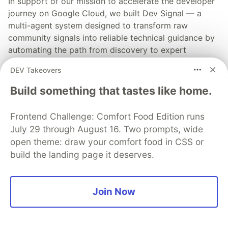
In support of our mission to accelerate the developer
journey on Google Cloud, we built Dev Signal — a
multi-agent system designed to transform raw
community signals into reliable technical guidance by
automating the path from discovery to expert
creation.
DEV Takeovers
Read more →
Build something that tastes like home.
Frontend Challenge: Comfort Food Edition runs
July 29 through August 16. Two prompts, wide
open theme: draw your comfort food in CSS or
💎 DEV Diamond Sponsors
build the landing page it deserves.
Thank you to our Diamond Sponsors for supporting the
DEV Community
Join Now