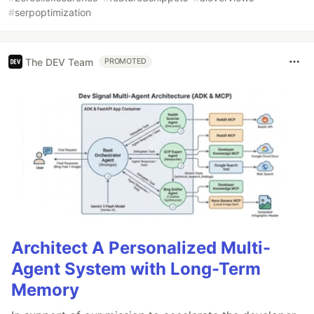
#
serpoptimization
The DEV Team
PROMOTED
Architect A Personalized Multi-
Agent System with Long-Term
Memory