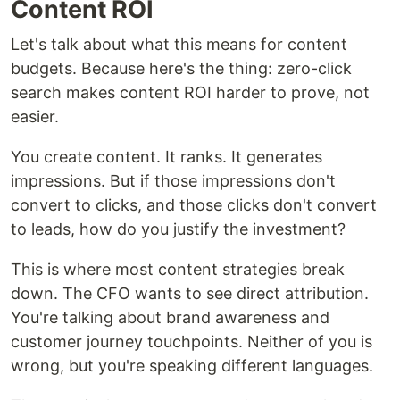
Content ROI
Let's talk about what this means for content
budgets. Because here's the thing: zero-click
search makes content ROI harder to prove, not
easier.
You create content. It ranks. It generates
impressions. But if those impressions don't
convert to clicks, and those clicks don't convert
to leads, how do you justify the investment?
This is where most content strategies break
down. The CFO wants to see direct attribution.
You're talking about brand awareness and
customer journey touchpoints. Neither of you is
wrong, but you're speaking different languages.