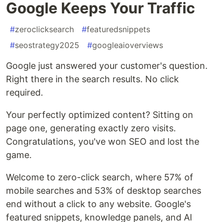
Google Keeps Your Traffic
#
zeroclicksearch
#
featuredsnippets
#
seostrategy2025
#
googleaioverviews
Google just answered your customer's question.
Right there in the search results. No click
required.
Your perfectly optimized content? Sitting on
page one, generating exactly zero visits.
Congratulations, you've won SEO and lost the
game.
Welcome to zero-click search, where 57% of
mobile searches and 53% of desktop searches
end without a click to any website. Google's
featured snippets, knowledge panels, and AI