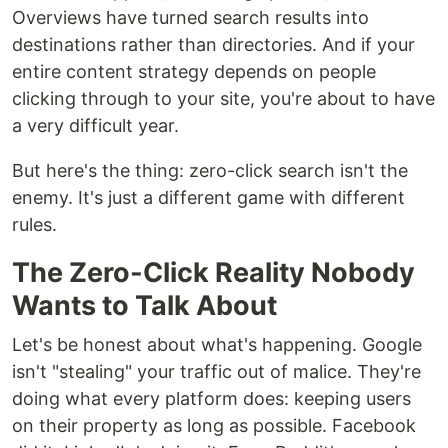
Overviews have turned search results into
destinations rather than directories. And if your
entire content strategy depends on people
clicking through to your site, you're about to have
a very difficult year.
But here's the thing: zero-click search isn't the
enemy. It's just a different game with different
rules.
The Zero-Click Reality Nobody
Wants to Talk About
Let's be honest about what's happening. Google
isn't "stealing" your traffic out of malice. They're
doing what every platform does: keeping users
on their property as long as possible. Facebook