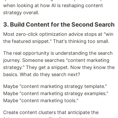
when looking at how AI is reshaping content
strategy overall.
3. Build Content for the Second Search
Most zero-click optimization advice stops at "win
the featured snippet." That's thinking too small.
The real opportunity is understanding the search
journey. Someone searches "content marketing
strategy." They get a snippet. Now they know the
basics. What do they search next?
Maybe "content marketing strategy template."
Maybe "content marketing strategy examples."
Maybe "content marketing tools."
Create content clusters that anticipate the