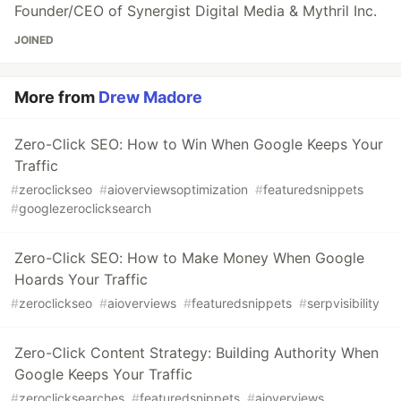
Founder/CEO of Synergist Digital Media & Mythril Inc.
JOINED
More from
Drew Madore
Zero-Click SEO: How to Win When Google Keeps Your
Traffic
#
zeroclickseo
#
aioverviewsoptimization
#
featuredsnippets
#
googlezeroclicksearch
Zero-Click SEO: How to Make Money When Google
Hoards Your Traffic
#
zeroclickseo
#
aioverviews
#
featuredsnippets
#
serpvisibility
Zero-Click Content Strategy: Building Authority When
Google Keeps Your Traffic
#
zeroclicksearches
#
featuredsnippets
#
aioverviews