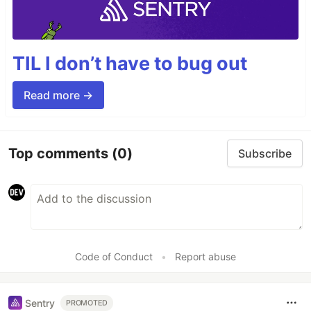
TIL I don’t have to bug out
Read more →
Top comments
(0)
Subscribe
Code of Conduct
•
Report abuse
Sentry
PROMOTED