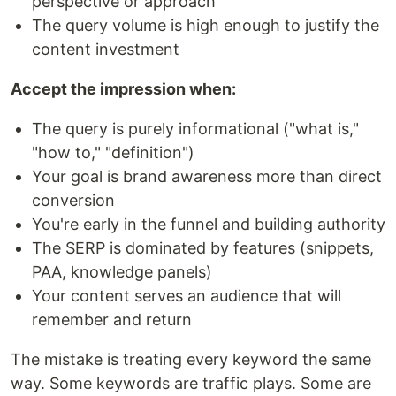
perspective or approach
The query volume is high enough to justify the
content investment
Accept the impression when:
The query is purely informational ("what is,"
"how to," "definition")
Your goal is brand awareness more than direct
conversion
You're early in the funnel and building authority
The SERP is dominated by features (snippets,
PAA, knowledge panels)
Your content serves an audience that will
remember and return
The mistake is treating every keyword the same
way. Some keywords are traffic plays. Some are