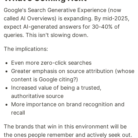
Google's Search Generative Experience (now
called AI Overviews) is expanding. By mid-2025,
expect AI-generated answers for 30-40% of
queries. This isn't slowing down.
The implications:
Even more zero-click searches
Greater emphasis on source attribution (whose
content is Google citing?)
Increased value of being a trusted,
authoritative source
More importance on brand recognition and
recall
The brands that win in this environment will be
the ones people remember and actively seek out.