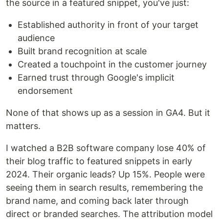
the source in a featured snippet, you've just:
Established authority in front of your target
audience
Built brand recognition at scale
Created a touchpoint in the customer journey
Earned trust through Google's implicit
endorsement
None of that shows up as a session in GA4. But it
matters.
I watched a B2B software company lose 40% of
their blog traffic to featured snippets in early
2024. Their organic leads? Up 15%. People were
seeing them in search results, remembering the
brand name, and coming back later through
direct or branded searches. The attribution model