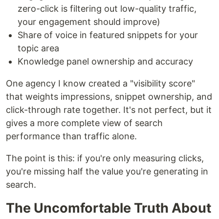
zero-click is filtering out low-quality traffic,
your engagement should improve)
Share of voice in featured snippets for your
topic area
Knowledge panel ownership and accuracy
One agency I know created a "visibility score"
that weights impressions, snippet ownership, and
click-through rate together. It's not perfect, but it
gives a more complete view of search
performance than traffic alone.
The point is this: if you're only measuring clicks,
you're missing half the value you're generating in
search.
The Uncomfortable Truth About