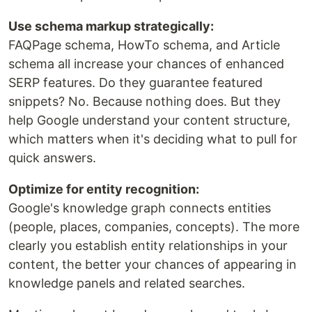
Use schema markup strategically:
FAQPage schema, HowTo schema, and Article
schema all increase your chances of enhanced
SERP features. Do they guarantee featured
snippets? No. Because nothing does. But they
help Google understand your content structure,
which matters when it's deciding what to pull for
quick answers.
Optimize for entity recognition:
Google's knowledge graph connects entities
(people, places, companies, concepts). The more
clearly you establish entity relationships in your
content, the better your chances of appearing in
knowledge panels and related searches.