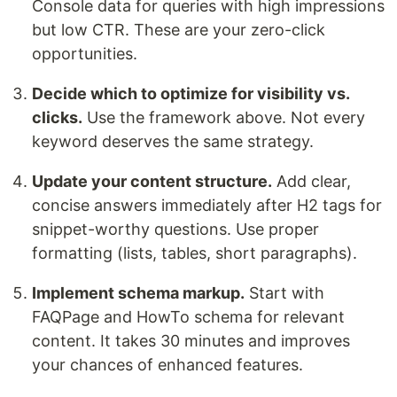
Console data for queries with high impressions
but low CTR. These are your zero-click
opportunities.
Decide which to optimize for visibility vs.
clicks.
Use the framework above. Not every
keyword deserves the same strategy.
Update your content structure.
Add clear,
concise answers immediately after H2 tags for
snippet-worthy questions. Use proper
formatting (lists, tables, short paragraphs).
Implement schema markup.
Start with
FAQPage and HowTo schema for relevant
content. It takes 30 minutes and improves
your chances of enhanced features.