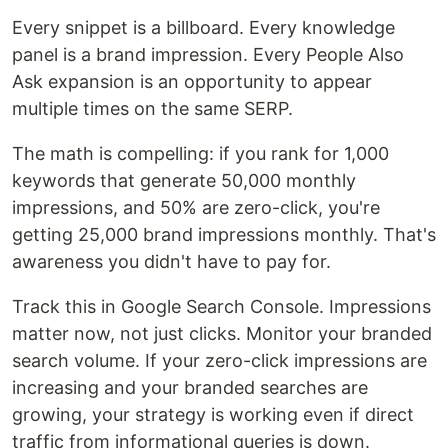
Every snippet is a billboard. Every knowledge
panel is a brand impression. Every People Also
Ask expansion is an opportunity to appear
multiple times on the same SERP.
The math is compelling: if you rank for 1,000
keywords that generate 50,000 monthly
impressions, and 50% are zero-click, you're
getting 25,000 brand impressions monthly. That's
awareness you didn't have to pay for.
Track this in Google Search Console. Impressions
matter now, not just clicks. Monitor your branded
search volume. If your zero-click impressions are
increasing and your branded searches are
growing, your strategy is working even if direct
traffic from informational queries is down.