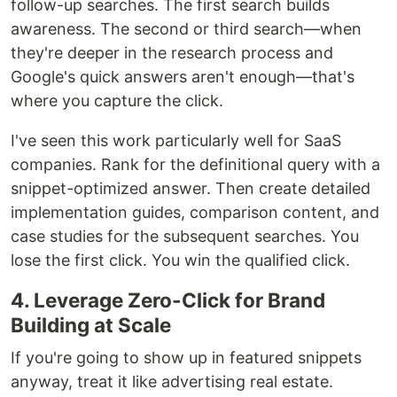
follow-up searches. The first search builds
awareness. The second or third search—when
they're deeper in the research process and
Google's quick answers aren't enough—that's
where you capture the click.
I've seen this work particularly well for SaaS
companies. Rank for the definitional query with a
snippet-optimized answer. Then create detailed
implementation guides, comparison content, and
case studies for the subsequent searches. You
lose the first click. You win the qualified click.
4. Leverage Zero-Click for Brand
Building at Scale
If you're going to show up in featured snippets
anyway, treat it like advertising real estate.