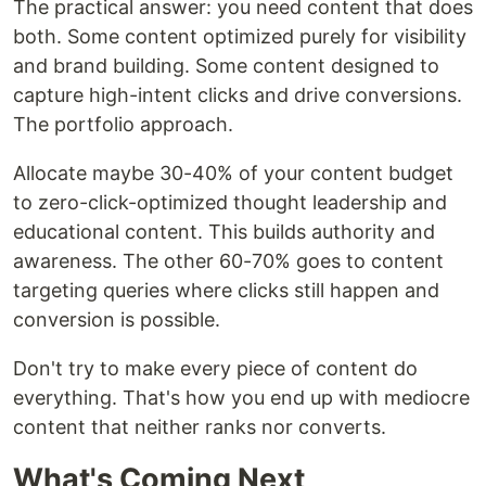
The practical answer: you need content that does
both. Some content optimized purely for visibility
and brand building. Some content designed to
capture high-intent clicks and drive conversions.
The portfolio approach.
Allocate maybe 30-40% of your content budget
to zero-click-optimized thought leadership and
educational content. This builds authority and
awareness. The other 60-70% goes to content
targeting queries where clicks still happen and
conversion is possible.
Don't try to make every piece of content do
everything. That's how you end up with mediocre
content that neither ranks nor converts.
What's Coming Next