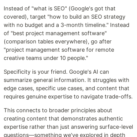
Instead of "what is SEO" (Google's got that
covered), target "how to build an SEO strategy
with no budget and a 3-month timeline." Instead
of "best project management software"
(comparison tables everywhere), go after
"project management software for remote
creative teams under 10 people."
Specificity is your friend. Google's AI can
summarize general information. It struggles with
edge cases, specific use cases, and content that
requires genuine expertise to navigate trade-offs.
This connects to broader principles about
creating content that demonstrates authentic
expertise rather than just answering surface-level
questions—something we've explored in depth