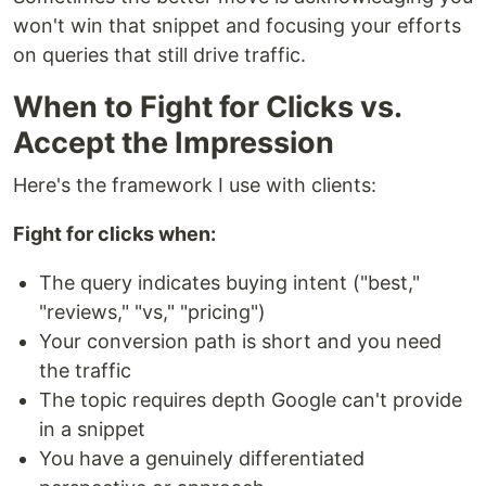
won't win that snippet and focusing your efforts
on queries that still drive traffic.
When to Fight for Clicks vs.
Accept the Impression
Here's the framework I use with clients:
Fight for clicks when:
The query indicates buying intent ("best,"
"reviews," "vs," "pricing")
Your conversion path is short and you need
the traffic
The topic requires depth Google can't provide
in a snippet
You have a genuinely differentiated