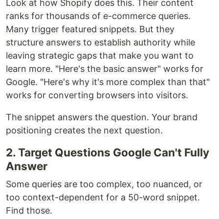
Look at how Shopify does this. Their content
ranks for thousands of e-commerce queries.
Many trigger featured snippets. But they
structure answers to establish authority while
leaving strategic gaps that make you want to
learn more. "Here's the basic answer" works for
Google. "Here's why it's more complex than that"
works for converting browsers into visitors.
The snippet answers the question. Your brand
positioning creates the next question.
2. Target Questions Google Can't Fully
Answer
Some queries are too complex, too nuanced, or
too context-dependent for a 50-word snippet.
Find those.