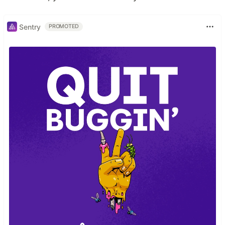
Sentry
PROMOTED