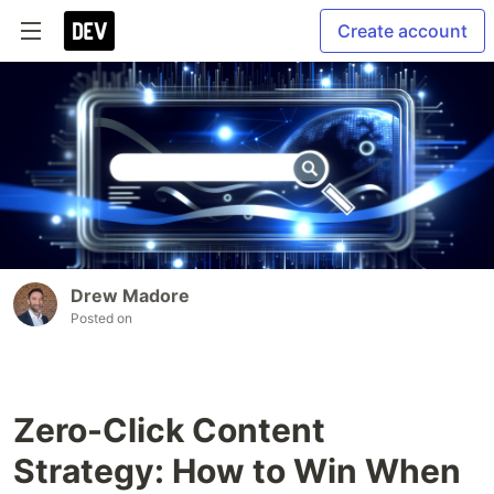
Create account
Drew Madore
Posted on
Zero-Click Content
Strategy: How to Win When