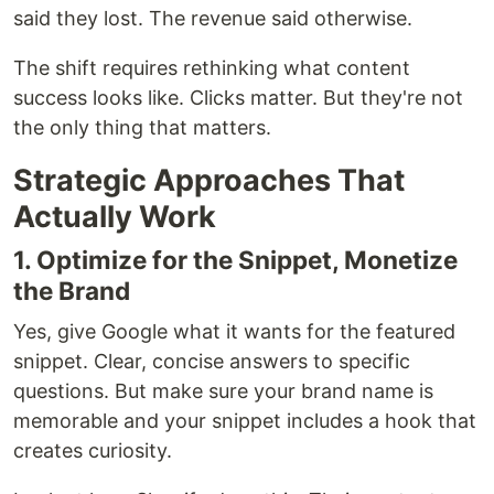
said they lost. The revenue said otherwise.
The shift requires rethinking what content
success looks like. Clicks matter. But they're not
the only thing that matters.
Strategic Approaches That
Actually Work
1. Optimize for the Snippet, Monetize
the Brand
Yes, give Google what it wants for the featured
snippet. Clear, concise answers to specific
questions. But make sure your brand name is
memorable and your snippet includes a hook that
creates curiosity.