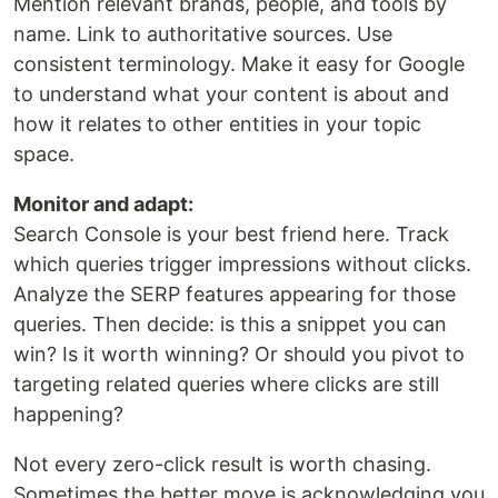
Mention relevant brands, people, and tools by
name. Link to authoritative sources. Use
consistent terminology. Make it easy for Google
to understand what your content is about and
how it relates to other entities in your topic
space.
Monitor and adapt:
Search Console is your best friend here. Track
which queries trigger impressions without clicks.
Analyze the SERP features appearing for those
queries. Then decide: is this a snippet you can
win? Is it worth winning? Or should you pivot to
targeting related queries where clicks are still
happening?
Not every zero-click result is worth chasing.
Sometimes the better move is acknowledging you