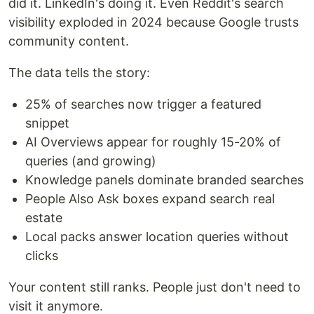
did it. LinkedIn's doing it. Even Reddit's search
visibility exploded in 2024 because Google trusts
community content.
The data tells the story:
25% of searches now trigger a featured
snippet
AI Overviews appear for roughly 15-20% of
queries (and growing)
Knowledge panels dominate branded searches
People Also Ask boxes expand search real
estate
Local packs answer location queries without
clicks
Your content still ranks. People just don't need to
visit it anymore.