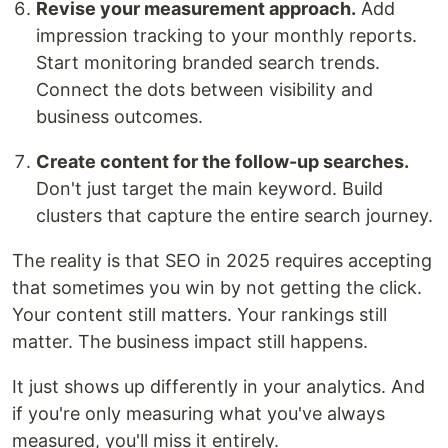
Revise your measurement approach.
Add
impression tracking to your monthly reports.
Start monitoring branded search trends.
Connect the dots between visibility and
business outcomes.
Create content for the follow-up searches.
Don't just target the main keyword. Build
clusters that capture the entire search journey.
The reality is that SEO in 2025 requires accepting
that sometimes you win by not getting the click.
Your content still matters. Your rankings still
matter. The business impact still happens.
It just shows up differently in your analytics. And
if you're only measuring what you've always
measured, you'll miss it entirely.