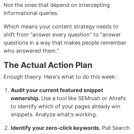
Not the ones that depend on intercepting
informational queries.
Which means your content strategy needs to
shift from "answer every question" to "answer
questions in a way that makes people remember
who answered them."
The Actual Action Plan
Enough theory. Here's what to do this week:
Audit your current featured snippet
ownership.
Use a tool like SEMrush or Ahrefs
to identify which of your pages already win
snippets. Analyze what's working.
Identify your zero-click keywords.
Pull Search