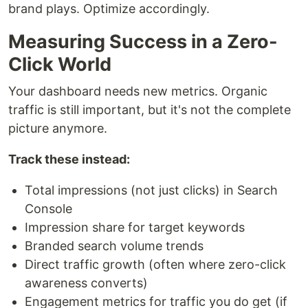
brand plays. Optimize accordingly.
Measuring Success in a Zero-
Click World
Your dashboard needs new metrics. Organic
traffic is still important, but it's not the complete
picture anymore.
Track these instead:
Total impressions (not just clicks) in Search
Console
Impression share for target keywords
Branded search volume trends
Direct traffic growth (often where zero-click
awareness converts)
Engagement metrics for traffic you do get (if