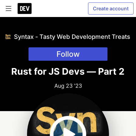
Create account
Syntax - Tasty Web Development Treats
Follow
Rust for JS Devs — Part 2
Aug 23 '23