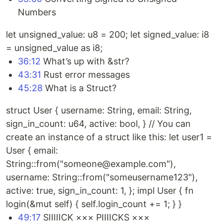
Numbers
let unsigned_value: u8 = 200; let signed_value: i8
= unsigned_value as i8;
36:12
What’s up with &str?
43:31
Rust error messages
45:28
What is a Struct?
struct User { username: String, email: String,
sign_in_count: u64, active: bool, } // You can
create an instance of a struct like this: let user1 =
User { email:
String::from("someone@example.com"),
username: String::from("someusername123"),
active: true, sign_in_count: 1, }; impl User { fn
login(&mut self) { self.login_count += 1; } }
49:17
SIIIIICK ××× PIIIICKS ×××