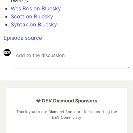
tweets
Wes Bos on Bluesky
Scott on Bluesky
Syntax on Bluesky
Episode source
💎 DEV Diamond Sponsors
Thank you to our Diamond Sponsors for supporting the
DEV Community