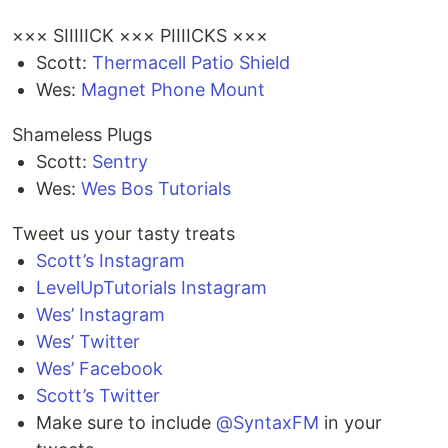
××× SIIIIICK ××× PIIIICKS ×××
Scott:
Thermacell Patio Shield
Wes:
Magnet Phone Mount
Shameless Plugs
Scott:
Sentry
Wes:
Wes Bos Tutorials
Tweet us your tasty treats
Scott’s Instagram
LevelUpTutorials Instagram
Wes’ Instagram
Wes’ Twitter
Wes’ Facebook
Scott’s Twitter
Make sure to include
@SyntaxFM
in your