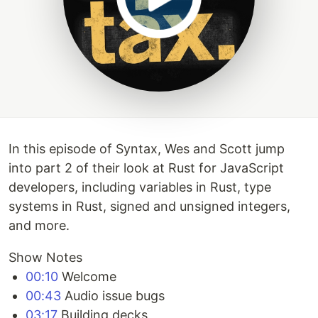
In this episode of Syntax, Wes and Scott jump
into part 2 of their look at Rust for JavaScript
developers, including variables in Rust, type
systems in Rust, signed and unsigned integers,
and more.
Show Notes
00:10
Welcome
00:43
Audio issue bugs
03:17
Building decks