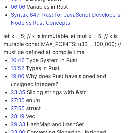
06:06
Variables in Rust
Syntax 647: Rust for JavaScript Developers -
Node vs Rust Concepts
let x = 5; // x is immutable let mut x = 5; // x is
mutable const MAX_POINTS: u32 = 100_000; //
must be defined at compile time
10:42
Type System in Rust
15:52
Types in Rust
19:06
Why does Rust have signed and
unsigned integers?
23:35
Slicing strings with &str
27:35
enum
27:55
struct
28:19
Vec
29:33
HashMap and HashSet
33:00
Converting Signed to Unsigned