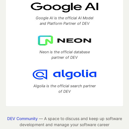
Google AI is the official AI Model
and Platform Partner of DEV
Neon is the official database
partner of DEV
Algolia is the official search partner
of DEV
DEV Community
— A space to discuss and keep up software
development and manage your software career