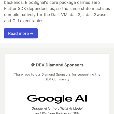
backends. BlocSignal's core package carries zero
Flutter SDK dependencies, so the same state machines
compile natively for the Dart VM, dart2js, dart2wasm,
and CLI executables.
Read more →
💎 DEV Diamond Sponsors
Thank you to our Diamond Sponsors for supporting the
DEV Community
Google AI is the official AI Model
and Platform Partner of DEV