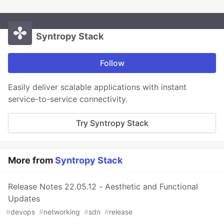
Syntropy Stack
Follow
Easily deliver scalable applications with instant
service-to-service connectivity.
Try Syntropy Stack
More from
Syntropy Stack
Release Notes 22.05.12 - Aesthetic and Functional
Updates
#
devops
#
networking
#
sdn
#
release