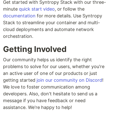
Get started with Syntropy Stack with our three-
minute
quick start video
, or follow the
documentation
for more details. Use Syntropy
Stack to streamline your container and multi-
cloud deployments and automate network
orchestration.
Getting Involved
Our community helps us identify the right
problems to solve for our users, whether you're
an active user of one of our products or just
getting started
join our community on Discord
!
We love to foster communication among
developers. Also, don't hesitate to send us a
message if you have feedback or need
assistance. We're happy to help!