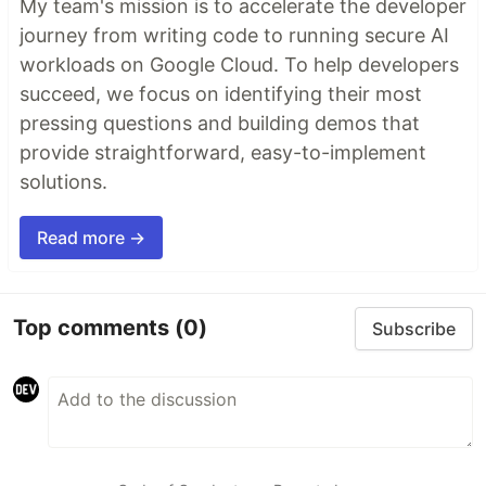
My team's mission is to accelerate the developer
journey from writing code to running secure AI
workloads on Google Cloud. To help developers
succeed, we focus on identifying their most
pressing questions and building demos that
provide straightforward, easy-to-implement
solutions.
Read more →
Top comments
(0)
Subscribe