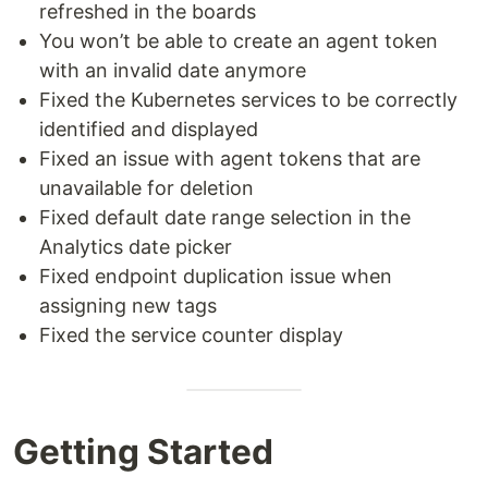
refreshed in the boards
You won’t be able to create an agent token
with an invalid date anymore
Fixed the Kubernetes services to be correctly
identified and displayed
Fixed an issue with agent tokens that are
unavailable for deletion
Fixed default date range selection in the
Analytics date picker
Fixed endpoint duplication issue when
assigning new tags
Fixed the service counter display
Getting Started