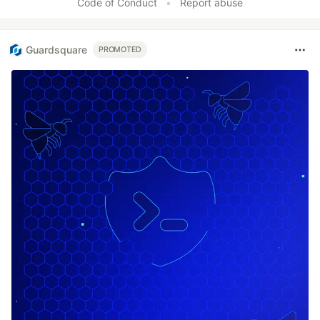
Code of Conduct
•
Report abuse
Guardsquare
PROMOTED