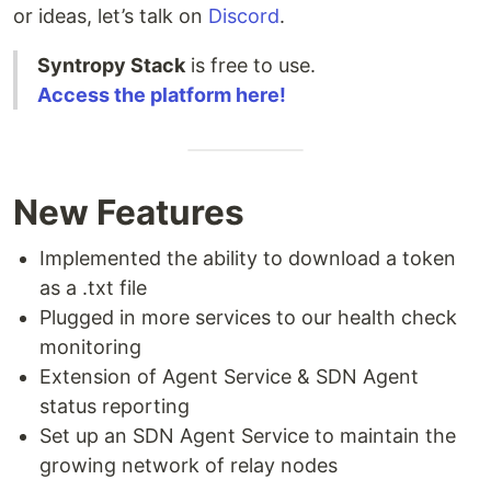
or ideas, let’s talk on
Discord
.
Syntropy Stack
is free to use.
Access the platform here!
New Features
Implemented the ability to download a token
as a .txt file
Plugged in more services to our health check
monitoring
Extension of Agent Service & SDN Agent
status reporting
Set up an SDN Agent Service to maintain the
growing network of relay nodes