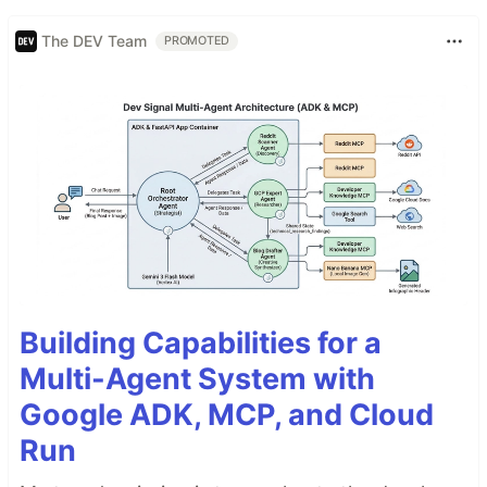
The DEV Team
PROMOTED
Building Capabilities for a
Multi-Agent System with
Google ADK, MCP, and Cloud
Run