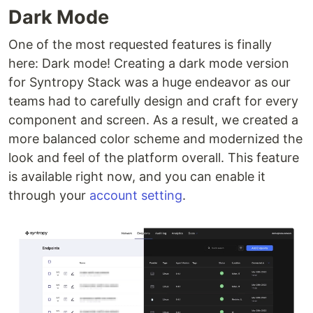
Dark Mode
One of the most requested features is finally
here: Dark mode! Creating a dark mode version
for Syntropy Stack was a huge endeavor as our
teams had to carefully design and craft for every
component and screen. As a result, we created a
more balanced color scheme and modernized the
look and feel of the platform overall. This feature
is available right now, and you can enable it
through your
account setting
.