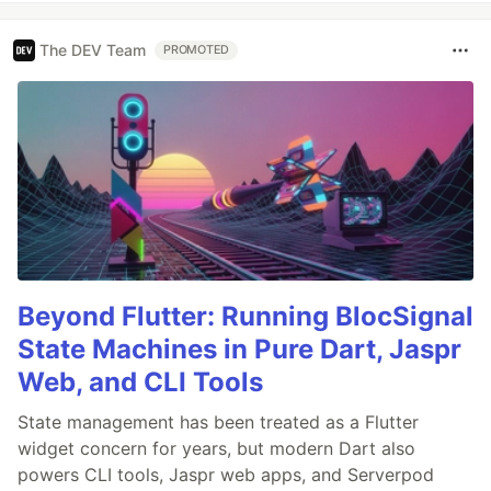
The DEV Team
PROMOTED
Beyond Flutter: Running BlocSignal
State Machines in Pure Dart, Jaspr
Web, and CLI Tools
State management has been treated as a Flutter
widget concern for years, but modern Dart also
powers CLI tools, Jaspr web apps, and Serverpod