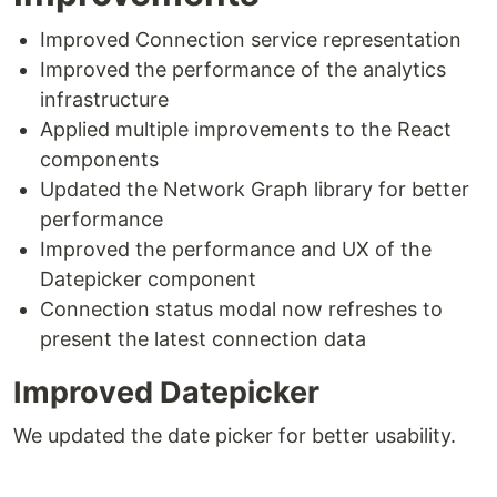
Improved Connection service representation
Improved the performance of the analytics
infrastructure
Applied multiple improvements to the React
components
Updated the Network Graph library for better
performance
Improved the performance and UX of the
Datepicker component
Connection status modal now refreshes to
present the latest connection data
Improved Datepicker
We updated the date picker for better usability.