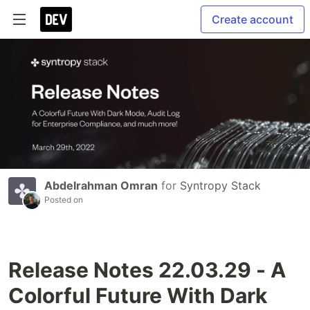
Create account
Abdelrahman Omran
for
Syntropy Stack
Posted on
Release Notes 22.03.29 - A
Colorful Future With Dark