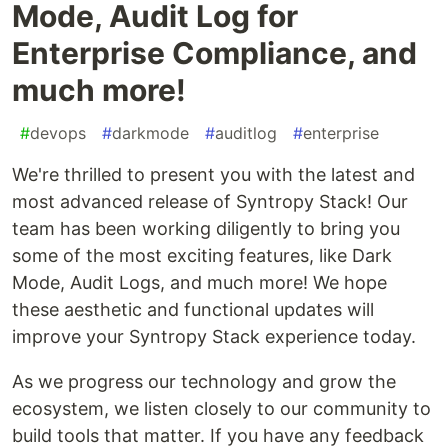
Mode, Audit Log for
Enterprise Compliance, and
much more!
#
devops
#
darkmode
#
auditlog
#
enterprise
We're thrilled to present you with the latest and
most advanced release of Syntropy Stack! Our
team has been working diligently to bring you
some of the most exciting features, like Dark
Mode, Audit Logs, and much more! We hope
these aesthetic and functional updates will
improve your Syntropy Stack experience today.
As we progress our technology and grow the
ecosystem, we listen closely to our community to
build tools that matter. If you have any feedback