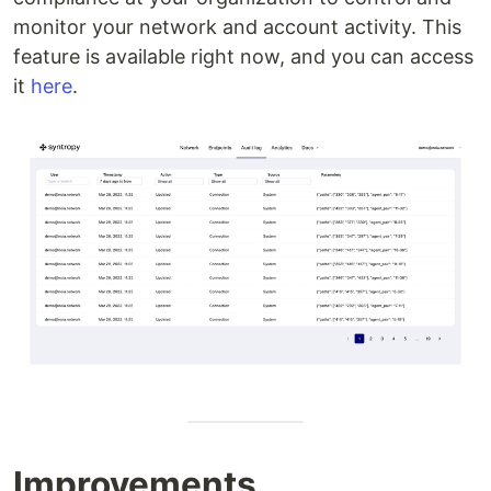
monitor your network and account activity. This
feature is available right now, and you can access
it
here
.
Improvements