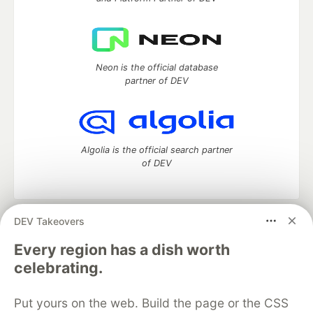
Neon is the official database
partner of DEV
Algolia is the official search partner
of DEV
DEV Takeovers
DEV Community
— A space to discuss and keep up software
development and manage your software career
Every region has a dish worth
Home
DEV Challenges
DEV++
Videos
celebrating.
DEV Education Tracks
DEV Help
Advertise on DEV
Organization Accounts
DEV Showcase
About
Contact
Put yours on the web. Build the page or the CSS
Free Postgres Database
DEV Shop
MLH