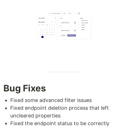
Bug Fixes
Fixed some advanced filter issues
Fixed endpoint deletion process that left
uncleared properties
Fixed the endpoint status to be correctly