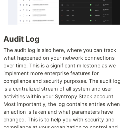
Audit Log
The audit log is also here, where you can track
what happened on your network connections
over time. This is a significant milestone as we
implement more enterprise features for
compliance and security purposes. The audit log
is a centralized stream of all system and user
activities within your Syntropy Stack account.
Most importantly, the log contains entries when
an action is taken and what parameters have
changed. This is to help you with security and
compliance at your organization to control and