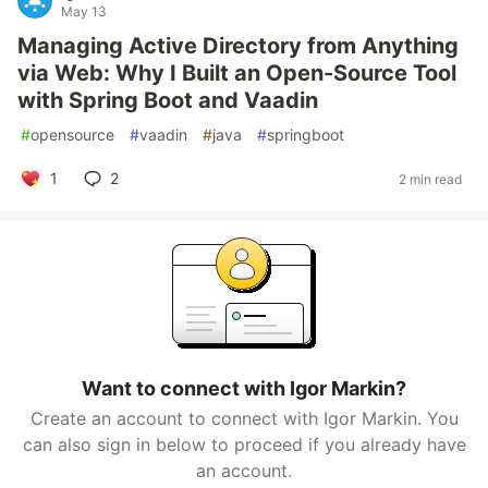
May 13
Managing Active Directory from Anything
via Web: Why I Built an Open-Source Tool
with Spring Boot and Vaadin
#
opensource
#
vaadin
#
java
#
springboot
1
2
2 min read
Want to connect with Igor Markin?
Create an account to connect with Igor Markin. You
can also sign in below to proceed if you already have
an account.