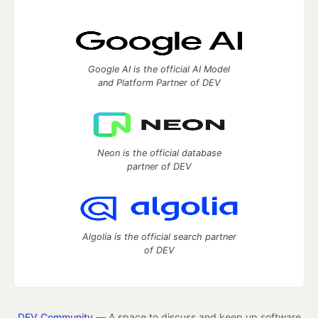
Google AI is the official AI Model
and Platform Partner of DEV
Neon is the official database
partner of DEV
Algolia is the official search partner
of DEV
DEV Community
— A space to discuss and keep up software