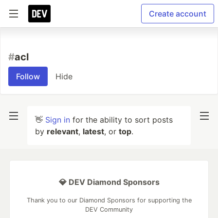
Create account
#
acl
Follow
Hide
👋
Sign in
for the ability to sort posts
by
relevant
,
latest
, or
top
.
💎 DEV Diamond Sponsors
Thank you to our Diamond Sponsors for supporting the
DEV Community