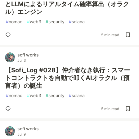
とLLMによるリアルタイム確率算出（オラク
ル）エンジン
#
nomad
#
web3
#
security
#
solana
5 min read
sofi works
Jul 3
【Sofi_Log #028】仲介者なき執行：スマー
トコントラクトを自動で叩くAIオラクル（預
言者）の誕生
#
nomad
#
web3
#
security
#
solana
5 min read
sofi works
Jul 9