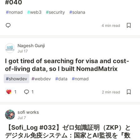
#040
#
nomad
#
web3
#
security
#
solana
4 min read
Nagesh Gunji
Jul 17
I got tired of searching for visa and cost-
of-living data, so I built NomadMatrix
#
showdev
#
webdev
#
data
#
nomad
1
1
2 min read
sofi works
Jul 7
【Sofi_Log #032】ゼロ知識証明（ZKP）と
デジタル免疫システム：国家とAI監視を『数