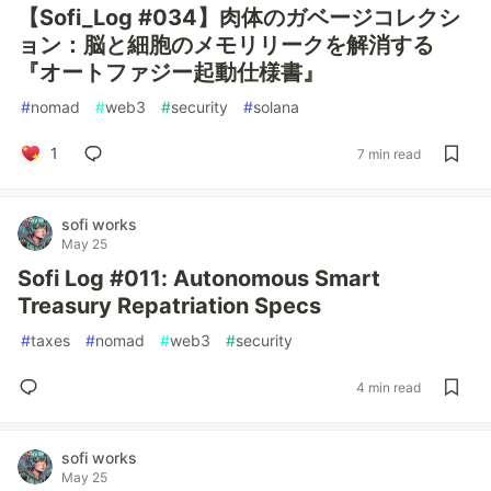
【Sofi_Log #034】肉体のガベージコレクシ
ョン：脳と細胞のメモリリークを解消する
『オートファジー起動仕様書』
#
nomad
#
web3
#
security
#
solana
1
7 min read
sofi works
May 25
Sofi Log #011: Autonomous Smart
Treasury Repatriation Specs
#
taxes
#
nomad
#
web3
#
security
4 min read
sofi works
May 25