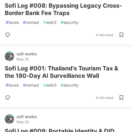
Sofi Log #008: Bypassing Legacy Cross-
Border Bank Fee Traps
#
taxes
#
nomad
#
web3
#
security
4 min read
sofi works
May 25
Sofi Log #001: Thailand's Tourism Tax &
the 180-Day AI Surveillance Wall
#
taxes
#
nomad
#
web3
#
security
4 min read
sofi works
May 25
Sofi Log #009: Portable Identity & DID