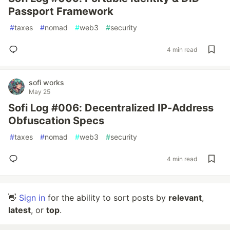
Passport Framework
#
taxes
#
nomad
#
web3
#
security
4 min read
sofi works
May 25
Sofi Log #006: Decentralized IP-Address
Obfuscation Specs
#
taxes
#
nomad
#
web3
#
security
4 min read
👋
Sign in
for the ability to sort posts by
relevant
,
latest
, or
top
.