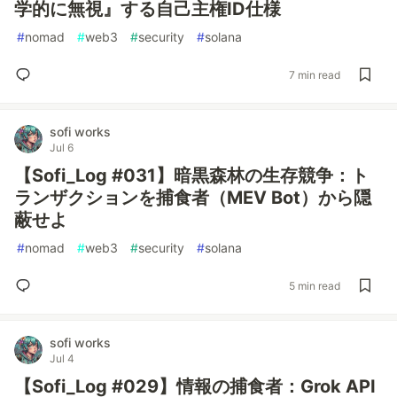
学的に無視』する自己主権ID仕様
#
nomad
#
web3
#
security
#
solana
7 min read
sofi works
Jul 6
【Sofi_Log #031】暗黒森林の生存競争：ト
ランザクションを捕食者（MEV Bot）から隠
蔽せよ
#
nomad
#
web3
#
security
#
solana
5 min read
sofi works
Jul 4
【Sofi_Log #029】情報の捕食者：Grok API