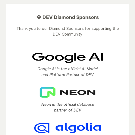
💎 DEV Diamond Sponsors
Thank you to our Diamond Sponsors for supporting the
DEV Community
Google AI is the official AI Model
and Platform Partner of DEV
Neon is the official database
partner of DEV