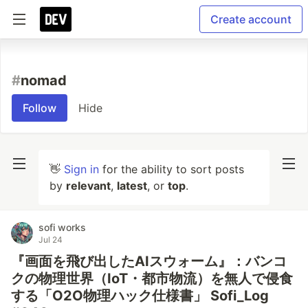
Create account
#
nomad
Follow
Hide
👋
Sign in
for the ability to sort posts
by
relevant
,
latest
, or
top
.
sofi works
Jul 24
『画面を飛び出したAIスウォーム』：バンコ
クの物理世界（IoT・都市物流）を無人で侵食
する「O2O物理ハック仕様書」 Sofi_Log