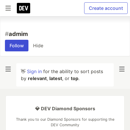
Create account
#
admim
Follow
Hide
👋
Sign in
for the ability to sort posts
by
relevant
,
latest
, or
top
.
💎 DEV Diamond Sponsors
Thank you to our Diamond Sponsors for supporting the
DEV Community