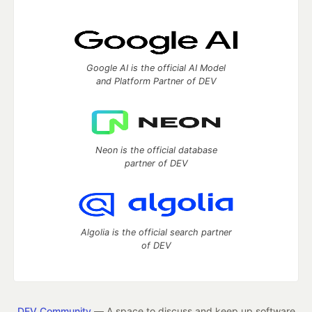
Google AI is the official AI Model
and Platform Partner of DEV
Neon is the official database
partner of DEV
Algolia is the official search partner
of DEV
DEV Community
— A space to discuss and keep up software