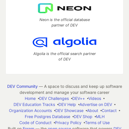
Neon is the official database
partner of DEV
Algolia is the official search partner
of DEV
DEV Community
— A space to discuss and keep up software
development and manage your software career
Home
DEV Challenges
DEV++
Videos
DEV Education Tracks
DEV Help
Advertise on DEV
Organization Accounts
DEV Showcase
About
Contact
Free Postgres Database
DEV Shop
MLH
Code of Conduct
Privacy Policy
Terms of Use
Built on
Forem
— the
open source
software that powers
DEV