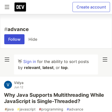
Create account
#
advance
Follow
Hide
👋
Sign in
for the ability to sort posts
by
relevant
,
latest
, or
top
.
Vidya
Jun 12
Why Java Supports Multithreading While
JavaScript is Single-Threaded?
#
java
#
javascript
#
programming
#
advance