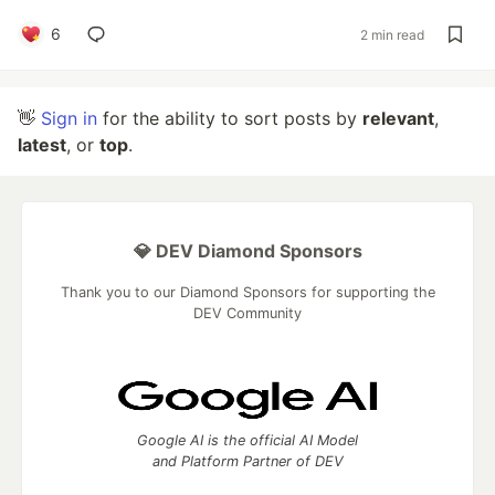
6
2 min read
👋
Sign in
for the ability to sort posts by
relevant
,
latest
, or
top
.
💎 DEV Diamond Sponsors
Thank you to our Diamond Sponsors for supporting the
DEV Community
Google AI is the official AI Model
and Platform Partner of DEV