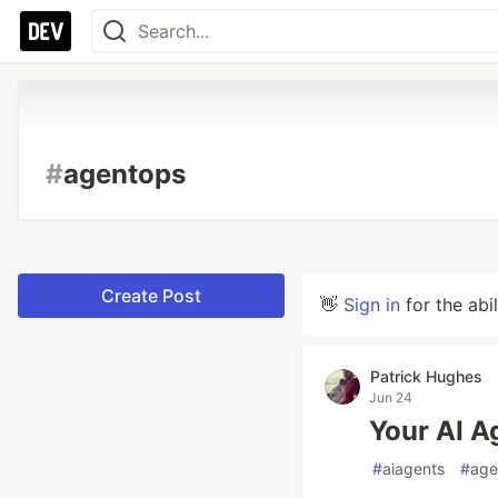
#
agentops
Create Post
👋
Sign in
for the abi
Patrick Hughes
Jun 24
Your AI Ag
#
aiagents
#
age