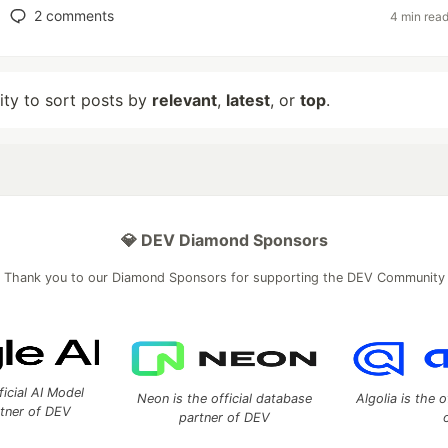
2
comments
4 min rea
lity to sort posts by
relevant
,
latest
, or
top
.
💎 DEV Diamond Sponsors
Thank you to our Diamond Sponsors for supporting the DEV Community
ficial AI Model
Neon is the official database
Algolia is the o
rtner of DEV
partner of DEV