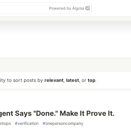
Powered by Algolia
lity to sort posts by
relevant
,
latest
, or
top
.
ent Says "Done." Make It Prove It.
ntops
#
verification
#
onepersoncompany