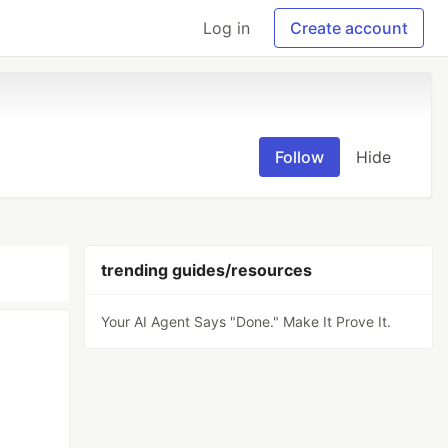
Log in
Create account
Follow
Hide
trending guides/resources
Your AI Agent Says "Done." Make It Prove It.