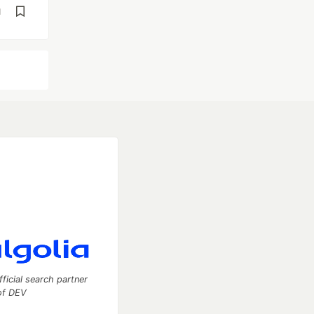
d
fficial search partner
of DEV