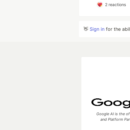
2
reactions
👋
Sign in
for the abi
Google AI is the of
and Platform Pa