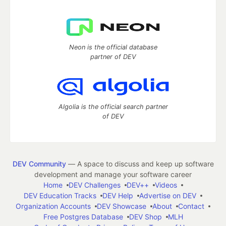
Neon is the official database
partner of DEV
Algolia is the official search partner
of DEV
DEV Community
— A space to discuss and keep up software
development and manage your software career
Home
DEV Challenges
DEV++
Videos
DEV Education Tracks
DEV Help
Advertise on DEV
Organization Accounts
DEV Showcase
About
Contact
Free Postgres Database
DEV Shop
MLH