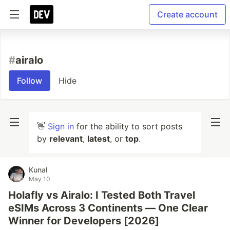
Create account
#
airalo
Follow
Hide
👋
Sign in
for the ability to sort posts
by
relevant
,
latest
, or
top
.
Kunal
May 10
Holafly vs Airalo: I Tested Both Travel
eSIMs Across 3 Continents — One Clear
Winner for Developers [2026]