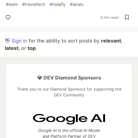
#
esim
#
traveltech
#
holafly
#
airalo
6 min read
👋
Sign in
for the ability to sort posts by
relevant
,
latest
, or
top
.
💎 DEV Diamond Sponsors
Thank you to our Diamond Sponsors for supporting the
DEV Community
Google AI is the official AI Model
and Platform Partner of DEV