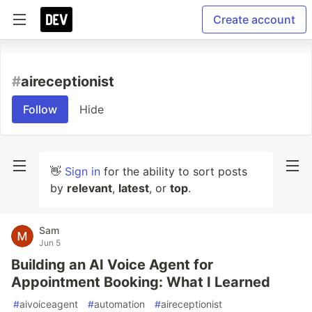
Create account
#
aireceptionist
Follow
Hide
👋
Sign in
for the ability to sort posts
by
relevant
,
latest
, or
top
.
Sam
Jun 5
Building an AI Voice Agent for
Appointment Booking: What I Learned
#
aivoiceagent
#
automation
#
aireceptionist