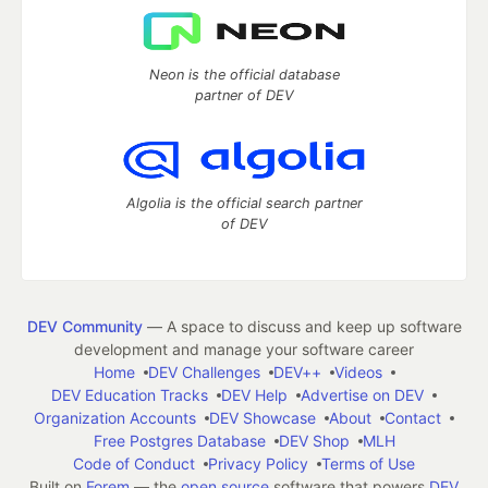
Neon is the official database
partner of DEV
Algolia is the official search partner
of DEV
DEV Community
— A space to discuss and keep up software
development and manage your software career
Home
DEV Challenges
DEV++
Videos
DEV Education Tracks
DEV Help
Advertise on DEV
Organization Accounts
DEV Showcase
About
Contact
Free Postgres Database
DEV Shop
MLH
Code of Conduct
Privacy Policy
Terms of Use
Built on
Forem
— the
open source
software that powers
DEV