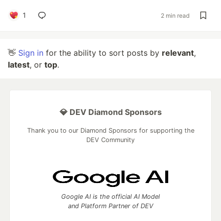
1
2 min read
👋
Sign in
for the ability to sort posts by
relevant
,
latest
, or
top
.
💎 DEV Diamond Sponsors
Thank you to our Diamond Sponsors for supporting the
DEV Community
Google AI is the official AI Model
and Platform Partner of DEV