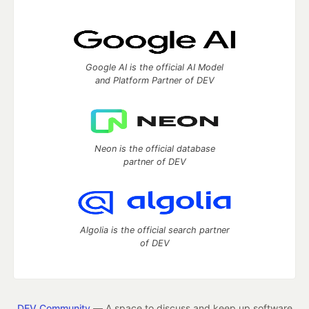
Google AI is the official AI Model
and Platform Partner of DEV
Neon is the official database
partner of DEV
Algolia is the official search partner
of DEV
DEV Community
— A space to discuss and keep up software