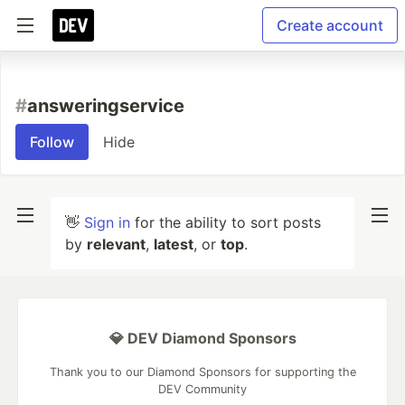
Create account
#
answeringservice
Follow
Hide
👋
Sign in
for the ability to sort posts
by
relevant
,
latest
, or
top
.
💎 DEV Diamond Sponsors
Thank you to our Diamond Sponsors for supporting the
DEV Community