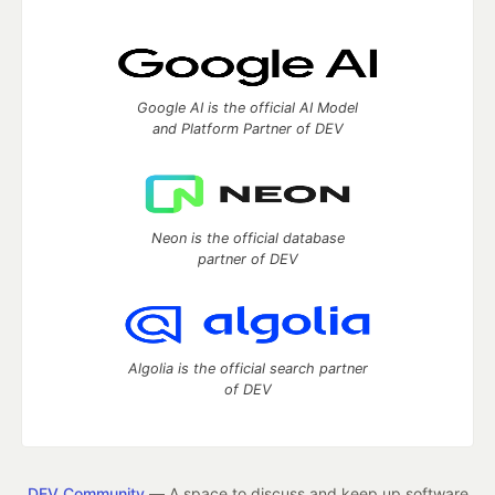
Google AI is the official AI Model
and Platform Partner of DEV
Neon is the official database
partner of DEV
Algolia is the official search partner
of DEV
DEV Community
— A space to discuss and keep up software