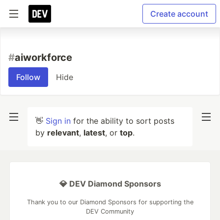
Create account
#
aiworkforce
Follow
Hide
👋
Sign in
for the ability to sort posts
by
relevant
,
latest
, or
top
.
💎 DEV Diamond Sponsors
Thank you to our Diamond Sponsors for supporting the
DEV Community