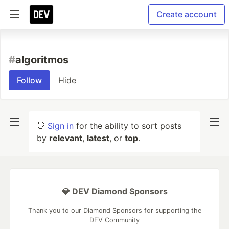
Create account
#
algoritmos
Follow
Hide
👋
Sign in
for the ability to sort posts
by
relevant
,
latest
, or
top
.
💎 DEV Diamond Sponsors
Thank you to our Diamond Sponsors for supporting the
DEV Community