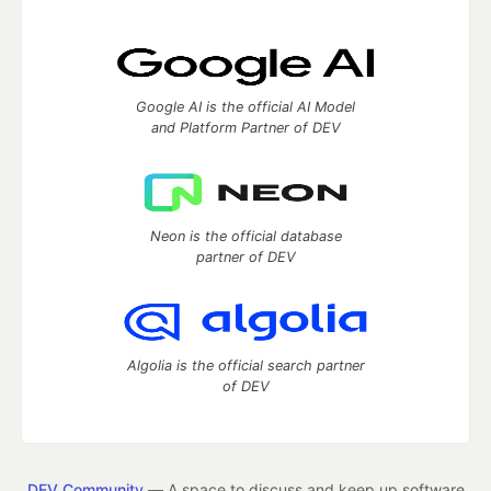
Google AI is the official AI Model
and Platform Partner of DEV
Neon is the official database
partner of DEV
Algolia is the official search partner
of DEV
DEV Community
— A space to discuss and keep up software