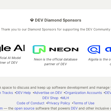
💎 DEV Diamond Sponsors
Thank you to our Diamond Sponsors for supporting the DEV Community
ficial AI Model
Neon is the official database
Algolia is the o
rtner of DEV
partner of DEV
 space to discuss and keep up software development and manage y
n Tracks
DEV Help
Advertise on DEV
Organization Accounts
DEV
DEV Shop
MLH
Code of Conduct
Privacy Policy
Terms of Use
em
— the
open source
software that powers
DEV
and other inclusive