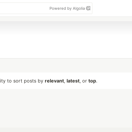
Powered by Algolia
lity to sort posts by
relevant
,
latest
, or
top
.