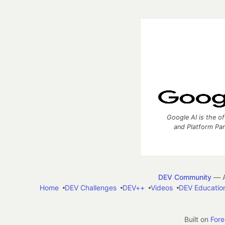
Google AI is the of
and Platform Pa
DEV Community
— A
Home
DEV Challenges
DEV++
Videos
DEV Educatio
Built on
For