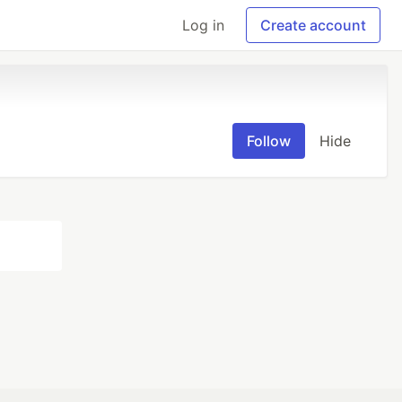
Log in
Create account
Follow
Hide