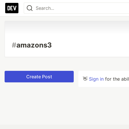
#
amazons3
Create Post
👋
Sign in
for the abi