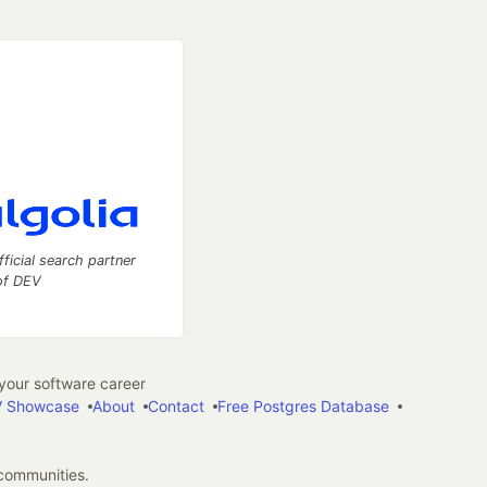
fficial search partner
of DEV
our software career
 Showcase
About
Contact
Free Postgres Database
 communities.