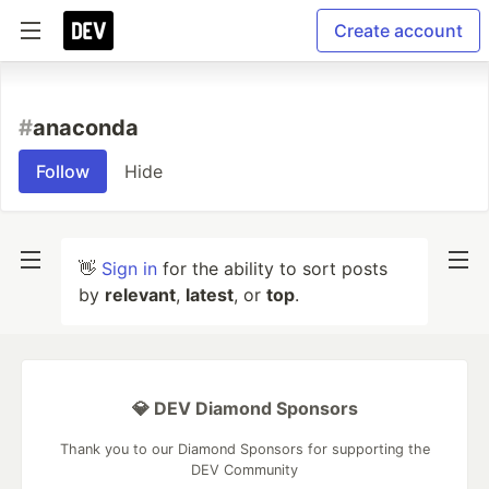
Create account
#
anaconda
Follow
Hide
👋
Sign in
for the ability to sort posts
by
relevant
,
latest
, or
top
.
💎 DEV Diamond Sponsors
Thank you to our Diamond Sponsors for supporting the
DEV Community