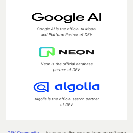
Google AI is the official AI Model
and Platform Partner of DEV
Neon is the official database
partner of DEV
Algolia is the official search partner
of DEV
DEV Community
— A space to discuss and keep up software