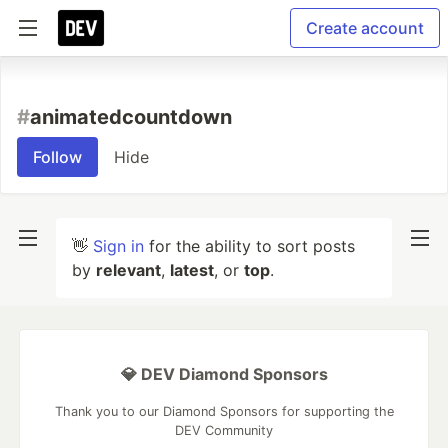
Create account
#
animatedcountdown
Follow
Hide
👋
Sign in
for the ability to sort posts
by
relevant
,
latest
, or
top
.
💎 DEV Diamond Sponsors
Thank you to our Diamond Sponsors for supporting the
DEV Community