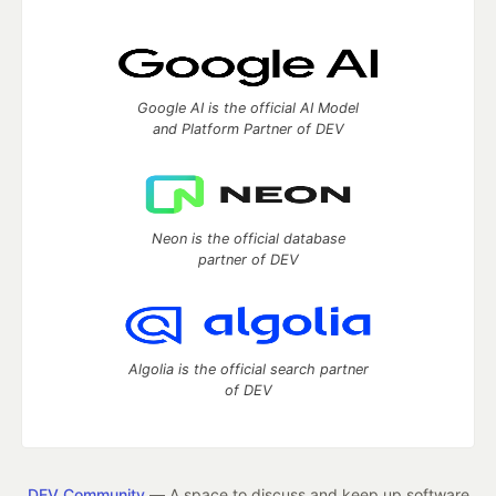
Google AI is the official AI Model
and Platform Partner of DEV
Neon is the official database
partner of DEV
Algolia is the official search partner
of DEV
DEV Community
— A space to discuss and keep up software