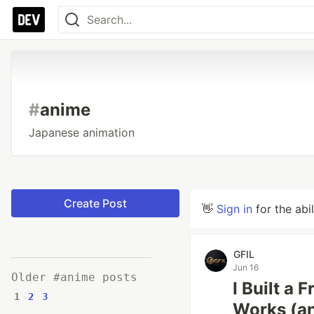
#
anime
Japanese animation
Create Post
👋
Sign in
for the abi
GFIL
Jun 16
Older #anime posts
I Built a
1
2
3
Works (an