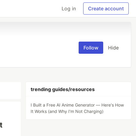
Log in
Create account
Follow
Hide
trending guides/resources
I Built a Free AI Anime Generator — Here's How
It Works (and Why I'm Not Charging)
t