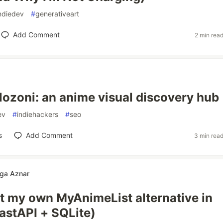
ndiedev
#
generativeart
Add Comment
2 min rea
Nozoni: an anime visual discovery hub
ev
#
indiehackers
#
seo
s
Add Comment
3 min rea
ga Aznar
lt my own MyAnimeList alternative in
astAPI + SQLite)