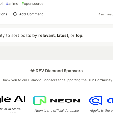
pi
#
anime
#
opensource
ions
Add Comment
4 min rea
lity to sort posts by
relevant
,
latest
, or
top
.
💎 DEV Diamond Sponsors
Thank you to our Diamond Sponsors for supporting the DEV Community
ficial AI Model
Neon is the official database
Algolia is the o