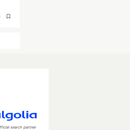
d
fficial search partner