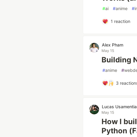
#
ai
#
anime
#
i
1
reaction
Alex Pham
May 15
Building 
#
anime
#
webd
3
reaction
Lucas Usamentia
May 15
How I bui
Python (F