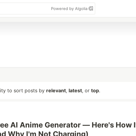
Powered by Algolia
lity to sort posts by
relevant
,
latest
, or
top
.
 Free AI Anime Generator — Here's How I
d Why I'm Not Charging)