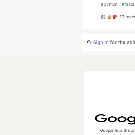
#
python
#
fasta
12
react
👋
Sign in
for the abi
Google AI is the of