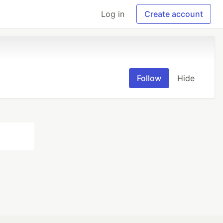
Log in
Create account
Follow
Hide