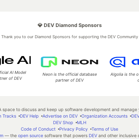
💎 DEV Diamond Sponsors
Thank you to our Diamond Sponsors for supporting the DEV Community
ficial AI Model
Neon is the official database
Algolia is the o
rtner of DEV
partner of DEV
 space to discuss and keep up software development and manage y
n Tracks
DEV Help
Advertise on DEV
Organization Accounts
DEV
DEV Shop
MLH
Code of Conduct
Privacy Policy
Terms of Use
em
— the
open source
software that powers
DEV
and other inclusive