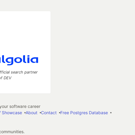
fficial search partner
of DEV
our software career
 Showcase
About
Contact
Free Postgres Database
 communities.