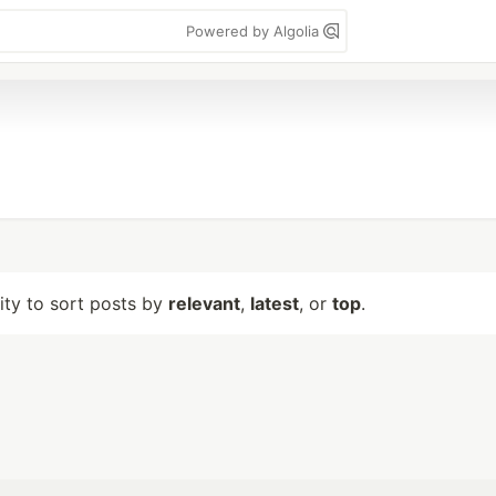
Powered by Algolia
lity to sort posts by
relevant
,
latest
, or
top
.