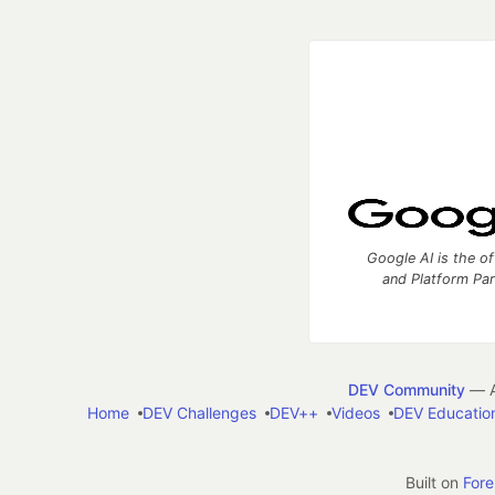
Google AI is the of
and Platform Pa
DEV Community
— A
Home
DEV Challenges
DEV++
Videos
DEV Educatio
Built on
For