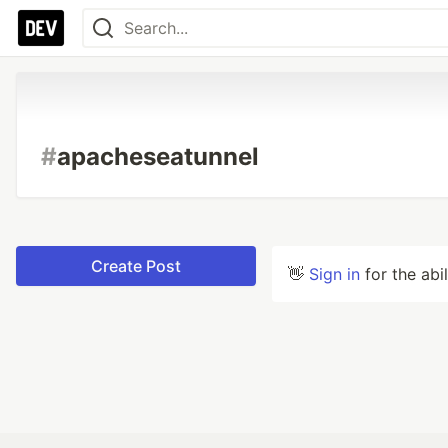
#
apacheseatunnel
Create Post
👋
Sign in
for the abi