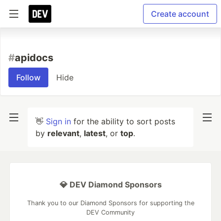
Create account
#
apidocs
Follow
Hide
👋
Sign in
for the ability to sort posts
by
relevant
,
latest
, or
top
.
💎 DEV Diamond Sponsors
Thank you to our Diamond Sponsors for supporting the
DEV Community