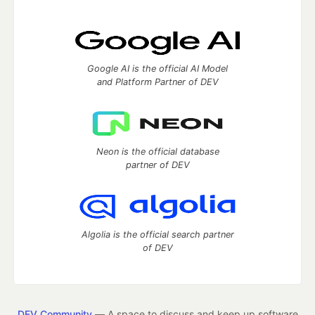
Google AI is the official AI Model
and Platform Partner of DEV
Neon is the official database
partner of DEV
Algolia is the official search partner
of DEV
DEV Community
— A space to discuss and keep up software