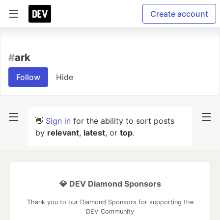
Create account
#
ark
Follow
Hide
👋
Sign in
for the ability to sort posts
by
relevant
,
latest
, or
top
.
💎 DEV Diamond Sponsors
Thank you to our Diamond Sponsors for supporting the
DEV Community