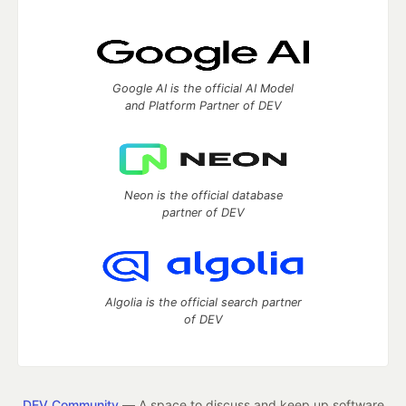
Google AI is the official AI Model
and Platform Partner of DEV
Neon is the official database
partner of DEV
Algolia is the official search partner
of DEV
DEV Community
— A space to discuss and keep up software