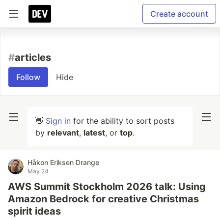
Create account
#
articles
Follow
Hide
👋
Sign in
for the ability to sort posts
by
relevant
,
latest
, or
top
.
Håkon Eriksen Drange
May 24
AWS Summit Stockholm 2026 talk: Using
Amazon Bedrock for creative Christmas
spirit ideas