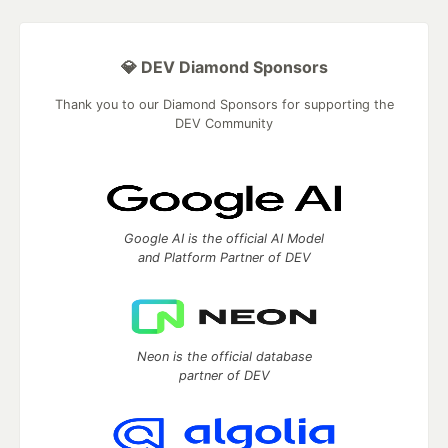
💎 DEV Diamond Sponsors
Thank you to our Diamond Sponsors for supporting the
DEV Community
Google AI is the official AI Model
and Platform Partner of DEV
Neon is the official database
partner of DEV