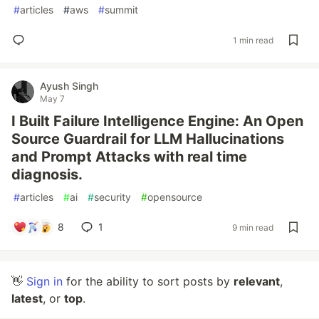
#
articles
#
aws
#
summit
1 min read
Ayush Singh
May 7
I Built Failure Intelligence Engine: An Open
Source Guardrail for LLM Hallucinations
and Prompt Attacks with real time
diagnosis.
#
articles
#
ai
#
security
#
opensource
8
1
9 min read
👋
Sign in
for the ability to sort posts by
relevant
,
latest
, or
top
.