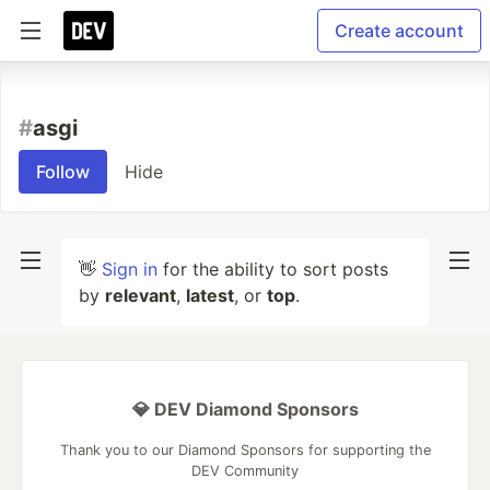
Create account
#
asgi
Follow
Hide
👋
Sign in
for the ability to sort posts
by
relevant
,
latest
, or
top
.
💎 DEV Diamond Sponsors
Thank you to our Diamond Sponsors for supporting the
DEV Community