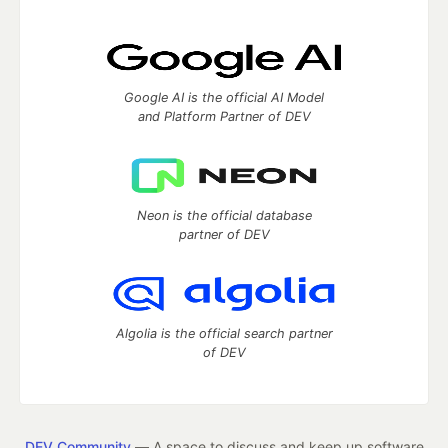
Google AI is the official AI Model
and Platform Partner of DEV
Neon is the official database
partner of DEV
Algolia is the official search partner
of DEV
DEV Community
— A space to discuss and keep up software