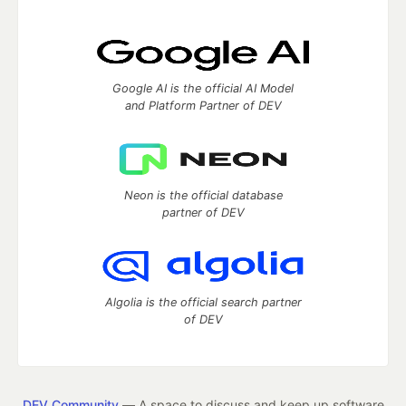
Google AI is the official AI Model
and Platform Partner of DEV
Neon is the official database
partner of DEV
Algolia is the official search partner
of DEV
DEV Community
— A space to discuss and keep up software