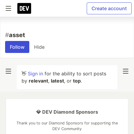
Create account
#
asset
Follow
Hide
👋
Sign in
for the ability to sort posts
by
relevant
,
latest
, or
top
.
💎 DEV Diamond Sponsors
Thank you to our Diamond Sponsors for supporting the
DEV Community