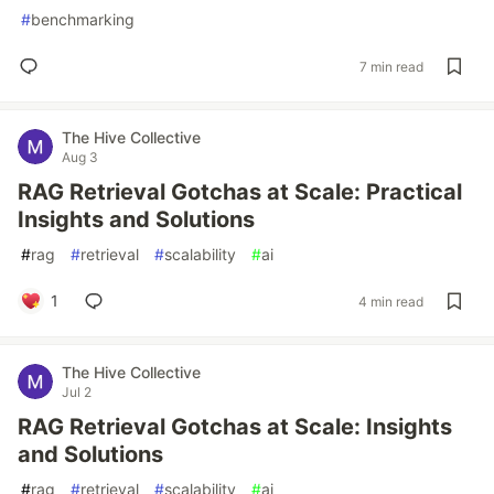
#
benchmarking
7 min read
The Hive Collective
Aug 3
RAG Retrieval Gotchas at Scale: Practical
Insights and Solutions
#
rag
#
retrieval
#
scalability
#
ai
1
4 min read
The Hive Collective
Jul 2
RAG Retrieval Gotchas at Scale: Insights
and Solutions
#
rag
#
retrieval
#
scalability
#
ai