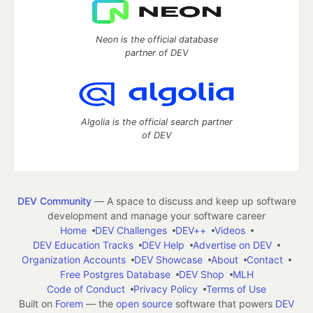
Neon is the official database
partner of DEV
Algolia is the official search partner
of DEV
DEV Community
— A space to discuss and keep up software
development and manage your software career
Home
DEV Challenges
DEV++
Videos
DEV Education Tracks
DEV Help
Advertise on DEV
Organization Accounts
DEV Showcase
About
Contact
Free Postgres Database
DEV Shop
MLH
Code of Conduct
Privacy Policy
Terms of Use
Built on
Forem
— the
open source
software that powers
DEV