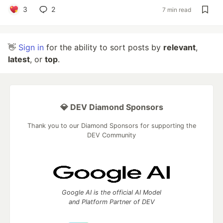
3
2
7 min read
👋
Sign in
for the ability to sort posts by
relevant
,
latest
, or
top
.
💎 DEV Diamond Sponsors
Thank you to our Diamond Sponsors for supporting the
DEV Community
Google AI is the official AI Model
and Platform Partner of DEV