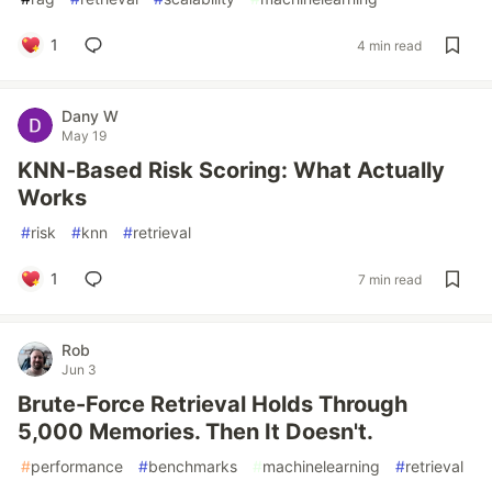
1
4 min read
Dany W
May 19
KNN-Based Risk Scoring: What Actually
Works
#
risk
#
knn
#
retrieval
1
7 min read
Rob
Jun 3
Brute-Force Retrieval Holds Through
5,000 Memories. Then It Doesn't.
#
performance
#
benchmarks
#
machinelearning
#
retrieval