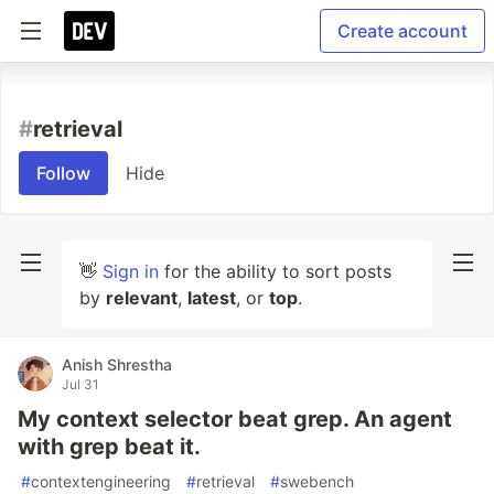
Create account
#
retrieval
Follow
Hide
👋
Sign in
for the ability to sort posts
by
relevant
,
latest
, or
top
.
Anish Shrestha
Jul 31
My context selector beat grep. An agent
with grep beat it.
#
contextengineering
#
retrieval
#
swebench