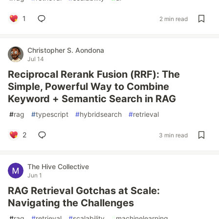
1
2 min read
Christopher S. Aondona
Jul 14
Reciprocal Rerank Fusion (RRF): The
Simple, Powerful Way to Combine
Keyword + Semantic Search in RAG
#
rag
#
typescript
#
hybridsearch
#
retrieval
2
3 min read
The Hive Collective
Jun 1
RAG Retrieval Gotchas at Scale:
Navigating the Challenges
#
rag
#
retrieval
#
scalability
#
machinelearning