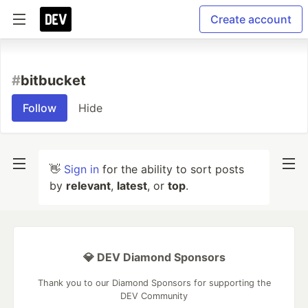
Create account
#
bitbucket
Follow
Hide
👋
Sign in
for the ability to sort posts
by
relevant
,
latest
, or
top
.
💎 DEV Diamond Sponsors
Thank you to our Diamond Sponsors for supporting the
DEV Community