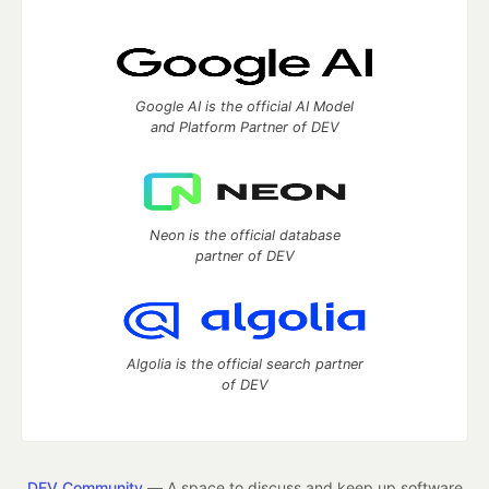
Google AI is the official AI Model
and Platform Partner of DEV
Neon is the official database
partner of DEV
Algolia is the official search partner
of DEV
DEV Community
— A space to discuss and keep up software