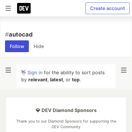
Create account
#
autocad
Follow
Hide
👋
Sign in
for the ability to sort posts
by
relevant
,
latest
, or
top
.
💎 DEV Diamond Sponsors
Thank you to our Diamond Sponsors for supporting the
DEV Community