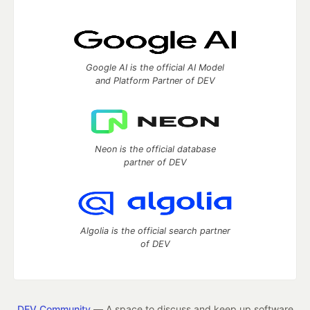
Google AI is the official AI Model
and Platform Partner of DEV
Neon is the official database
partner of DEV
Algolia is the official search partner
of DEV
DEV Community
— A space to discuss and keep up software