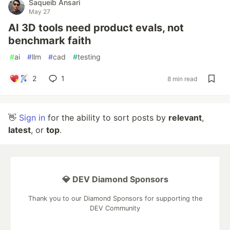
Saqueib Ansari
May 27
AI 3D tools need product evals, not
benchmark faith
#
ai
#
llm
#
cad
#
testing
2
1
8 min read
👋
Sign in
for the ability to sort posts by
relevant
,
latest
, or
top
.
💎 DEV Diamond Sponsors
Thank you to our Diamond Sponsors for supporting the
DEV Community