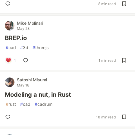
8 min read
Mike Molinari
May 28
BREP.io
#
cad
#
3d
#
threejs
1
1 min read
Satoshi Misumi
May 18
Modeling a nut, in Rust
#
rust
#
cad
#
cadrum
10 min read