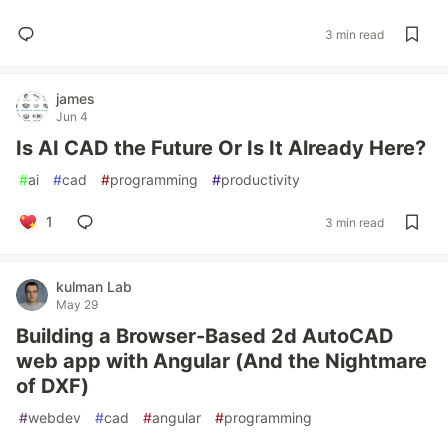
3 min read
james
Jun 4
Is AI CAD the Future Or Is It Already Here?
#
ai
#
cad
#
programming
#
productivity
1
3 min read
kulman Lab
May 29
Building a Browser-Based 2d AutoCAD
web app with Angular (And the Nightmare
of DXF)
#
webdev
#
cad
#
angular
#
programming