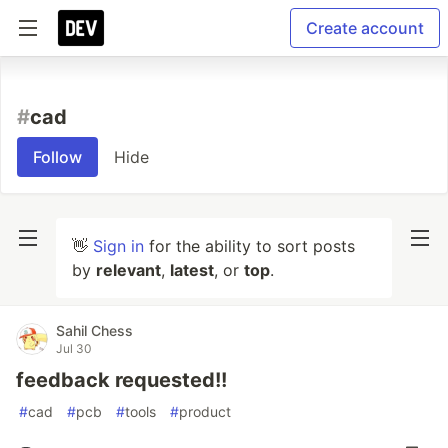
Create account
#
cad
Follow
Hide
👋
Sign in
for the ability to sort posts
by
relevant
,
latest
, or
top
.
Sahil Chess
Jul 30
feedback requested!!
#
cad
#
pcb
#
tools
#
product