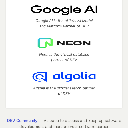
Google AI is the official AI Model
and Platform Partner of DEV
Neon is the official database
partner of DEV
Algolia is the official search partner
of DEV
DEV Community
— A space to discuss and keep up software
development and manage your software career