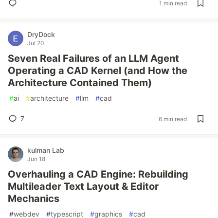
1 min read
DryDock
Jul 20
Seven Real Failures of an LLM Agent
Operating a CAD Kernel (and How the
Architecture Contained Them)
#
ai
#
architecture
#
llm
#
cad
7
6 min read
kulman Lab
Jun 18
Overhauling a CAD Engine: Rebuilding
Multileader Text Layout & Editor
Mechanics
#
webdev
#
typescript
#
graphics
#
cad