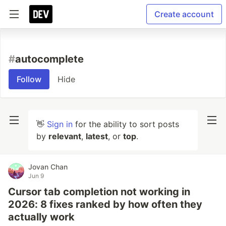
Create account
#
autocomplete
Follow
Hide
👋
Sign in
for the ability to sort posts
by
relevant
,
latest
, or
top
.
Jovan Chan
Jun 9
Cursor tab completion not working in
2026: 8 fixes ranked by how often they
actually work