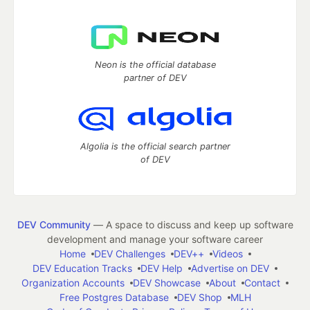
Neon is the official database
partner of DEV
Algolia is the official search partner
of DEV
DEV Community
— A space to discuss and keep up software
development and manage your software career
Home
DEV Challenges
DEV++
Videos
DEV Education Tracks
DEV Help
Advertise on DEV
Organization Accounts
DEV Showcase
About
Contact
Free Postgres Database
DEV Shop
MLH