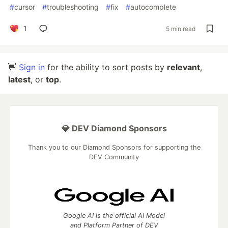
#
cursor
#
troubleshooting
#
fix
#
autocomplete
1
5 min read
👋
Sign in
for the ability to sort posts by
relevant
,
latest
, or
top
.
💎 DEV Diamond Sponsors
Thank you to our Diamond Sponsors for supporting the
DEV Community
Google AI is the official AI Model
and Platform Partner of DEV