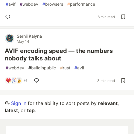
#
avif
#
webdev
#
browsers
#
performance
6 min read
Serhii Kalyna
May 14
AVIF encoding speed — the numbers
nobody talks about
#
webdev
#
buildinpublic
#
rust
#
avif
6
3 min read
👋
Sign in
for the ability to sort posts by
relevant
,
latest
, or
top
.