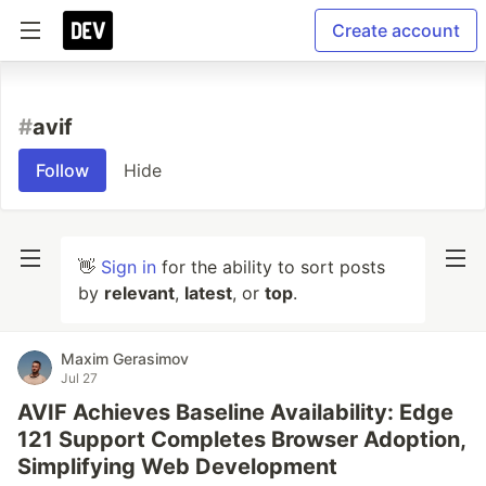
Create account
#
avif
Follow
Hide
👋
Sign in
for the ability to sort posts
by
relevant
,
latest
, or
top
.
Maxim Gerasimov
Jul 27
AVIF Achieves Baseline Availability: Edge
121 Support Completes Browser Adoption,
Simplifying Web Development