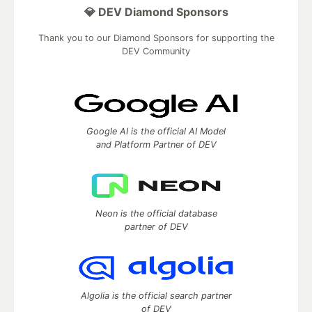
💎 DEV Diamond Sponsors
Thank you to our Diamond Sponsors for supporting the
DEV Community
Google AI is the official AI Model
and Platform Partner of DEV
Neon is the official database
partner of DEV
Algolia is the official search partner
of DEV