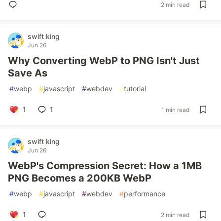
2 min read
swift king
Jun 26
Why Converting WebP to PNG Isn't Just
Save As
#
webp
#
javascript
#
webdev
#
tutorial
1
1
1 min read
swift king
Jun 26
WebP's Compression Secret: How a 1MB
PNG Becomes a 200KB WebP
#
webp
#
javascript
#
webdev
#
performance
1
2 min read