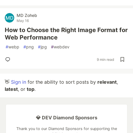
MD Zoheb
May 16
How to Choose the Right Image Format for
Web Performance
#
webp
#
png
#
jpg
#
webdev
9 min read
👋
Sign in
for the ability to sort posts by
relevant
,
latest
, or
top
.
💎 DEV Diamond Sponsors
Thank you to our Diamond Sponsors for supporting the