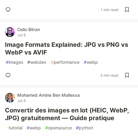
1 min read
Celio Bitran
Jul 9
Image Formats Explained: JPG vs PNG vs
WebP vs AVIF
#
images
#
webdev
#
performance
#
webp
3 min read
Mohamed Amine Ben Mallessa
Jul 4
Convertir des images en lot (HEIC, WebP,
JPG) gratuitement — Guide pratique
#
tutorial
#
webp
#
opensource
#
python