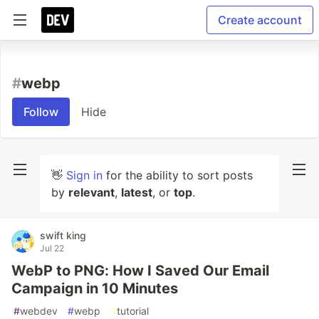
Create account
#
webp
Follow
Hide
👋
Sign in
for the ability to sort posts
by
relevant
,
latest
, or
top
.
swift king
Jul 22
WebP to PNG: How I Saved Our Email
Campaign in 10 Minutes
#
webdev
#
webp
#
tutorial