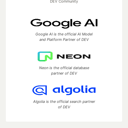
DEV Community
Google AI is the official AI Model
and Platform Partner of DEV
Neon is the official database
partner of DEV
Algolia is the official search partner
of DEV