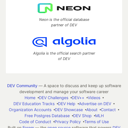
Neon is the official database
partner of DEV
Algolia is the official search partner
of DEV
DEV Community
— A space to discuss and keep up software
development and manage your software career
Home
DEV Challenges
DEV++
Videos
DEV Education Tracks
DEV Help
Advertise on DEV
Organization Accounts
DEV Showcase
About
Contact
Free Postgres Database
DEV Shop
MLH
Code of Conduct
Privacy Policy
Terms of Use
Built on
Forem
— the
open source
software that powers
DEV