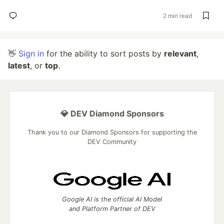
2 min read
👋
Sign in
for the ability to sort posts by
relevant
,
latest
, or
top
.
💎 DEV Diamond Sponsors
Thank you to our Diamond Sponsors for supporting the
DEV Community
Google AI is the official AI Model
and Platform Partner of DEV