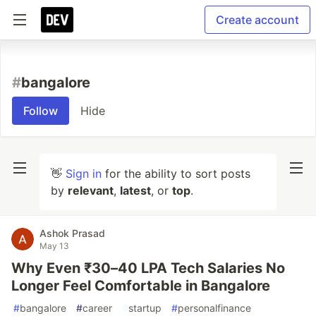
Create account
#
bangalore
Follow
Hide
👋
Sign in
for the ability to sort posts
by
relevant
,
latest
, or
top
.
Ashok Prasad
May 13
Why Even ₹30–40 LPA Tech Salaries No
Longer Feel Comfortable in Bangalore
#
bangalore
#
career
#
startup
#
personalfinance