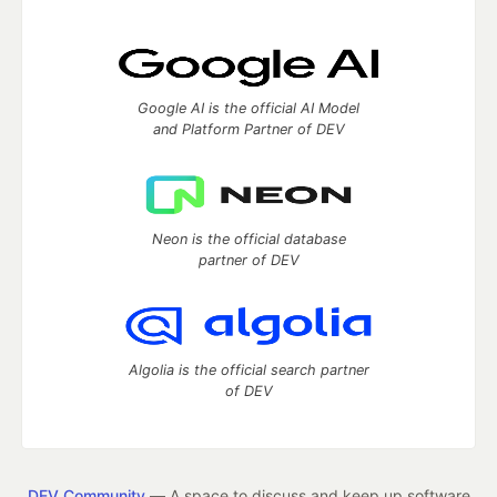
Google AI is the official AI Model
and Platform Partner of DEV
Neon is the official database
partner of DEV
Algolia is the official search partner
of DEV
DEV Community
— A space to discuss and keep up software