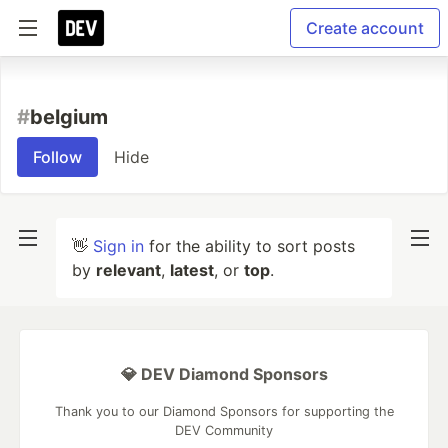
Create account
#
belgium
Follow
Hide
👋
Sign in
for the ability to sort posts
by
relevant
,
latest
, or
top
.
💎 DEV Diamond Sponsors
Thank you to our Diamond Sponsors for supporting the
DEV Community